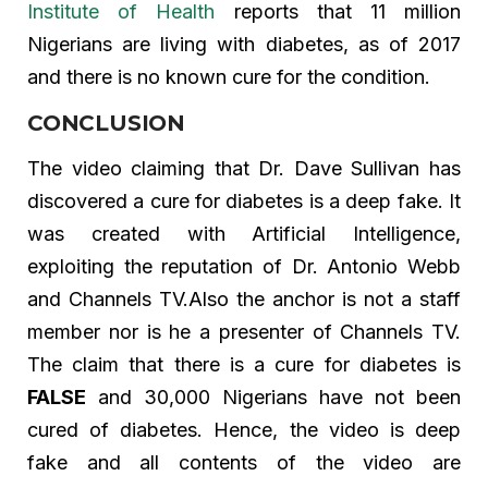
Institute of Health
reports that 11 million
Nigerians are living with diabetes, as of 2017
and there is no known cure for the condition.
CONCLUSION
The video claiming that Dr. Dave Sullivan has
discovered a cure for diabetes is a deep fake. It
was created with Artificial Intelligence,
exploiting the reputation of Dr. Antonio Webb
and Channels TV.Also the anchor is not a staff
member nor is he a presenter of Channels TV.
The claim that there is a cure for diabetes is
FALSE
and 30,000 Nigerians have not been
cured of diabetes. Hence, the video is deep
fake and all contents of the video are