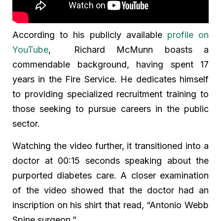
According to his publicly available
profile on
YouTube
, Richard McMunn boasts a
commendable background, having spent 17
years in the Fire Service. He dedicates himself
to providing specialized recruitment training to
those seeking to pursue careers in the public
sector.
Watching the video further, it transitioned into a
doctor at 00:15 seconds speaking about the
purported diabetes care. A closer examination
of the video showed that the doctor had an
inscription on his shirt that read, “Antonio Webb
Spine surgeon.”