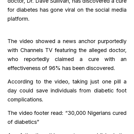
doctor, Dr. Dave Sullivan, has discovered a cure
for diabetes has gone viral on the social media
platform.
The video showed a news anchor purportedly
with Channels TV featuring the alleged doctor,
who reportedly claimed a cure with an
effectiveness of 96% has been discovered.
According to the video, taking just one pill a
day could save individuals from diabetic foot
complications.
The video footer read: “30,000 Nigerians cured
of diabetics”