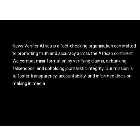
News Verifier Africa is a fact-checking organisation committed
to promoting truth and accuracy across the African continent.
We combat misinformation by verifying claims, debunking
falsehoods, and upholding journalistic integrity. Our mission is
to foster transparency, accountability, and informed decision-
making in media.