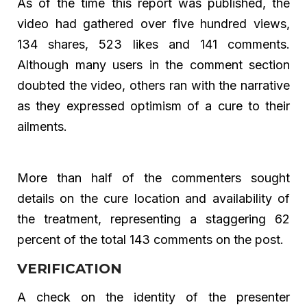
As of the time this report was published, the
video had gathered over five hundred views,
134 shares, 523 likes and 141 comments.
Although many users in the comment section
doubted the video, others ran with the narrative
as they expressed optimism of a cure to their
ailments.
More than half of the commenters sought
details on the cure location and availability of
the treatment, representing a staggering 62
percent of the total 143 comments on the post.
VERIFICATION
A check on the identity of the presenter