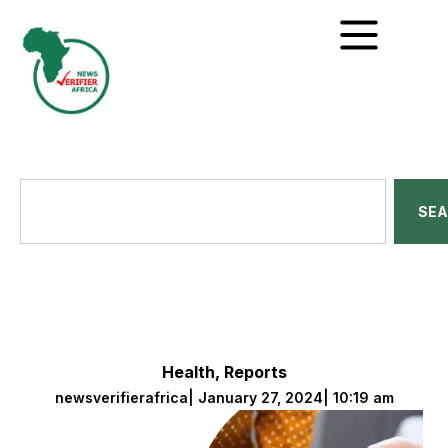
SE
Health
,
Reports
newsverifierafrica
|
January 27, 2024
|
10:19 am