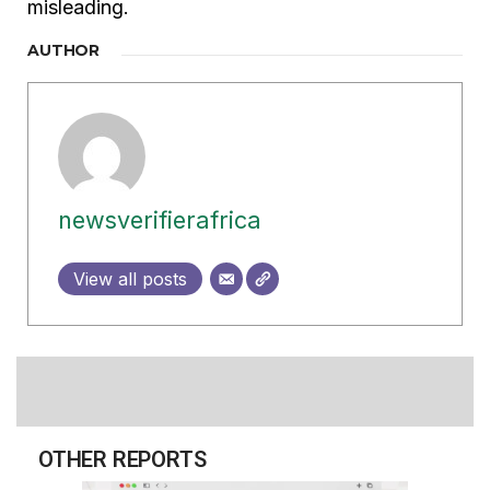
misleading.
AUTHOR
newsverifierafrica
View all posts
OTHER REPORTS