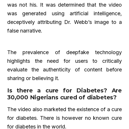
was not his. It was determined that the video
was generated using artificial intelligence,
deceptively attributing Dr. Webb’s image to a
false narrative.
The prevalence of deepfake technology
highlights the need for users to critically
evaluate the authenticity of content before
sharing or believing it.
Is there a cure for Diabetes? Are
30,000 Nigerians cured of diabetes?
The video also marketed the existence of a cure
for diabetes. There is however no known cure
for diabetes in the world.