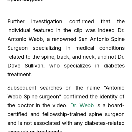
Further investigation confirmed that the
individual featured in the clip was indeed Dr.
Antonio Webb, a renowned San Antonio Spine
Surgeon specializing in medical conditions
related to the spine, back, and neck, and not Dr.
Dave Sullivan, who specializes in diabetes
treatment.
Subsequent searches on the name “Antonio
Webb Spine surgeon” confirmed the identity of
the doctor in the video.
Dr. Webb
is a board-
certified and fellowship-trained spine surgeon
and is not associated with any diabetes-related
research or treatments.