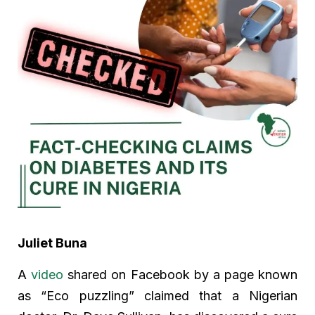
Juliet Buna
A
video
shared on Facebook by a page known
as “Eco puzzling” claimed that a Nigerian