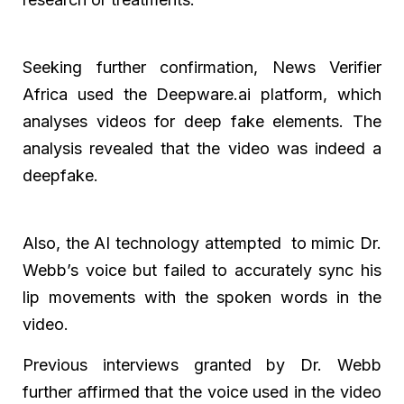
Seeking further confirmation, News Verifier
Africa used the Deepware.ai platform, which
analyses videos for deep fake elements. The
analysis revealed that the video was indeed a
deepfake.
Also, the AI technology attempted to mimic Dr.
Webb’s voice but failed to accurately sync his
lip movements with the spoken words in the
video.
Previous interviews granted by Dr. Webb
further affirmed that the voice used in the video