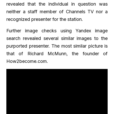
revealed that the individual in question was
neither a staff member of Channels TV nor a
recognized presenter for the station.
Further image checks using Yandex image
search revealed several similar images to the
purported presenter. The most similar picture is
that of Richard McMunn, the founder of
How2become.com.