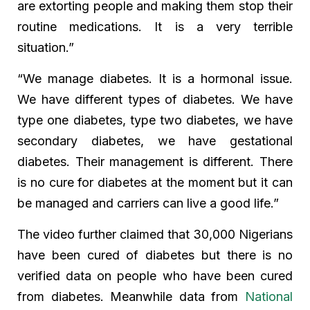
are extorting people and making them stop their
routine medications. It is a very terrible
situation.”
“We manage diabetes. It is a hormonal issue.
We have different types of diabetes. We have
type one diabetes, type two diabetes, we have
secondary diabetes, we have gestational
diabetes. Their management is different. There
is no cure for diabetes at the moment but it can
be managed and carriers can live a good life.”
The video further claimed that 30,000 Nigerians
have been cured of diabetes but there is no
verified data on people who have been cured
from diabetes. Meanwhile data from
National