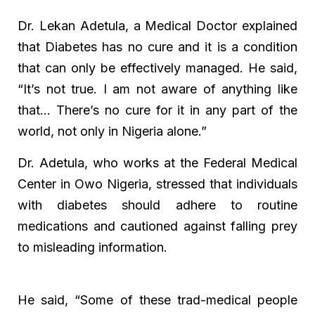
Dr. Lekan Adetula, a Medical Doctor explained
that Diabetes has no cure and it is a condition
that can only be effectively managed. He said,
“It’s not true. I am not aware of anything like
that… There’s no cure for it in any part of the
world, not only in Nigeria alone.”
Dr. Adetula, who works at the Federal Medical
Center in Owo Nigeria, stressed that individuals
with diabetes should adhere to routine
medications and cautioned against falling prey
to misleading information.
He said, “Some of these trad-medical people