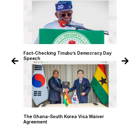
 Day
Fact-Checking Tinubu’s Democracy Day
Fact-
Speech
Spee
r
The Ghana–South Korea Visa Waiver
The G
Agreement
Agree