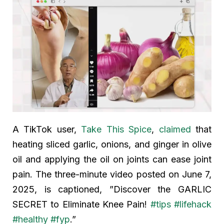
A TikTok user,
Take This Spice
,
claimed
that
heating sliced garlic, onions, and ginger in olive
oil and applying the oil on joints can ease joint
pain. The three-minute video posted on June 7,
2025, is captioned, ”Discover the GARLIC
SECRET to Eliminate Knee Pain!
#tips
#lifehack
#healthy
#fyp
.”