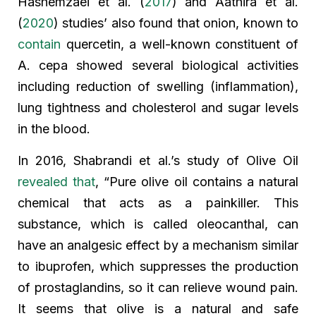
Hashemzaei et al. (
2017
) and Aathira et al.
(
2020
) studies’ also found that onion, known to
contain
quercetin, a well-known constituent of
A. cepa showed several biological activities
including reduction of swelling (inflammation),
lung tightness and cholesterol and sugar levels
in the blood.
In 2016, Shabrandi et al.’s study of Olive Oil
revealed that
, “Pure olive oil contains a natural
chemical that acts as a painkiller. This
substance, which is called oleocanthal, can
have an analgesic effect by a mechanism similar
to ibuprofen, which suppresses the production
of prostaglandins, so it can relieve wound pain.
It seems that olive is a natural and safe