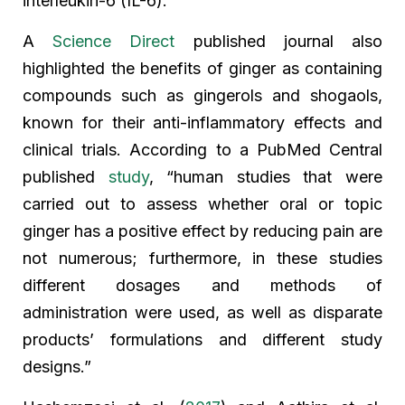
interleukin-6 (IL-6).”
A
Science Direct
published journal also
highlighted the benefits of ginger as containing
compounds such as gingerols and shogaols,
known for their anti-inflammatory effects and
clinical trials. According to a PubMed Central
published
study
, “human studies that were
carried out to assess whether oral or topic
ginger has a positive effect by reducing pain are
not numerous; furthermore, in these studies
different dosages and methods of
administration were used, as well as disparate
products’ formulations and different study
designs.”