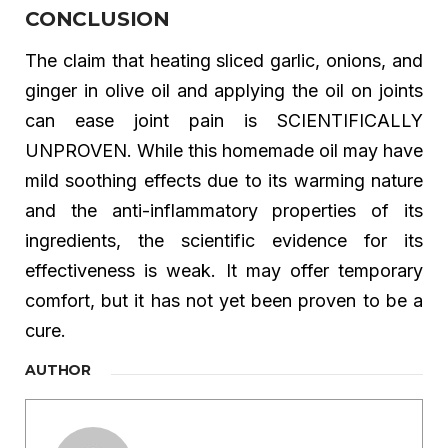
CONCLUSION
The claim that heating sliced garlic, onions, and
ginger in olive oil and applying the oil on joints
can ease joint pain is SCIENTIFICALLY
UNPROVEN. While this homemade oil may have
mild soothing effects due to its warming nature
and the anti-inflammatory properties of its
ingredients, the scientific evidence for its
effectiveness is weak. It may offer temporary
comfort, but it has not yet been proven to be a
cure.
AUTHOR