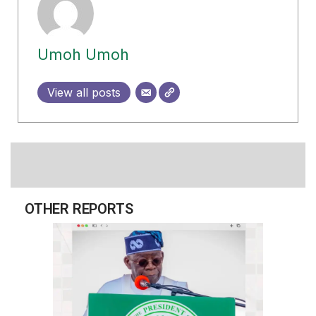
Umoh Umoh
View all posts
OTHER REPORTS