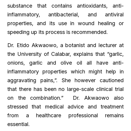
substance that contains antioxidants, anti-
inflammatory, antibacterial, and antiviral
properties, and its use in wound healing or
speeding up its process is recommended.
Dr. Etido Akwaowo, a botanist and lecturer at
the University of Calabar, explains that “garlic,
onions, garlic and olive oil all have anti-
inflammatory properties which might help in
aggravating pains,”. She however cautioned
that there has been no large-scale clinical trial
on the combination.” Dr. Akwaowo also
stressed that medical advice and treatment
from a healthcare professional remains
essential.