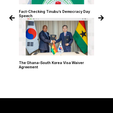
 Day
Fact-Checking Tinubu’s Democracy Day
Speech
r
The Ghana–South Korea Visa Waiver
Agreement