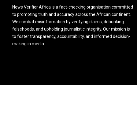
News Verifier Africa is a fact-checking organisation committed
to promoting truth and accuracy across the African continent.
We combat misinformation by verifying claims, debunking
falsehoods, and upholding journalistic integrity. Our mission is
to foster transparency, accountability, and informed decision-
making in media.