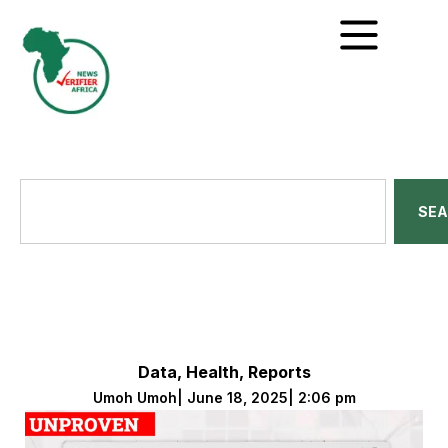
SE
Data
,
Health
,
Reports
Umoh Umoh
|
June 18, 2025
|
2:06 pm