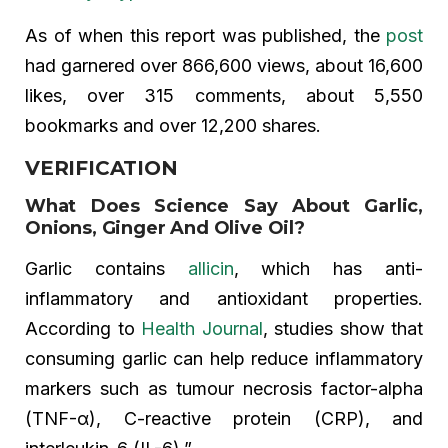
As of when this report was published, the
post
had garnered over 866,600 views, about 16,600
likes, over 315 comments, about 5,550
bookmarks and over 12,200 shares.
VERIFICATION
What Does Science Say About Garlic,
Onions, Ginger And Olive Oil?
Garlic contains
allicin
, which has anti-
inflammatory and antioxidant properties.
According to
Health Journal
, studies show that
consuming garlic can help reduce inflammatory
markers such as tumour necrosis factor-alpha
(TNF-α), C-reactive protein (CRP), and