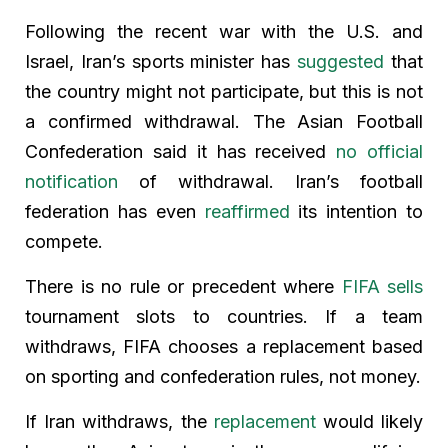
Following the recent war with the U.S. and
Israel, Iran’s sports minister has
suggested
that
the country might not participate, but this is not
a confirmed withdrawal. The Asian Football
Confederation said it has received
no official
notification
of withdrawal. Iran’s football
federation has even
reaffirmed
its intention to
compete.
There is no rule or precedent where
FIFA sells
tournament slots to countries. If a team
withdraws, FIFA chooses a replacement based
on sporting and confederation rules, not money.
If Iran withdraws, the
replacement
would likely