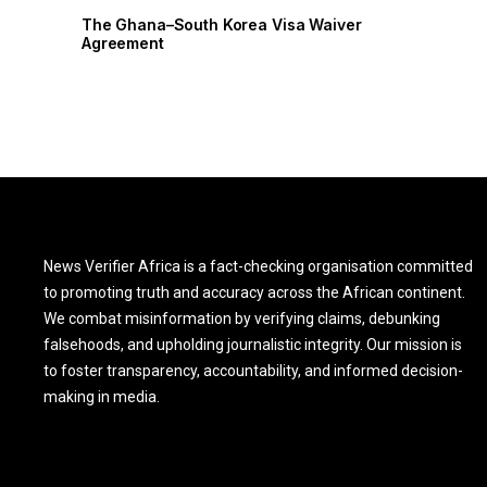
The Ghana–South Korea Visa Waiver
The Ghana–So
Agreement
Agreement
News Verifier Africa is a fact-checking organisation committed
to promoting truth and accuracy across the African continent.
We combat misinformation by verifying claims, debunking
falsehoods, and upholding journalistic integrity. Our mission is
to foster transparency, accountability, and informed decision-
making in media.