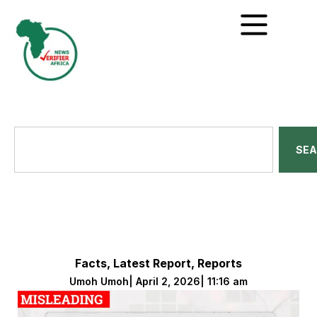
SE
Facts
,
Latest Report
,
Reports
Umoh Umoh
|
April 2, 2026
|
11:16 am