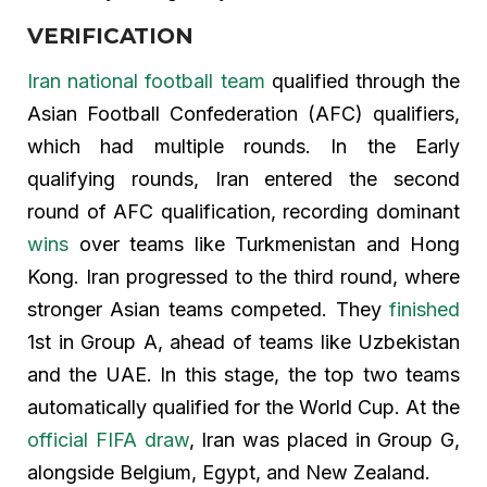
VERIFICATION
Iran national football team
qualified through the
Asian Football Confederation (AFC) qualifiers,
which had multiple rounds. In the Early
qualifying rounds, Iran entered the second
round of AFC qualification, recording dominant
wins
over teams like Turkmenistan and Hong
Kong. Iran progressed to the third round, where
stronger Asian teams competed. They
finished
1st in Group A, ahead of teams like Uzbekistan
and the UAE. In this stage, the top two teams
automatically qualified for the World Cup. At the
official FIFA draw
, Iran was placed in Group G,
alongside Belgium, Egypt, and New Zealand.