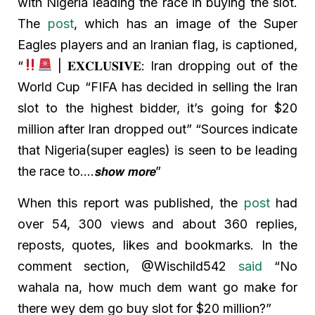
with Nigeria leading the race in buying the slot.
The
post
, which has an image of the Super
Eagles players and an Iranian flag, is captioned,
“
| 𝐄𝐗𝐂𝐋𝐔𝐒𝐈𝐕𝐄: Iran dropping out of the
World Cup “FIFA has decided in selling the Iran
slot to the highest bidder, it’s going for $20
million after Iran dropped out” “Sources indicate
that Nigeria(super eagles) is seen to be leading
the race to….𝙨𝙝𝙤𝙬 𝙢𝙤𝙧𝙚”
When this report was published, the
post
had
over 54, 300 views and about 360 replies,
reposts, quotes, likes and bookmarks. In the
comment section, @Wischild542
said
“No
wahala na, how much dem want go make for
there wey dem go buy slot for $20 million?”