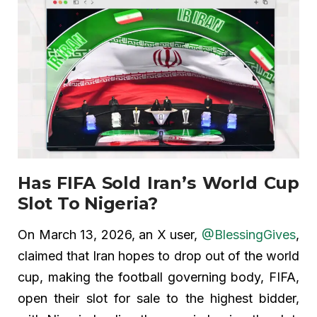
Has FIFA Sold Iran’s World Cup
Slot To Nigeria?
On March 13, 2026, an X user,
@BlessingGives
,
claimed that Iran hopes to drop out of the world
cup, making the football governing body, FIFA,
open their slot for sale to the highest bidder,