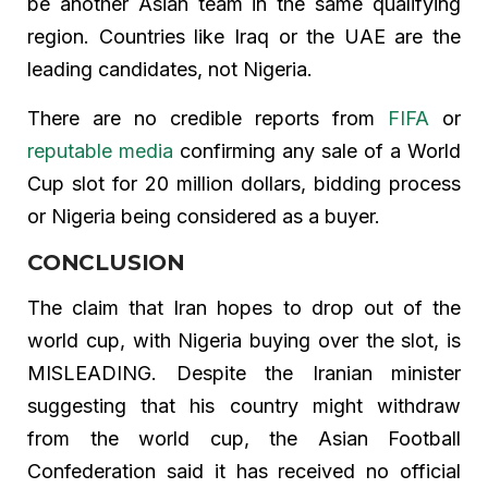
be another Asian team in the same qualifying
region. Countries like Iraq or the UAE are the
leading candidates, not Nigeria.
There are no credible reports from
FIFA
or
reputable media
confirming any sale of a World
Cup slot for 20 million dollars, bidding process
or Nigeria being considered as a buyer.
CONCLUSION
The claim that Iran hopes to drop out of the
world cup, with Nigeria buying over the slot, is
MISLEADING. Despite the Iranian minister
suggesting that his country might withdraw
from the world cup, the Asian Football
Confederation said it has received no official