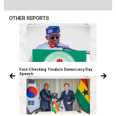
OTHER REPORTS
Fact-Checking Tinubu’s Democracy Day
Fact-Checkin
Speech
Speech