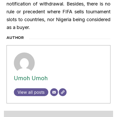
notification of withdrawal. Besides, there is no
rule or precedent where FIFA sells tournament
slots to countries, nor Nigeria being considered
as a buyer.
AUTHOR
Umoh Umoh
View all posts