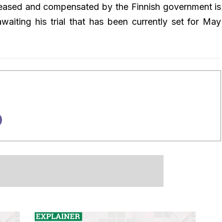
leased and compensated by the Finnish government is
waiting his trial that has been currently set for May