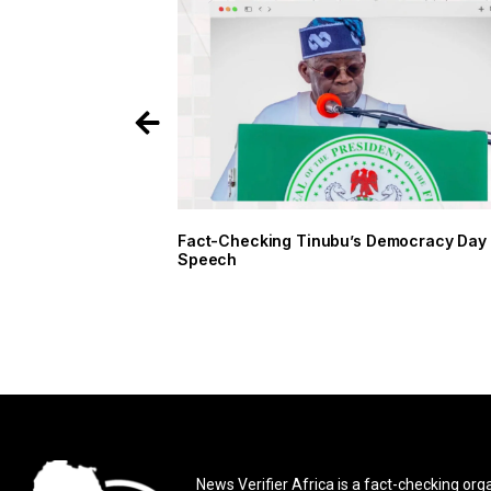
Fact-Checking Tinubu’s Democracy Day
Speech
News Verifier Africa is a fact-checking org