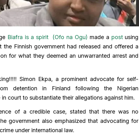
age
Biafra is a spirit (Ofo na Ogu)
made a
post
using
at the Finnish government had released and offered a
ion for what they deemed an unwarranted arrest and
ing!!!!! Simon Ekpa, a prominent advocate for self-
rom detention in Finland following the Nigerian
in court to substantiate their allegations against him.
bsence of a credible case, stated that there was no
 The government also emphasized that advocating for
crime under international law.