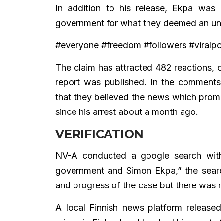
In addition to his release, Ekpa was
government for what they deemed an unwa
#everyone #freedom #followers #viral
The claim has attracted 482 reactions,
report was published. In the comment
that they believed the news which prom
since his arrest about a month ago.
VERIFICATION
NV-A conducted a google search with
government and Simon Ekpa,” the search 
and progress of the case but there was n
A local Finnish news platform releas