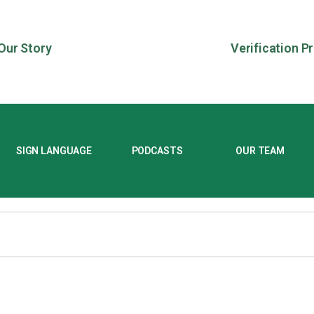
Our Story
Verification P
SIGN LANGUAGE
PODCASTS
OUR TEAM