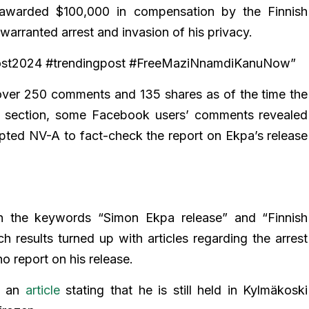
 awarded $100,000 in compensation by the Finnish
rranted arrest and invasion of his privacy.
post2024 #trendingpost #FreeMaziNnamdiKanuNow”
 over 250 comments and 135 shares as of the time the
s section, some Facebook users’ comments revealed
pted NV-A to fact-check the report on Ekpa’s release
 the keywords “Simon Ekpa release” and “Finnish
results turned up with articles regarding the arrest
o report on his release.
ed an
article
stating that he is still held in Kylmäkoski