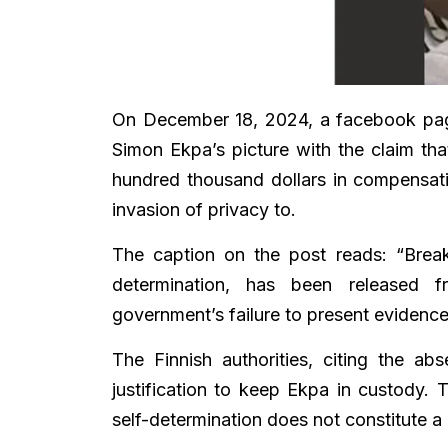
On December 18, 2024, a facebook p
Simon Ekpa’s picture with the claim th
hundred thousand dollars in compensat
invasion of privacy to.
The caption on the post reads: “Break
determination, has been released f
government’s failure to present evidence 
The Finnish authorities, citing the a
justification to keep Ekpa in custody.
self-determination does not constitute a 