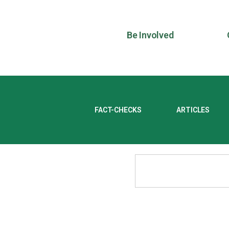
Be Involved
FACT-CHECKS
ARTICLES