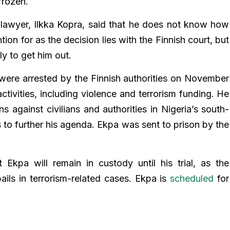
frozen.
lawyer, Ilkka Kopra, said that he does not know how
ntion for as the decision lies with the Finnish court, but
ly to get him out.
ere arrested by the Finnish authorities on November
activities, including violence and terrorism funding. He
s against civilians and authorities in Nigeria’s south-
s to further his agenda. Ekpa was sent to prison by the
 Ekpa will remain in custody until his trial, as the
ails in terrorism-related cases. Ekpa is
scheduled
for