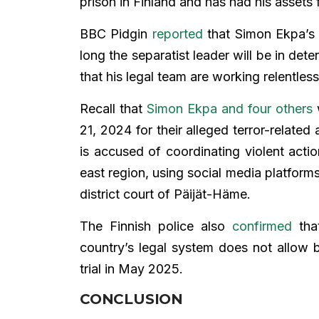
prison in Finland and has had his assets 
BBC Pidgin
reported
that Simon Ekpa’s 
long the separatist leader will be in dete
that his legal team are working relentless
Recall that
Simon Ekpa and four others
w
21, 2024 for their alleged terror-related 
is accused of coordinating violent action
east region, using social media platform
district court of Päijät-Häme.
The Finnish police also
confirmed
that
country’s legal system does not allow b
trial in May 2025.
CONCLUSION