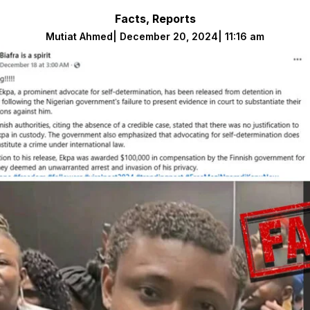
Facts
,
Reports
Mutiat Ahmed
|
December 20, 2024
|
11:16 am