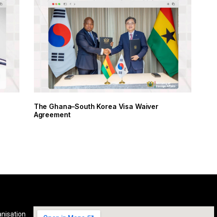
The Ghana–South Korea Visa Waiver
Agreement
anisation