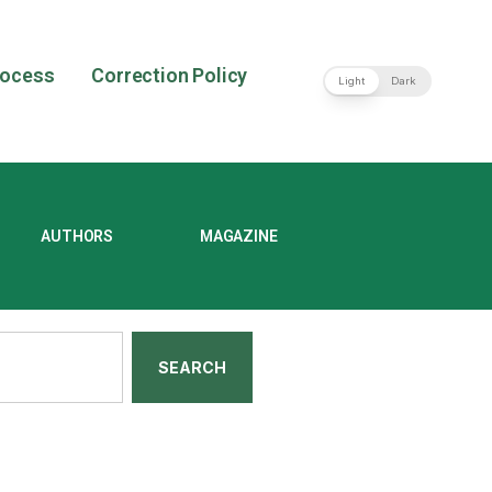
rocess
Correction Policy
Light
Dark
AUTHORS
MAGAZINE
SEARCH