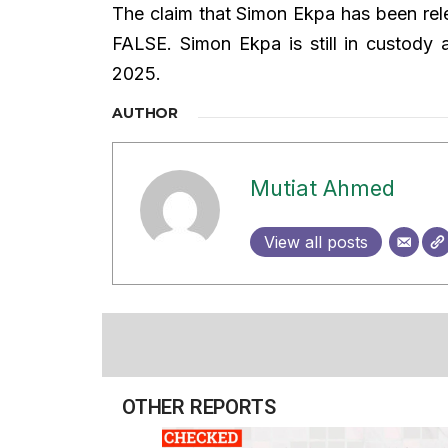
The claim that Simon Ekpa has been re
FALSE. Simon Ekpa is still in custody a
2025.
AUTHOR
Mutiat Ahmed
View all posts
OTHER REPORTS