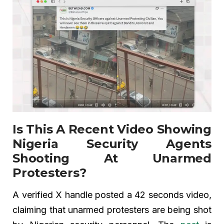
Is This A Recent Video Showing
Nigeria Security Agents
Shooting At Unarmed
Protesters?
A verified X handle posted a 42 seconds video,
claiming that unarmed protesters are being shot