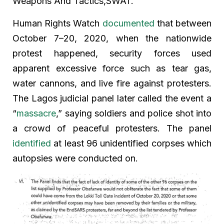
Weapons And Tactics,SWAT.
Human Rights Watch
documented
that between
October 7–20, 2020, when the nationwide
protest happened, security forces used
apparent excessive force such as tear gas,
water cannons, and live fire against protesters.
The Lagos judicial panel later called the event a
“
massacre
,” saying soldiers and police shot into
a crowd of peaceful protesters. The panel
identified
at least 96 unidentified corpses which
autopsies were conducted on.