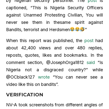
by Nigerian security personnel. The
post
is
captioned, “This is Nigeria Security Officers
against Unarmed Protesting Civilian, You will
never see them in thesame spirit against
Bandits, terrorist and Herdsmen
”
When this report was published, the
post
had
about 42,400 views and over 480 replies,
reposts, quotes, likes and bookmarks. In the
comment section, @JosephOrga1812
said
“Is
Nigeria not a disgraced country?” while
@OCblack127
wrote
“You can never see a
video like this on bandits”.
VERIFICATION
NV-A took screenshots from different angles of