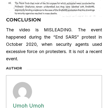
CONCLUSION
The video is MISLEADING. The event
happened during the “End SARS” protest in
October 2020, when security agents used
excessive force on protesters. It is not a recent
event.
AUTHOR
Umoh Umoh