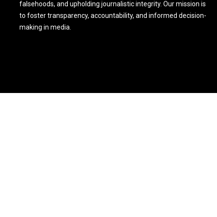
falsehoods, and upholding journalistic integrity. Our mission is
to foster transparency, accountability, and informed decision-
making in media.