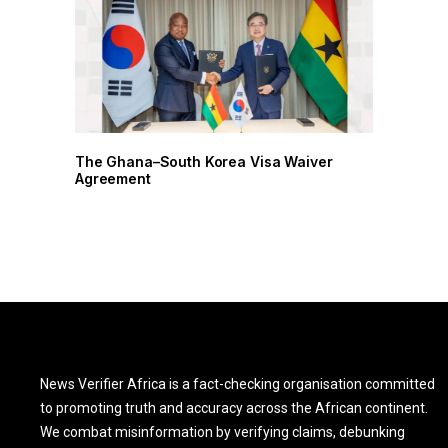
r
The Ghana–South Korea Visa Waiver
Agreement
News Verifier Africa is a fact-checking organisation committed
to promoting truth and accuracy across the African continent.
We combat misinformation by verifying claims, debunking