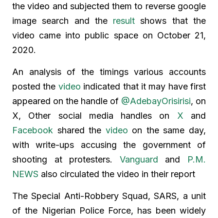
the video and subjected them to reverse google
image search and the
result
shows that the
video came into public space on October 21,
2020.
An analysis of the timings various accounts
posted the
video
indicated that it may have first
appeared on the handle of
@AdebayOrisirisi
, on
X, Other social media handles on
X
and
Facebook
shared the
video
on the same day,
with write-ups accusing the government of
shooting at protesters.
Vanguard
and
P.M.
NEWS
also circulated the video in their report
The Special Anti-Robbery Squad, SARS, a unit
of the Nigerian Police Force, has been widely