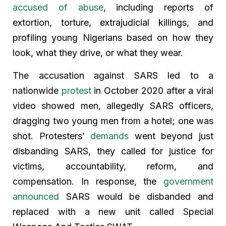
accused of abuse
, including reports of
extortion, torture, extrajudicial killings, and
profiling young Nigerians based on how they
look, what they drive, or what they wear.
The accusation against SARS led to a
nationwide
protest
in October 2020 after a viral
video showed men, allegedly SARS officers,
dragging two young men from a hotel; one was
shot. Protesters’
demands
went beyond just
disbanding SARS, they called for justice for
victims, accountability, reform, and
compensation. In response, the
government
announced
SARS would be disbanded and
replaced with a new unit called Special