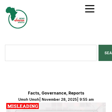
SE
Facts
,
Governance
,
Reports
Umoh Umoh
|
November 28, 2025
|
9:55 am