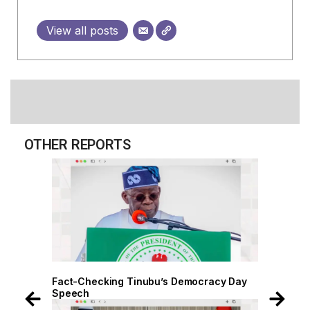
View all posts
OTHER REPORTS
 Day
Fact-Checking Tinubu’s Democracy Day
Speech