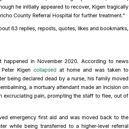
ough he initially appeared to recover, Kigen tragically
richo County Referral Hospital for further treatment.”
out 63 replies, reposts, quotes, likes and bookmarks,
ent happened in November 2020. According to news
, Peter Kigen
collapsed
at home and was taken to
ter being declared dead by a nurse, his family moved
r embalming, a mortuary attendant made an incision on
 excruciating pain, prompting the staff to flee, out of
ived emergency first aid and was moved back to the
ter while being transferred to a higher-level referral