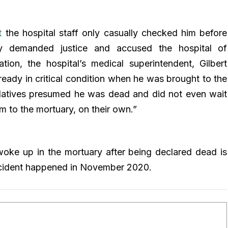
t
the hospital staff only casually checked him before
ly demanded justice and accused the hospital of
tion, the hospital’s medical superintendent, Gilbert
lready in critical condition when he was brought to the
relatives presumed he was dead and did not even wait
m to the mortuary, on their own.”
oke up in the mortuary after being declared dead is
incident happened in November 2020.