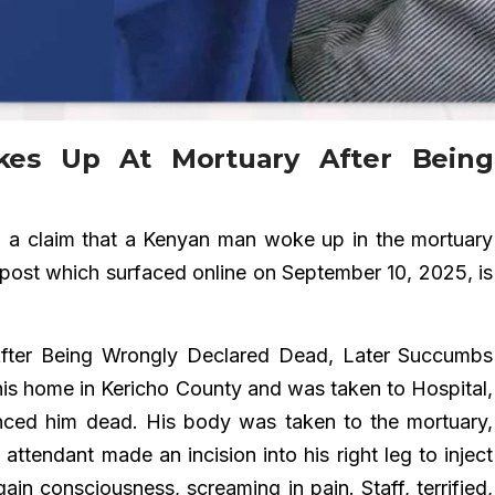
es Up At Mortuary After Being
d
a claim that a Kenyan man woke up in the mortuary
post which surfaced online on September 10, 2025, is
ter Being Wrongly Declared Dead, Later Succumbs
 his home in Kericho County and was taken to Hospital,
nced him dead. His body was taken to the mortuary,
ttendant made an incision into his right leg to inject
ain consciousness, screaming in pain. Staff, terrified,