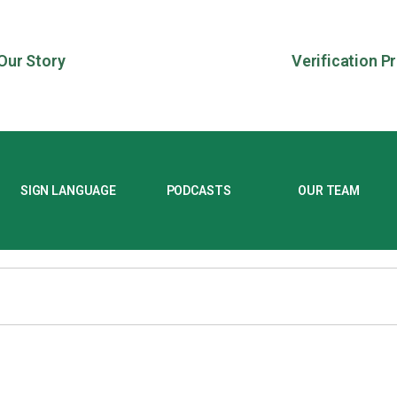
Our Story
Verification P
SIGN LANGUAGE
PODCASTS
OUR TEAM