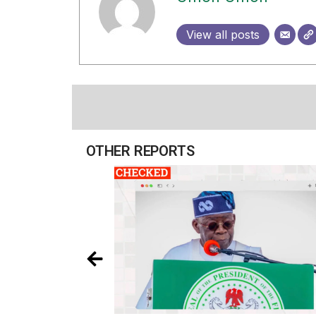
View all posts
OTHER REPORTS