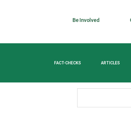
Be Involved
FACT-CHECKS
ARTICLES