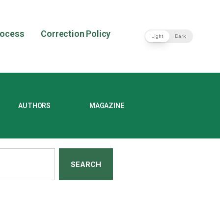
rocess
Correction Policy
Light
Dark
AUTHORS
MAGAZINE
SEARCH