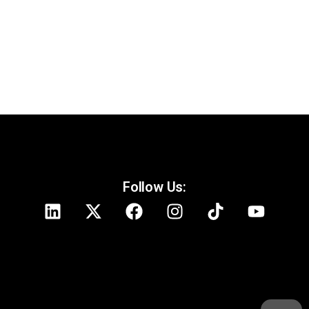
Follow Us: