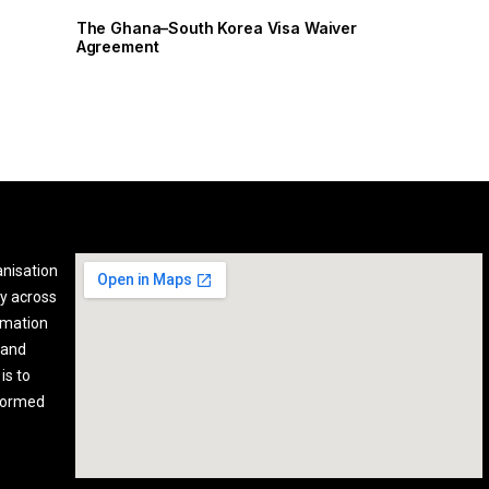
The Ghana–South Korea Visa Waiver
Agreement
anisation
y across
rmation
 and
is to
nformed