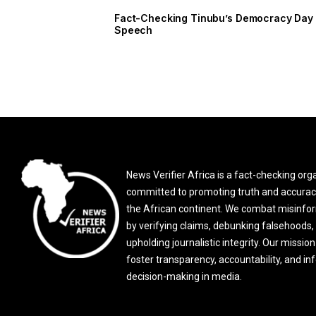
Fact-Checking Tinubu’s Democracy Day
Speech
News Verifier Africa is a fact-checking org
committed to promoting truth and accurac
the African continent. We combat misinfo
by verifying claims, debunking falsehoods,
upholding journalistic integrity. Our mission 
foster transparency, accountability, and i
decision-making in media.