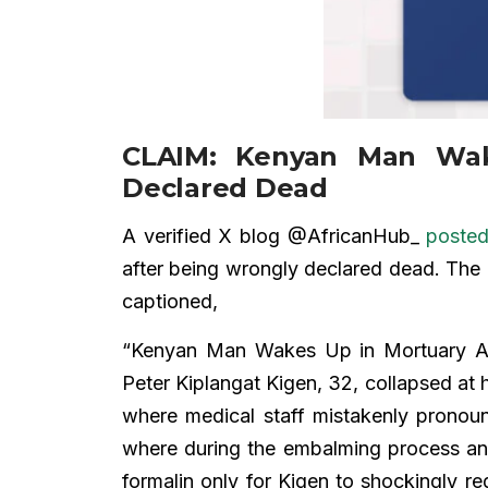
CLAIM: Kenyan Man Wak
Declared Dead
A verified X blog @AfricanHub_
poste
after being wrongly declared dead. The 
captioned,
“Kenyan Man Wakes Up in Mortuary Af
Peter Kiplangat Kigen, 32, collapsed at
where medical staff mistakenly pronou
where during the embalming process an a
formalin only for Kigen to shockingly reg