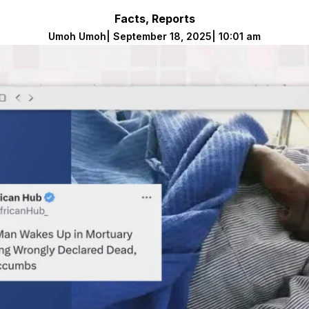
Facts
,
Reports
Umoh Umoh
|
September 18, 2025
|
10:01 am