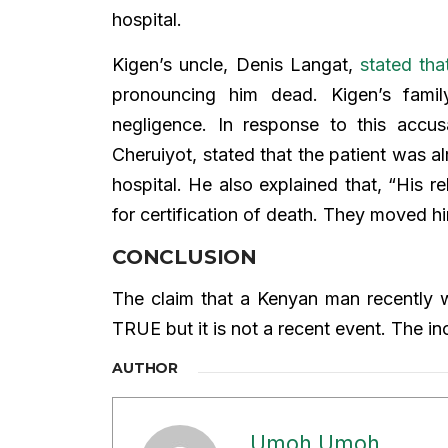
hospital.
Kigen’s uncle, Denis Langat,
stated tha
pronouncing him dead. Kigen’s fami
negligence. In response to this accusa
Cheruiyot, stated that the patient was a
hospital. He also explained that, “His 
for certification of death. They moved hi
CONCLUSION
The claim that a Kenyan man recently w
TRUE but it is not a recent event. The 
AUTHOR
Umoh Umoh