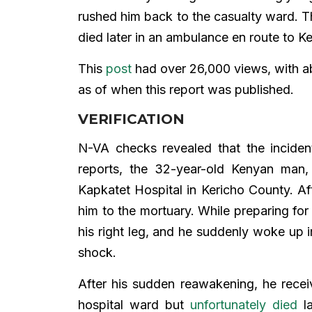
rushed him back to the casualty ward. Th
died later in an ambulance en route to Ke
This
post
had over 26,000 views, with ab
as of when this report was published.
VERIFICATION
N-VA checks revealed that the incid
reports, the 32-year-old Kenyan man
Kapkatet Hospital in Kericho County. Af
him to the mortuary. While preparing fo
his right leg, and he suddenly woke up in
shock.
After his sudden reawakening, he rece
hospital ward but
unfortunately died
la