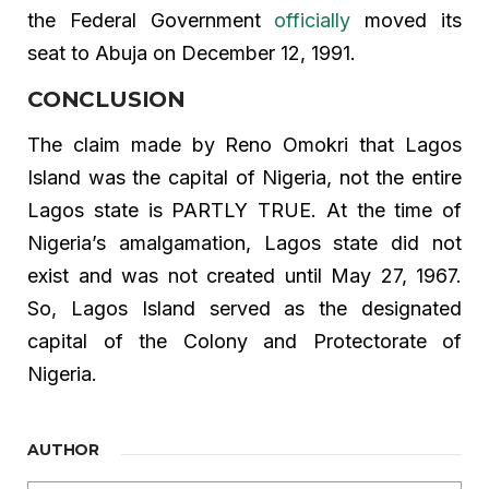
the Federal Government
officially
moved its
seat to Abuja on December 12, 1991.
CONCLUSION
The claim made by Reno Omokri that Lagos
Island was the capital of Nigeria, not the entire
Lagos state is PARTLY TRUE. At the time of
Nigeria’s amalgamation, Lagos state did not
exist and was not created until May 27, 1967.
So, Lagos Island served as the designated
capital of the Colony and Protectorate of
Nigeria.
AUTHOR