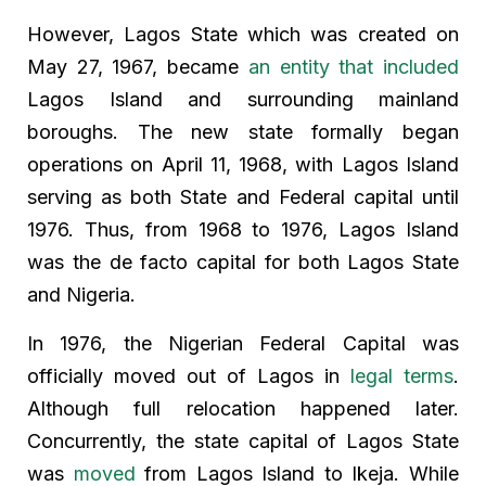
However, Lagos State which was created on
May 27, 1967, became
an entity that included
Lagos Island and surrounding mainland
boroughs. The new state formally began
operations on April 11, 1968, with Lagos Island
serving as both State and Federal capital until
1976. Thus, from 1968 to 1976, Lagos Island
was the de facto capital for both Lagos State
and Nigeria.
In 1976, the Nigerian Federal Capital was
officially moved out of Lagos in
legal terms
.
Although full relocation happened later.
Concurrently, the state capital of Lagos State
was
moved
from Lagos Island to Ikeja. While