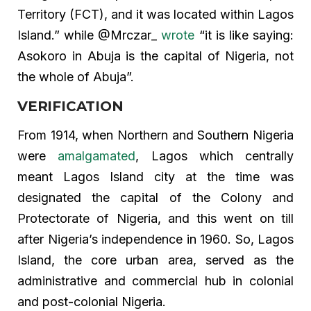
Territory (FCT), and it was located within Lagos
Island.” while @Mrczar_
wrote
“it is like saying:
Asokoro in Abuja is the capital of Nigeria, not
the whole of Abuja”.
VERIFICATION
From 1914, when Northern and Southern Nigeria
were
amalgamated
, Lagos which centrally
meant Lagos Island city at the time was
designated the capital of the Colony and
Protectorate of Nigeria, and this went on till
after Nigeria’s independence in 1960. So, Lagos
Island, the core urban area, served as the
administrative and commercial hub in colonial
and post-colonial Nigeria.