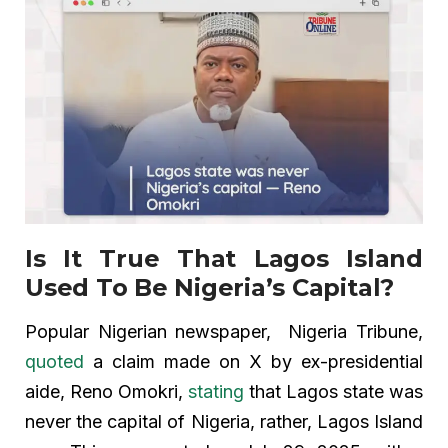
Is It True That Lagos Island
Used To Be Nigeria’s Capital?
Popular Nigerian newspaper, Nigeria Tribune,
quoted
a claim made on X by ex-presidential
aide, Reno Omokri,
stating
that Lagos state was
never the capital of Nigeria, rather, Lagos Island