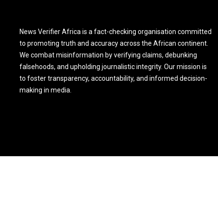
News Verifier Africa is a fact-checking organisation committed
to promoting truth and accuracy across the African continent.
We combat misinformation by verifying claims, debunking
falsehoods, and upholding journalistic integrity. Our mission is
to foster transparency, accountability, and informed decision-
making in media.