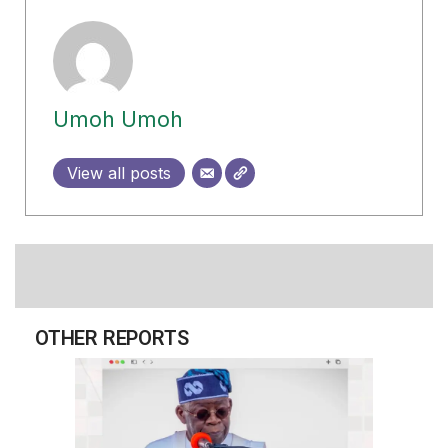
Umoh Umoh
View all posts
OTHER REPORTS