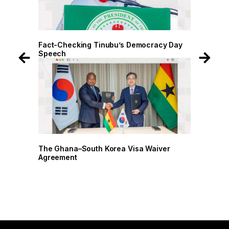
 Day
Fact-Checking Tinubu’s Democracy Day
Speech
r
The Ghana–South Korea Visa Waiver
Agreement