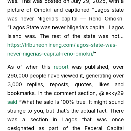
was. This was posted on July 29, 2025, with a
picture of Omokri and captioned “Lagos state
was never Nigeria’s capital — Reno Omokri
“Lagos State was never Nigeria’s capital. Lagos
Island was. The rest of the state was not…
https://tribuneonlineng.com/lagos-state-was-
never-nigerias-capital-reno-omokri/
”
As of when this
report
was published, over
290,000 people have viewed it, generating over
3,000 replies, reposts, quotes, likes and
bookmarks. In the comment section, @lekky29
said
“What he said is 100% true. It might sound
strange to you, but that’s the actual fact. There
was a section in Lagos that was once
designated as part of the Federal Capital