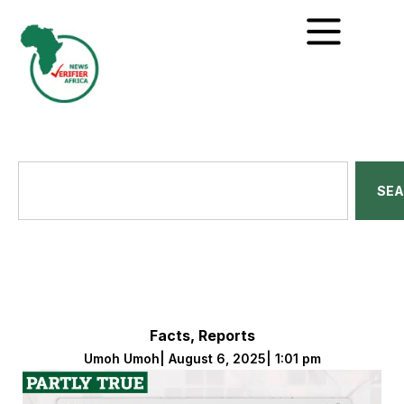
SE
Facts
,
Reports
Umoh Umoh
|
August 6, 2025
|
1:01 pm