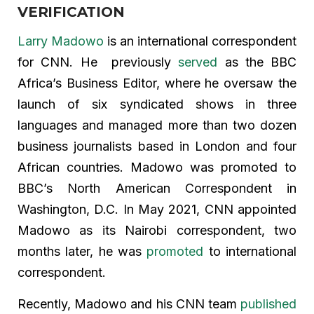
VERIFICATION
Larry Madowo
is an international correspondent
for CNN. He previously
served
as the BBC
Africa’s Business Editor, where he oversaw the
launch of six syndicated shows in three
languages and managed more than two dozen
business journalists based in London and four
African countries. Madowo was promoted to
BBC’s North American Correspondent in
Washington, D.C. In May 2021, CNN appointed
Madowo as its Nairobi correspondent, two
months later, he was
promoted
to international
correspondent.
Recently, Madowo and his CNN team
published