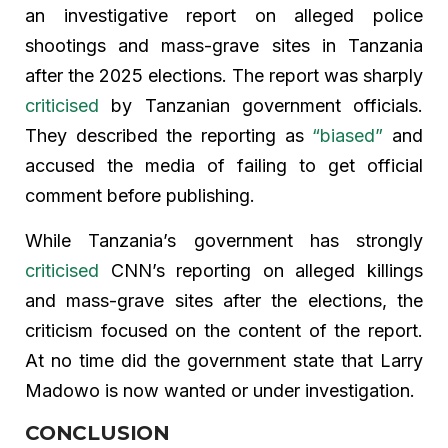
an investigative report on alleged police
shootings and mass-grave sites in Tanzania
after the 2025 elections. The report was sharply
criticised
by Tanzanian government officials.
They described the reporting as
“biased”
and
accused the media of failing to get official
comment before publishing.
While Tanzania’s government has strongly
criticised
CNN’s reporting on alleged killings
and mass-grave sites after the elections, the
criticism focused on the content of the report.
At no time did the government state that Larry
Madowo is now wanted or under investigation.
CONCLUSION