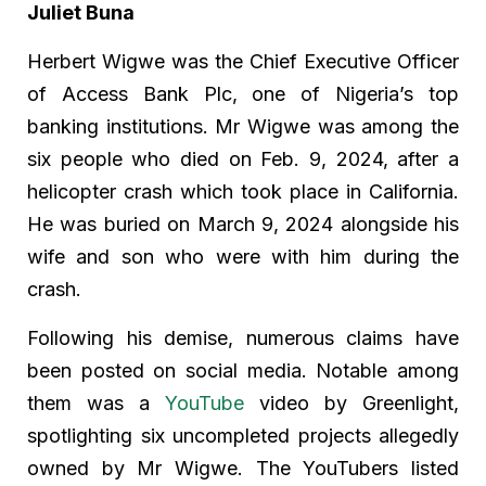
Juliet Buna
Herbert Wigwe was the Chief Executive Officer
of Access Bank Plc, one of Nigeria’s top
banking institutions. Mr Wigwe was among the
six people who died on Feb. 9, 2024, after a
helicopter crash which took place in California.
He was buried on March 9, 2024 alongside his
wife and son who were with him during the
crash.
Following his demise, numerous claims have
been posted on social media. Notable among
them was a
YouTube
video by Greenlight,
spotlighting six uncompleted projects allegedly
owned by Mr Wigwe. The YouTubers listed