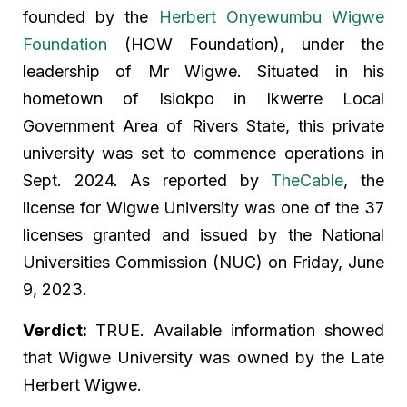
founded by the
Herbert Onyewumbu Wigwe
Foundation
(HOW Foundation), under the
leadership of Mr Wigwe. Situated in his
hometown of Isiokpo in Ikwerre Local
Government Area of Rivers State, this private
university was set to commence operations in
Sept. 2024. As reported by
TheCable
, the
license for Wigwe University was one of the 37
licenses granted and issued by the National
Universities Commission (NUC) on Friday, June
9, 2023.
Verdict:
TRUE. Available information showed
that Wigwe University was owned by the Late
Herbert Wigwe.