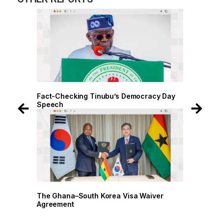
 Day
Fact-Checking Tinubu’s Democracy Day
Fact-
Speech
Spee
r
The Ghana–South Korea Visa Waiver
The G
Agreement
Agree