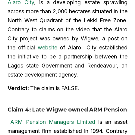
Alaro City
, is a developing estate sprawling
across more than 2,000 hectares situated in the
North West Quadrant of the Lekki Free Zone.
Contrary to claims on the video that the Alaro
City project was owned by Wigwe, a post on
the official
website
of Alaro City established
the initiative to be a partnership between the
Lagos state Government and Rendeavour, an
estate development agency.
Verdict:
The claim is FALSE.
Claim 4: Late Wigwe owned ARM Pension
ARM Pension Managers Limited
is an asset
management firm established in 1994. Contrary