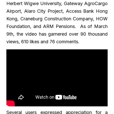
Herbert Wigwe University, Gateway AgroCargo
Airport, Alaro City Project, Access Bank Hong
Kong, Craneburg Construction Company, HOW
Foundation, and ARM Pensions. As of March
9th, the video has garnered over 90 thousand
views, 610 likes and 76 comments.
Several users expressed appreciation for a