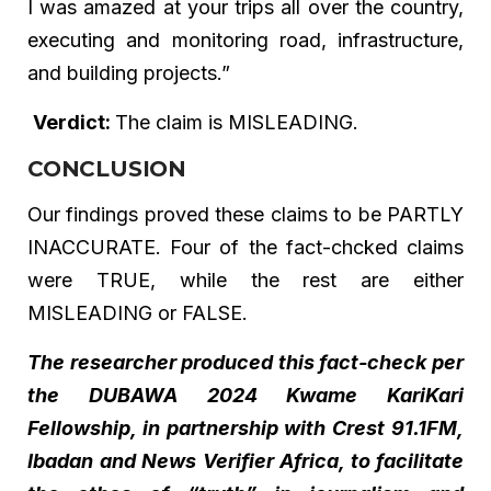
I was amazed at your trips all over the country,
executing and monitoring road, infrastructure,
and building projects.”
Verdict:
The claim is MISLEADING.
CONCLUSION
Our findings proved these claims to be PARTLY
INACCURATE. Four of the fact-chcked claims
were TRUE, while the rest are either
MISLEADING or FALSE.
The researcher produced this fact-check per
the DUBAWA 2024 Kwame KariKari
Fellowship, in partnership with Crest 91.1FM,
Ibadan and News Verifier Africa, to facilitate