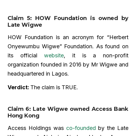
Claim 5: HOW Foundation is owned by
Late Wigwe
HOW Foundation is an acronym for “Herbert
Onyewumbu Wigwe” Foundation. As found on
its official
website
, it is a non-profit
organization founded in 2016 by Mr Wigwe and
headquartered in Lagos.
Verdict:
The claim is TRUE.
Claim 6: Late Wigwe owned Access Bank
Hong Kong
Access Holdings was
co-founded
by the Late