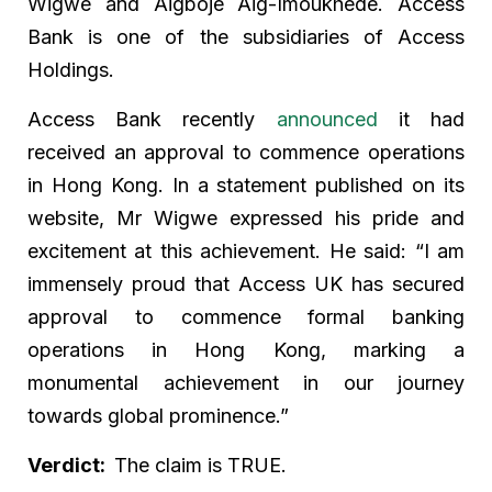
Wigwe and Aigboje Aig-Imoukhede. Access
Bank is one of the subsidiaries of Access
Holdings.
Access Bank recently
announced
it had
received an approval to commence operations
in Hong Kong. In a statement published on its
website, Mr Wigwe expressed his pride and
excitement at this achievement. He said: “I am
immensely proud that Access UK has secured
approval to commence formal banking
operations in Hong Kong, marking a
monumental achievement in our journey
towards global prominence.”
Verdict:
The claim is TRUE.