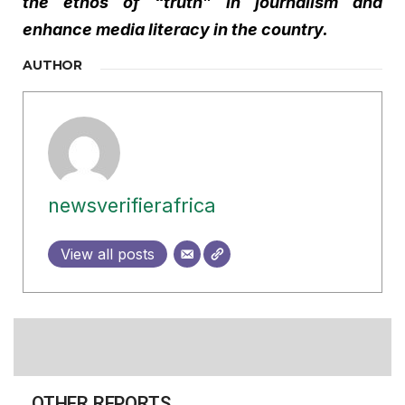
the ethos of “truth” in journalism and
enhance media literacy in the country.
AUTHOR
newsverifierafrica
View all posts
OTHER REPORTS