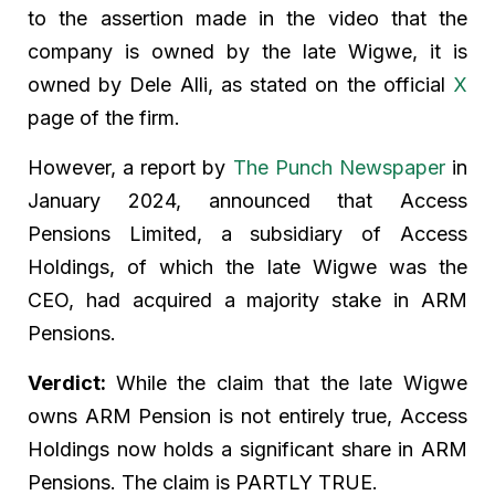
to the assertion made in the video that the
company is owned by the late Wigwe, it is
owned by Dele Alli, as stated on the official
X
page of the firm.
However, a report by
The Punch Newspaper
in
January 2024, announced that Access
Pensions Limited, a subsidiary of Access
Holdings, of which the late Wigwe was the
CEO, had acquired a majority stake in ARM
Pensions.
Verdict:
While the claim that the late Wigwe
owns ARM Pension is not entirely true, Access
Holdings now holds a significant share in ARM
Pensions. The claim is PARTLY TRUE.