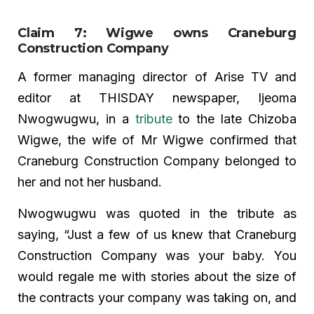
Claim 7: Wigwe owns Craneburg
Construction Company
A former managing director of Arise TV and
editor at THISDAY newspaper, Ijeoma
Nwogwugwu, in a
tribute
to the late Chizoba
Wigwe, the wife of Mr Wigwe confirmed that
Craneburg Construction Company belonged to
her and not her husband.
Nwogwugwu was quoted in the tribute as
saying, “Just a few of us knew that Craneburg
Construction Company was your baby. You
would regale me with stories about the size of
the contracts your company was taking on, and