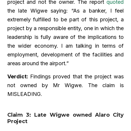
project and not the owner. The report
quoted
the late Wigwe saying: “As a banker, I feel
extremely fulfilled to be part of this project, a
project by a responsible entity, one in which the
leadership is fully aware of the implications to
the wider economy. I am talking in terms of
employment, development of the facilities and
areas around the airport.”
Verdict:
Findings proved that the project was
not owned by Mr Wigwe. The claim is
MISLEADING.
Claim 3: Late Wigwe owned Alaro City
Project