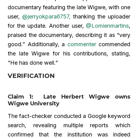
documentary featuring the late Wigwe, with one
user,
@jerryokpara6757,
thanking the uploader
for the update. Another user,
@Lomienmartins
,
praised the documentary, describing it as “very
good.” Additionally, a
commenter
commended
the late Wigwe for his contributions, stating,
“He has done well.”
VERIFICATION
Claim 1: Late Herbert Wigwe owns
Wigwe University
The fact-checker conducted a Google keyword
search, revealing multiple reports which
confirmed that the institution was indeed