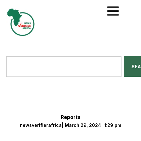
SE
Reports
newsverifierafrica
|
March 29, 2024
|
1:29 pm