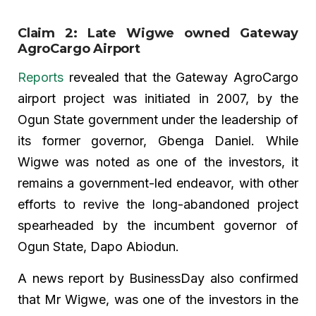
Claim 2: Late Wigwe owned Gateway
AgroCargo Airport
Reports
revealed that the Gateway AgroCargo
airport project was initiated in 2007, by the
Ogun State government under the leadership of
its former governor, Gbenga Daniel. While
Wigwe was noted as one of the investors, it
remains a government-led endeavor, with other
efforts to revive the long-abandoned project
spearheaded by the incumbent governor of
Ogun State, Dapo Abiodun.
A news report by BusinessDay also confirmed
that Mr Wigwe, was one of the investors in the