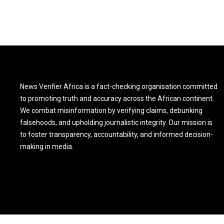
News Verifier Africa is a fact-checking organisation committed
to promoting truth and accuracy across the African continent.
We combat misinformation by verifying claims, debunking
falsehoods, and upholding journalistic integrity. Our mission is
to foster transparency, accountability, and informed decision-
making in media.