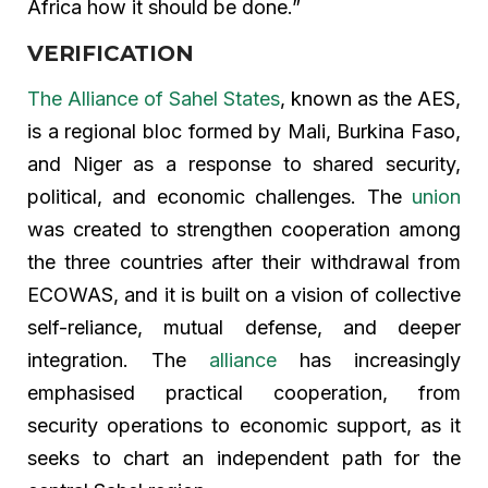
Africa how it should be done.”
VERIFICATION
The Alliance of Sahel States
, known as the AES,
is a regional bloc formed by Mali, Burkina Faso,
and Niger as a response to shared security,
political, and economic challenges. The
union
was created to strengthen cooperation among
the three countries after their withdrawal from
ECOWAS, and it is built on a vision of collective
self-reliance, mutual defense, and deeper
integration. The
alliance
has increasingly
emphasised practical cooperation, from
security operations to economic support, as it
seeks to chart an independent path for the