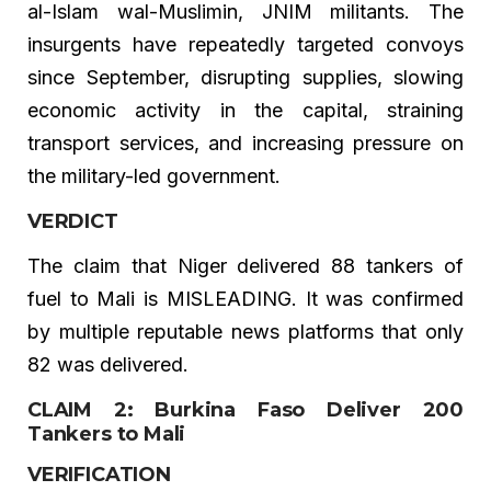
al-Islam wal-Muslimin, JNIM militants. The
insurgents have repeatedly targeted convoys
since September, disrupting supplies, slowing
economic activity in the capital, straining
transport services, and increasing pressure on
the military-led government.
VERDICT
The claim that Niger delivered 88 tankers of
fuel to Mali is MISLEADING. It was confirmed
by multiple reputable news platforms that only
82 was delivered.
CLAIM 2: Burkina Faso Deliver 200
Tankers to Mali
VERIFICATION