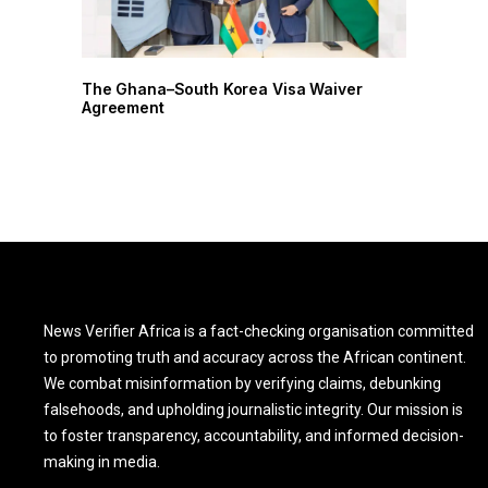
r
The Ghana–South Korea Visa Waiver
The G
Agreement
Agree
News Verifier Africa is a fact-checking organisation committed
to promoting truth and accuracy across the African continent.
We combat misinformation by verifying claims, debunking
falsehoods, and upholding journalistic integrity. Our mission is
to foster transparency, accountability, and informed decision-
making in media.