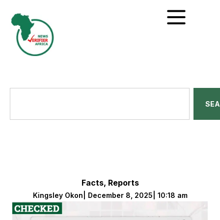
SE
Facts
,
Reports
Kingsley Okon
|
December 8, 2025
|
10:18 am