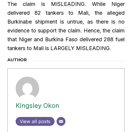
The claim is MISLEADING. While Niger
delivered 82 tankers to Mali, the alleged
Burkinabe shipment is untrue, as there is no
evidence to support the claim. Hence, the claim
that Niger and Burkina Faso delivered 288 fuel
tankers to Mali is LARGELY MISLEADING.
AUTHOR
Kingsley Okon
View all posts