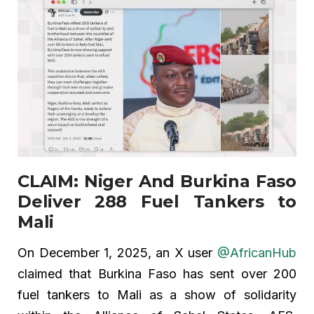
CLAIM: Niger And Burkina Faso
Deliver 288 Fuel Tankers to
Mali
On December 1, 2025, an X user
@AfricanHub
claimed that Burkina Faso has sent over 200
fuel tankers to Mali as a show of solidarity