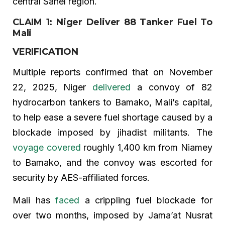
central Sahel region.
CLAIM 1: Niger Deliver 88 Tanker Fuel To
Mali
VERIFICATION
Multiple reports confirmed that on November
22, 2025, Niger
delivered
a convoy of 82
hydrocarbon tankers to Bamako, Mali’s capital,
to help ease a severe fuel shortage caused by a
blockade imposed by jihadist militants. The
voyage covered
roughly 1,400 km from Niamey
to Bamako, and the convoy was escorted for
security by AES-affiliated forces.
Mali has
faced
a crippling fuel blockade for
over two months, imposed by Jama’at Nusrat