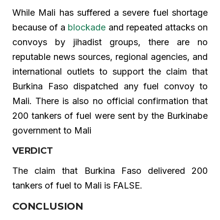
While Mali has suffered a severe fuel shortage
because of a
blockade
and repeated attacks on
convoys by jihadist groups, there are no
reputable news sources, regional agencies, and
international outlets to support the claim that
Burkina Faso dispatched any fuel convoy to
Mali. There is also no official confirmation that
200 tankers of fuel were sent by the Burkinabe
government to Mali
VERDICT
The claim that Burkina Faso delivered 200
tankers of fuel to Mali is FALSE.
CONCLUSION