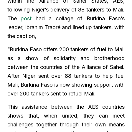
within the Alliance of Sahel States, AES,
following Niger’s delivery of 88 tankers to Mali.
The
post
had a collage of Burkina Faso’s
leader, Ibrahim Traoré and lined up tankers, with
the caption,
“Burkina Faso offers 200 tankers of fuel to Mali
as a show of solidarity and brotherhood
between the countries of the Alliance of Sahel.
After Niger sent over 88 tankers to help fuel
Mali, Burkina Faso is now showing support with
over 200 tankers sent to refuel Mali.
This assistance between the AES countries
shows that, when united, they can meet
challenges together through their own means