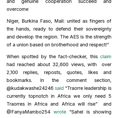
and genuine cooperation succeed and
overcome
Niger, Burkina Faso, Mali: united as fingers of
the hands, ready to defend their sovereignty
and develop the region. The AES is the strength
of a union based on brotherhood and respect!”
When spotted by the fact-checker, this
claim
had reached about 32,600 views, with over
2,100 replies, reposts, quotes, likes and
bookmarks. In the comment section,
@kudakwashe24246
said
“Traorre leadership is
currently topnotch in Africa we only need 5
Traorres in Africa and Africa will rise” and
@FanyaMambo254
wrote
“Sahel is showing