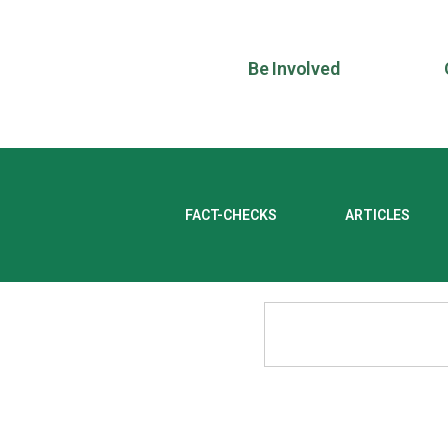
Be Involved
FACT-CHECKS
ARTICLES