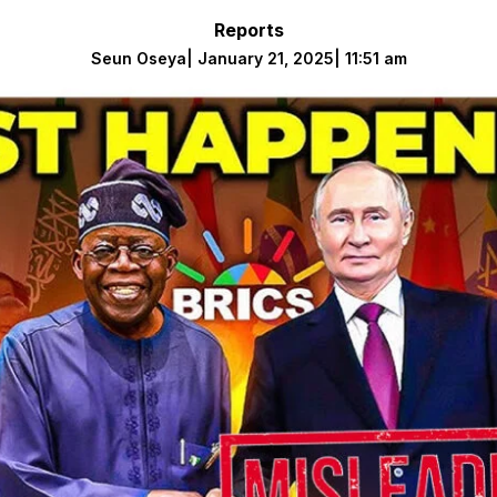
Reports
Seun Oseya
|
January 21, 2025
|
11:51 am