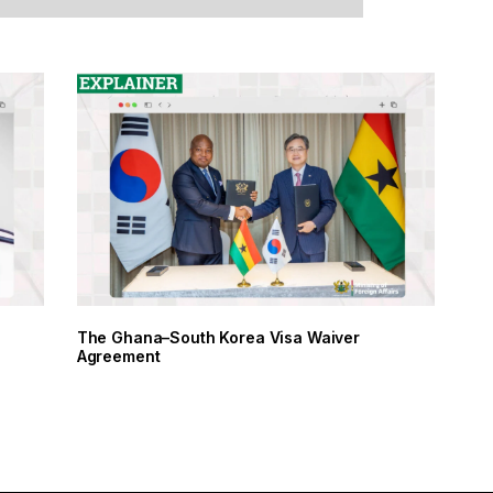
The Ghana–South Korea Visa Waiver
Agreement