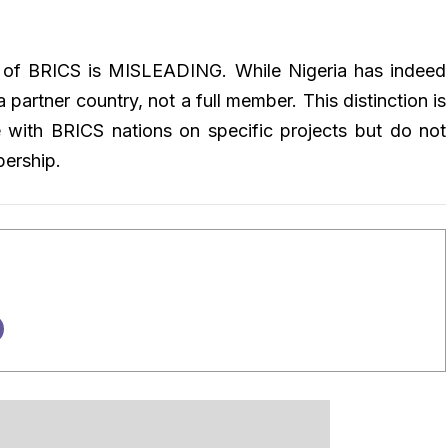
er of BRICS is MISLEADING. While Nigeria has indeed
 partner country, not a full member. This distinction is
te with BRICS nations on specific projects but do not
bership.