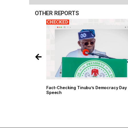
OTHER REPORTS
Fact-Checking Tinubu’s Democracy Day
Speech