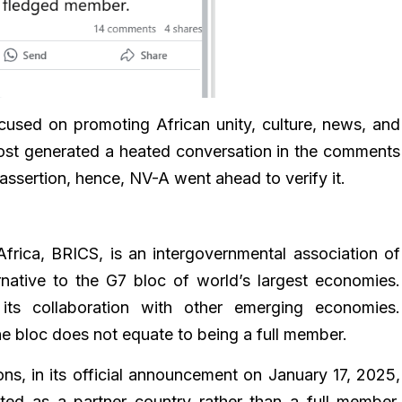
cused on promoting African unity, culture, news, and
 post generated a heated conversation in the comments
 assertion, hence, NV-A went ahead to verify it.
 Africa, BRICS, is an intergovernmental association of
native to the G7 bloc of world’s largest economies.
ts collaboration with other emerging economies.
he bloc does not equate to being a full member.
ions, in its official announcement on January 17, 2025,
ted as a partner country rather than a full member.