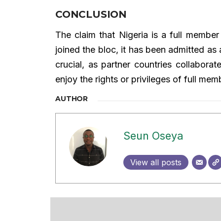
CONCLUSION
The claim that Nigeria is a full memb
joined the bloc, it has been admitted as a
crucial, as partner countries collabora
enjoy the rights or privileges of full mem
AUTHOR
Seun Oseya
View all posts