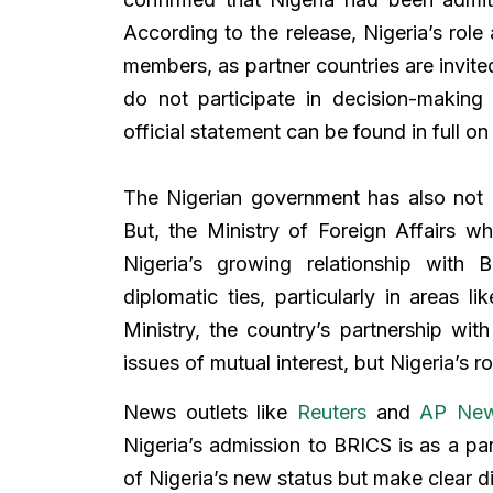
According to the release, Nigeria’s role a
members, as partner countries are invited
do not participate in decision-making
official statement can be found in full on
The Nigerian government has also not 
But, the Ministry of Foreign Affairs w
Nigeria’s growing relationship with
diplomatic ties, particularly in areas 
Ministry, the country’s partnership wit
issues of mutual interest, but Nigeria’s ro
News outlets like
Reuters
and
AP Ne
Nigeria’s admission to BRICS is as a pa
of Nigeria’s new status but make clear d