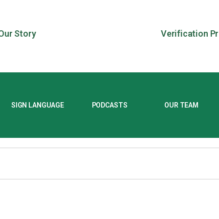
Our Story
Verification P
SIGN LANGUAGE
PODCASTS
OUR TEAM