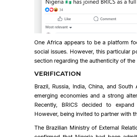
One Africa appears to be a platform fo
social issues. However, this particular
section regarding the authenticity of the
VERIFICATION
Brazil, Russia, India, China, and South
emerging economies and a strong alter
Recently, BRICS decided to expand i
However, being invited to partner with t
The Brazilian Ministry of External Relat
confirmed that Nigeria had been admit