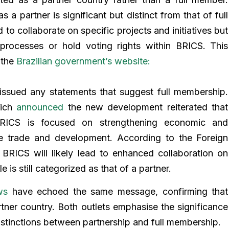
s a partner is significant but distinct from that of full
 to collaborate on specific projects and initiatives but
 processes or hold voting rights within BRICS. This
 the
Brazilian government’s website:
issued any statements that suggest full membership.
hich
announced
the new development reiterated that
 BRICS is focused on strengthening economic and
like trade and development. According to the Foreign
h BRICS will likely lead to enhanced collaboration on
le is still categorized as that of a partner.
ws
have echoed the same message, confirming that
rtner country. Both outlets emphasise the significance
istinctions between partnership and full membership.