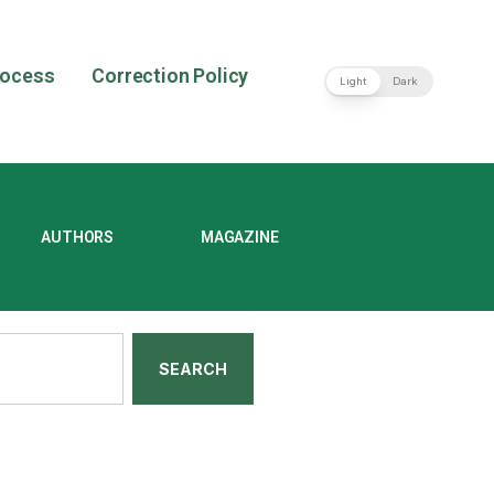
rocess
Correction Policy
Light
Dark
AUTHORS
MAGAZINE
SEARCH