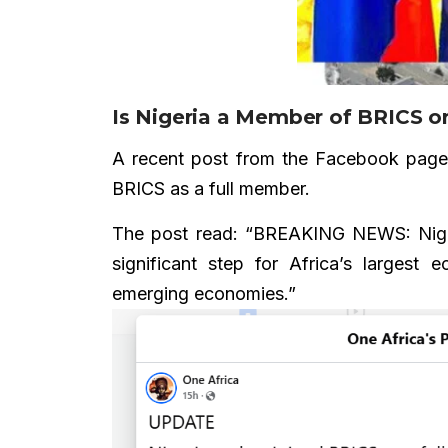
Is Nigeria a Member of BRICS or
A recent post from the Facebook pag
BRICS as a full member.
The post read: “BREAKING NEWS: Nigeria
significant step for Africa’s largest 
emerging economies.”