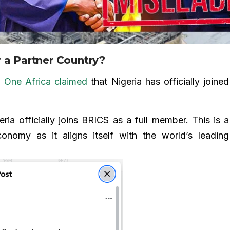
 a Partner Country?
e
One Africa
claimed
that Nigeria has officially joined
 officially joins BRICS as a full member. This is a
economy as it aligns itself with the world’s leading