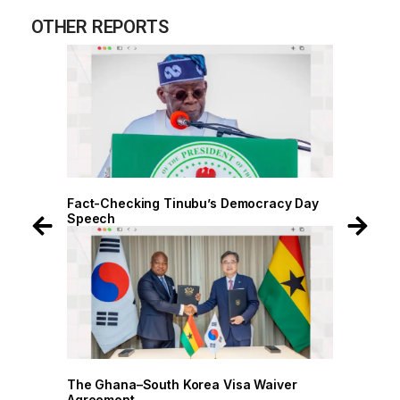
OTHER REPORTS
 Day
Fact-Checking Tinubu’s Democracy Day
Speech
r
The Ghana–South Korea Visa Waiver
Agreement