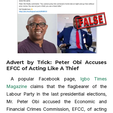
Advert by Trick: Peter Obi Accuses
EFCC of Acting Like A Thief
A popular Facebook page,
Igbo Times
Magazine
claims that the flagbearer of the
Labour Party in the last presidential elections,
Mr. Peter Obi accused the Economic and
Financial Crimes Commission, EFCC, of acting