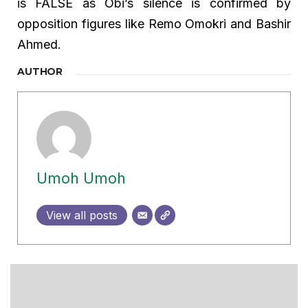
is FALSE as Obi’s silence is confirmed by
opposition figures like Remo Omokri and Bashir
Ahmed.
AUTHOR
Umoh Umoh
View all posts