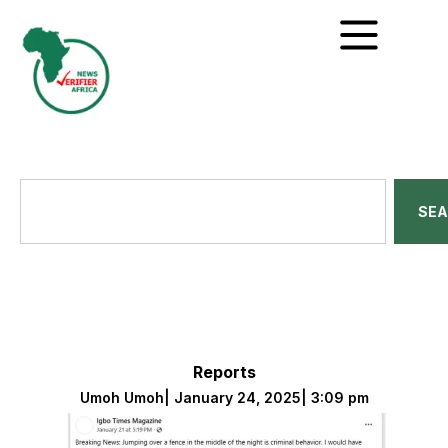
SE
Reports
Umoh Umoh
|
January 24, 2025
|
3:09 pm