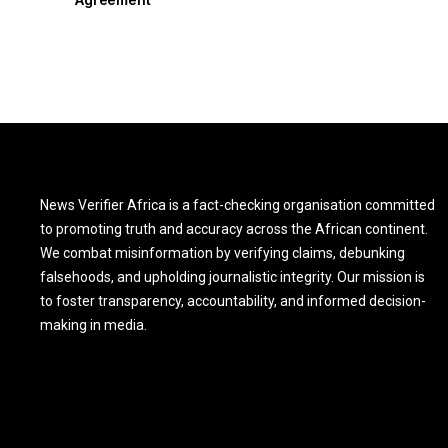
News Verifier Africa is a fact-checking organisation committed
to promoting truth and accuracy across the African continent.
We combat misinformation by verifying claims, debunking
falsehoods, and upholding journalistic integrity. Our mission is
to foster transparency, accountability, and informed decision-
making in media.