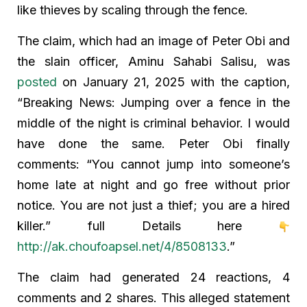
like thieves by scaling through the fence.
The claim, which had an image of Peter Obi and
the slain officer, Aminu Sahabi Salisu, was
posted
on January 21, 2025 with the caption,
“Breaking News: Jumping over a fence in the
middle of the night is criminal behavior. I would
have done the same. Peter Obi finally
comments: “You cannot jump into someone’s
home late at night and go free without prior
notice. You are not just a thief; you are a hired
killer.” full Details here
http://ak.choufoapsel.net/4/8508133
.”
The claim had generated 24 reactions, 4
comments and 2 shares. This alleged statement