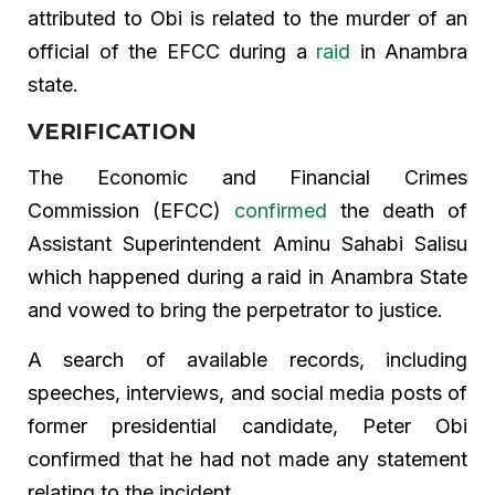
attributed to Obi is related to the murder of an
official of the EFCC during a
raid
in Anambra
state.
VERIFICATION
The Economic and Financial Crimes
Commission (EFCC)
confirmed
the death of
Assistant Superintendent Aminu Sahabi Salisu
which happened during a raid in Anambra State
and vowed to bring the perpetrator to justice.
A search of available records, including
speeches, interviews, and social media posts of
former presidential candidate, Peter Obi
confirmed that he had not made any statement
relating to the incident.