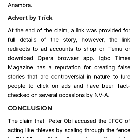
Anambra.
Advert by Trick
At the end of the claim, a link was provided for
full details of the story, however, the link
redirects to ad accounts to shop on Temu or
download Opera browser app. Igbo Times
Magazine has a reputation for creating false
stories that are controversial in nature to lure
people to click on ads and have been fact-
checked on several occasions by NV-A.
CONCLUSION
The claim that Peter Obi accused the EFCC of
acting like thieves by scaling through the fence