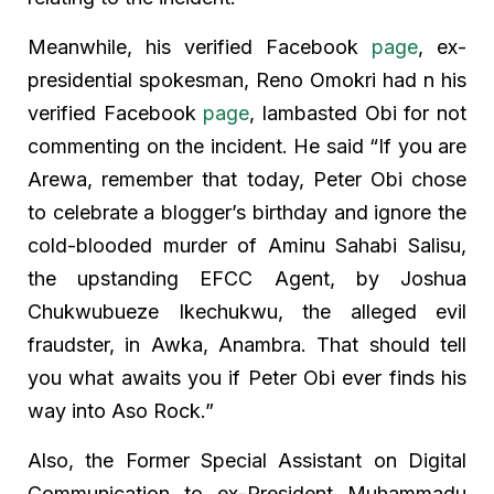
Meanwhile, his verified Facebook
page
, ex-
presidential spokesman, Reno Omokri had n his
verified Facebook
page
, lambasted Obi for not
commenting on the incident. He said “If you are
Arewa, remember that today, Peter Obi chose
to celebrate a blogger’s birthday and ignore the
cold-blooded murder of Aminu Sahabi Salisu,
the upstanding EFCC Agent, by Joshua
Chukwubueze Ikechukwu, the alleged evil
fraudster, in Awka, Anambra. That should tell
you what awaits you if Peter Obi ever finds his
way into Aso Rock.”
Also, the Former Special Assistant on Digital
Communication to ex-President Muhammadu