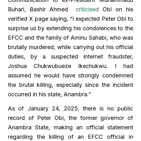
Buhari, Bashir Ahmed
criticised
Obi on his
verified X page saying, “I expected Peter Obi to
surprise us by extending his condolences to the
EFCC and the family of Aminu Sahabi, who was
brutally murdered, while carrying out his official
duties, by a suspected internet fraudster,
Joshua Chukwubueze Ikechukwu. I had
assumed he would have strongly condemned
the brutal killing, especially since the incident
occurred in his state, Anambra.”
As of January 24, 2025, there is no public
record of Peter Obi, the former governor of
Anambra State, making an official statement
regarding the killing of an EFCC official in