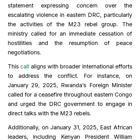
statement expressing concern over the
escalating violence in eastern DRC, particularly
the activities of the M23 rebel group. The
ministry called for an immediate cessation of
hostilities and the resumption of peace
negotiations.
This
call
aligns with broader international efforts
to address the conflict. For instance, on
January 29, 2025, Rwanda’s Foreign Minister
called for a ceasefire throughout eastern Congo
and urged the DRC government to engage in
direct talks with the M23 rebels.
Additionally, on January 31, 2025, East African
leaders, including Kenyan President William