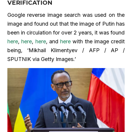
VERIFICATION
Google reverse image search was used on the
image and found out that the image of Putin has
been in circulation for over 2 years, it was found
here
,
here
,
here
, and
here
with the image credit
being, ‘Mikhail Klimentyev / AFP / AP /
SPUTNIK via Getty Images.’