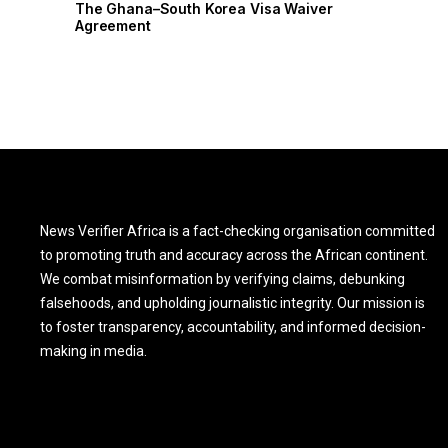
r
The Ghana–South Korea Visa Waiver
Agreement
News Verifier Africa is a fact-checking organisation committed
to promoting truth and accuracy across the African continent.
We combat misinformation by verifying claims, debunking
falsehoods, and upholding journalistic integrity. Our mission is
to foster transparency, accountability, and informed decision-
making in media.