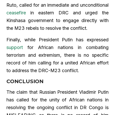
Ruto, called for an immediate and unconditional
ceasefire
in eastern DRC and urged the
Kinshasa government to engage directly with
the M23 rebels to resolve the conflict.
Finally, while President Putin has expressed
support
for African nations in combating
terrorism and extremism, there is no specific
record of him calling for a united African effort
to address the DRC-M23 conflict.
CONCLUSION
The claim that Russian President Vladimir Putin
has called for the unity of African nations in
resolving the ongoing conflict in DR Congo is