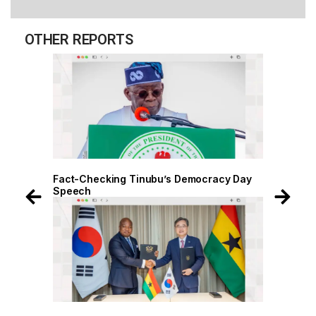
OTHER REPORTS
 Day
Fact-Checking Tinubu’s Democracy Day
Speech