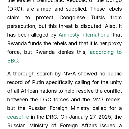
the eastern Democratic Republic of the Congo
(DRC), are armed and supplied. These rebels
claim to protect Congolese Tutsis from
persecution, but this threat is disputed. Also, it
has been alleged by
Amnesty International
that
Rwanda funds the rebels and that it is her proxy
force, but Rwanda denies this,
according to
BBC
.
A thorough search by NV-A showed no public
record of Putin specifically calling for the unity
of all African nations to help resolve the conflict
between the DRC forces and the M23 rebels,
but the Russian Foreign Ministry called for a
ceasefire
in the DRC. On January 27, 2025, the
Russian Ministry of Foreign Affairs issued a