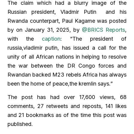
The claim which had a blurry image of the
Russian president, Vladmir Putin and his
Rwanda counterpart, Paul Kagame was posted
by on January 31, 2025, by
@BRICS Reports
,
with the
caption
: “The president of
russia,vladimir putin, has issued a call for the
unity of all African nations in helping to resolve
the war between the DR Congo forces and
Rwandan backed M23 rebels Africa has always
been the home of peace,the kremlin says.”
The post has had over 17,600 views, 68
comments, 27 retweets and reposts, 141 likes
and 21 bookmarks as of the time this post was
published.