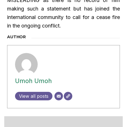
MISLEADING as there is no record of him
making such a statement but has joined the
international community to call for a cease fire
in the ongoing conflict.
AUTHOR
Umoh Umoh
View all posts