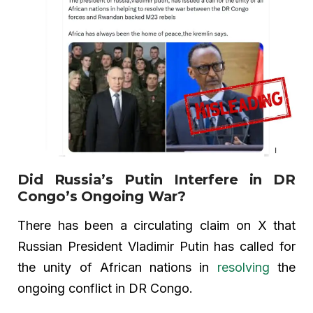
Did Russia’s Putin Interfere in DR
Congo’s Ongoing War?
There has been a circulating claim on X that
Russian President Vladimir Putin has called for
the unity of African nations in
resolving
the
ongoing conflict in DR Congo.