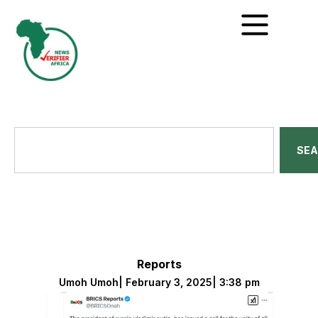
SE
Reports
Umoh Umoh
|
February 3, 2025
|
3:38 pm