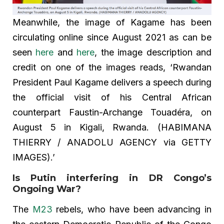
Meanwhile, the image of Kagame has been
circulating online since August 2021 as can be
seen
here
and
here
, the image description and
credit on one of the images reads, ‘Rwandan
President Paul Kagame delivers a speech during
the official visit of his Central African
counterpart Faustin-Archange Touadéra, on
August 5 in Kigali, Rwanda. (HABIMANA
THIERRY / ANADOLU AGENCY via GETTY
IMAGES).’
Is Putin interfering in DR Congo’s
Ongoing War?
The
M23
rebels, who have been advancing in