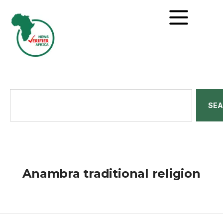
SE
Anambra traditional religion