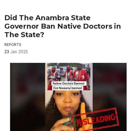
Did The Anambra State
Governor Ban Native Doctors in
The State?
REPORTS
23
Jan 2025