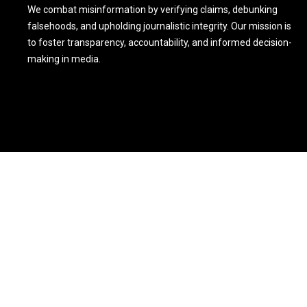
We combat misinformation by verifying claims, debunking
falsehoods, and upholding journalistic integrity. Our mission is
to foster transparency, accountability, and informed decision-
making in media.