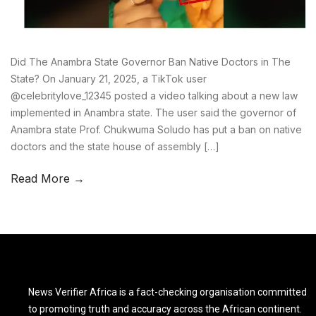
Did The Anambra State Governor Ban Native Doctors in The
State? On January 21, 2025, a TikTok user
@celebritylove_12345 posted a video talking about a new law
implemented in Anambra state. The user said the governor of
Anambra state Prof. Chukwuma Soludo has put a ban on native
doctors and the state house of assembly […]
Read More →
News Verifier Africa is a fact-checking organisation committed
to promoting truth and accuracy across the African continent.