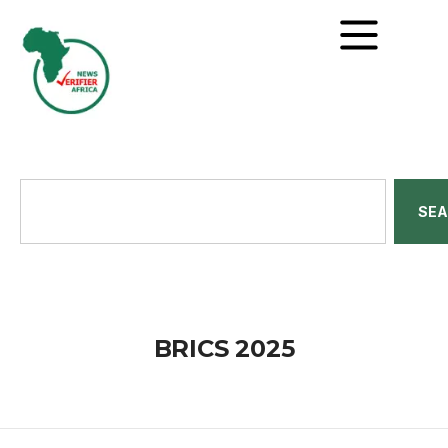
SE
BRICS 2025