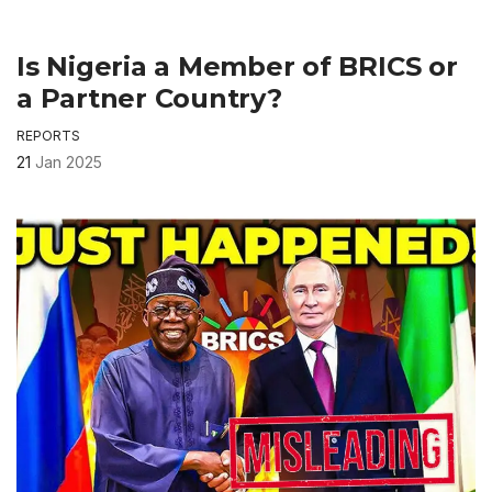
Is Nigeria a Member of BRICS or
a Partner Country?
REPORTS
21
Jan 2025