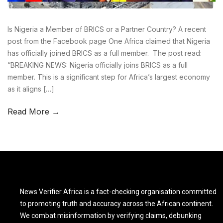
Is Nigeria a Member of BRICS or a Partner Country? A recent
post from the Facebook page One Africa claimed that Nigeria
has officially joined BRICS as a full member. The post read:
“BREAKING NEWS: Nigeria officially joins BRICS as a full
member. This is a significant step for Africa’s largest economy
as it aligns […]
Read More →
News Verifier Africa is a fact-checking organisation committed
to promoting truth and accuracy across the African continent.
We combat misinformation by verifying claims, debunking