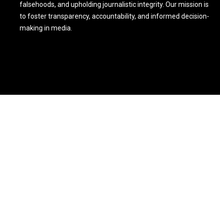
falsehoods, and upholding journalistic integrity. Our mission is
to foster transparency, accountability, and informed decision-
making in media.