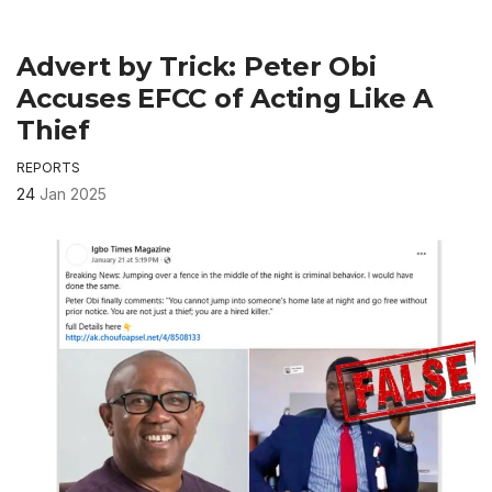
Advert by Trick: Peter Obi
Accuses EFCC of Acting Like A
Thief
REPORTS
24
Jan 2025