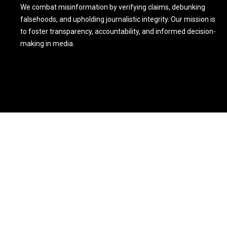
We combat misinformation by verifying claims, debunking
falsehoods, and upholding journalistic integrity. Our mission is
to foster transparency, accountability, and informed decision-
making in media.