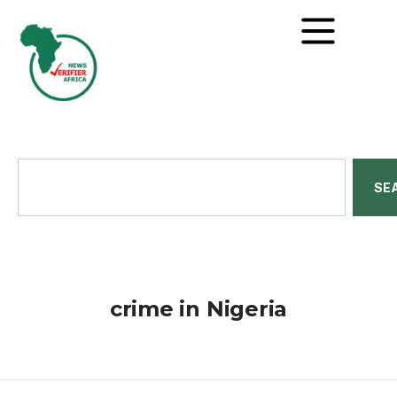
SE
crime in Nigeria