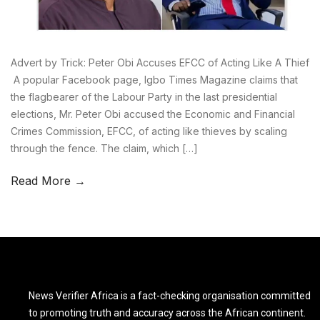
Advert by Trick: Peter Obi Accuses EFCC of Acting Like A Thief
A popular Facebook page, Igbo Times Magazine claims that
the flagbearer of the Labour Party in the last presidential
elections, Mr. Peter Obi accused the Economic and Financial
Crimes Commission, EFCC, of acting like thieves by scaling
through the fence. The claim, which […]
Read More →
News Verifier Africa is a fact-checking organisation committed
to promoting truth and accuracy across the African continent.