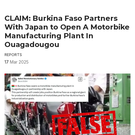
CLAIM: Burkina Faso Partners
With Japan to Open A Motorbike
Manufacturing Plant In
Ouagadougou
REPORTS
17
Mar 2025