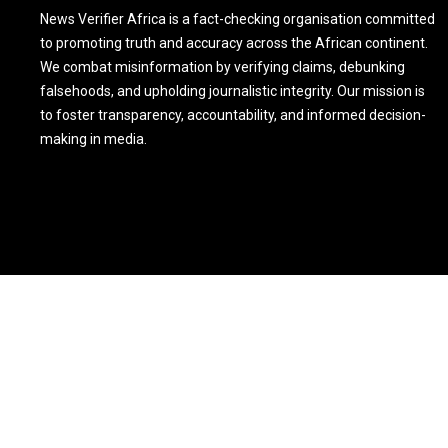
News Verifier Africa is a fact-checking organisation committed
to promoting truth and accuracy across the African continent.
We combat misinformation by verifying claims, debunking
falsehoods, and upholding journalistic integrity. Our mission is
to foster transparency, accountability, and informed decision-
making in media.