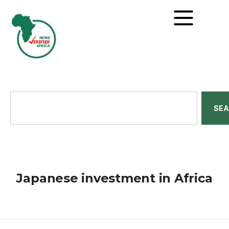
SE
Japanese investment in Africa