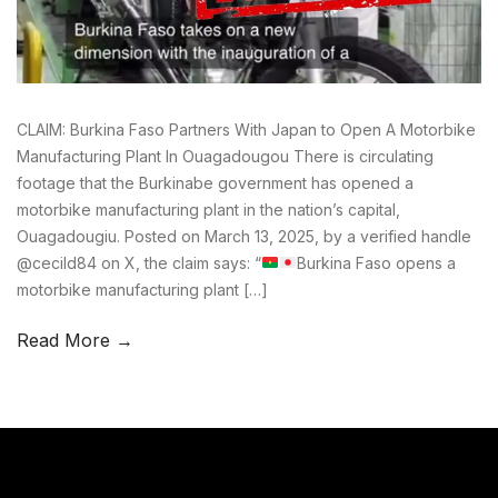
CLAIM: Burkina Faso Partners With Japan to Open A Motorbike
Manufacturing Plant In Ouagadougou There is circulating
footage that the Burkinabe government has opened a
motorbike manufacturing plant in the nation’s capital,
Ouagadougiu. Posted on March 13, 2025, by a verified handle
@cecild84 on X, the claim says: “
Burkina Faso opens a
motorbike manufacturing plant […]
Read More →