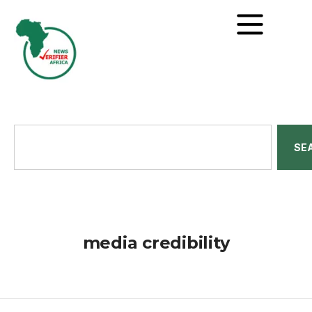
SE
media credibility