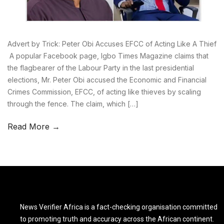
Advert by Trick: Peter Obi Accuses EFCC of Acting Like A Thief
A popular Facebook page, Igbo Times Magazine claims that
the flagbearer of the Labour Party in the last presidential
elections, Mr. Peter Obi accused the Economic and Financial
Crimes Commission, EFCC, of acting like thieves by scaling
through the fence. The claim, which […]
Read More →
News Verifier Africa is a fact-checking organisation committed
to promoting truth and accuracy across the African continent.