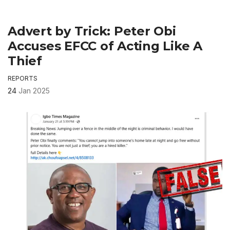
Advert by Trick: Peter Obi
Accuses EFCC of Acting Like A
Thief
REPORTS
24
Jan 2025