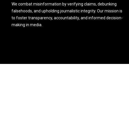
We combat misinformation by verifying claims, debunking
falsehoods, and upholding journalistic integrity. Our mission is
to foster transparency, accountability, and informed decision-
making in media.