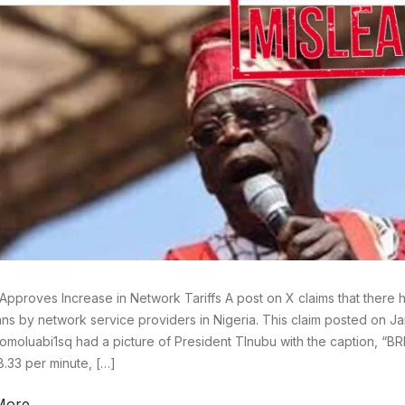
Approves Increase in Network Tariffs A post on X claims that there 
plans by network service providers in Nigeria. This claim posted on J
omoluabi1sq had a picture of President TInubu with the caption, “BR
8.33 per minute, […]
More →