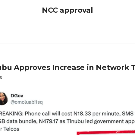
NCC approval
ubu Approves Increase in Network T
S