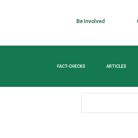
Be Involved
FACT-CHECKS
ARTICLES