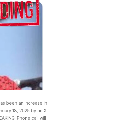
has been an increase in
anuary 18, 2025 by an X
EAKING: Phone call will