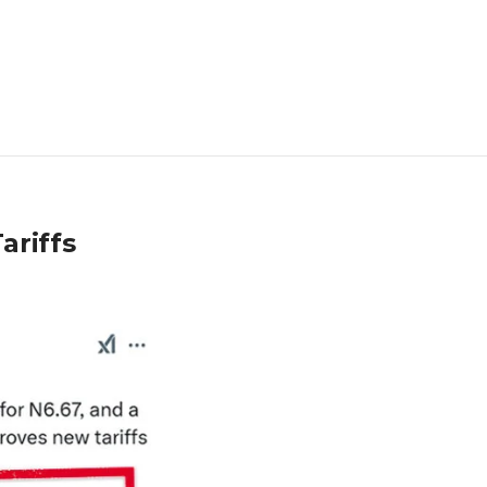
ariffs