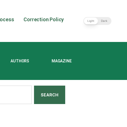
rocess
Correction Policy
Light
Dark
AUTHORS
MAGAZINE
SEARCH