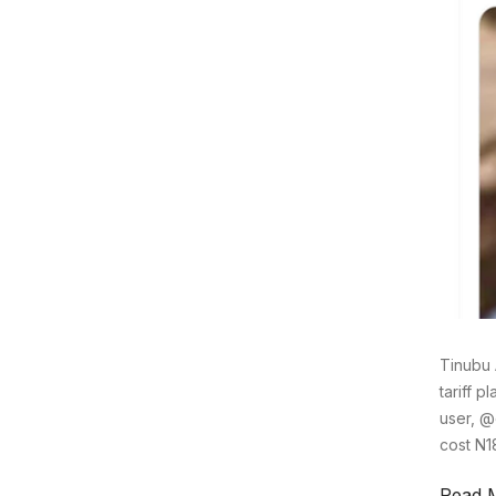
Tinubu 
tariff 
user, @
cost N1
Read 