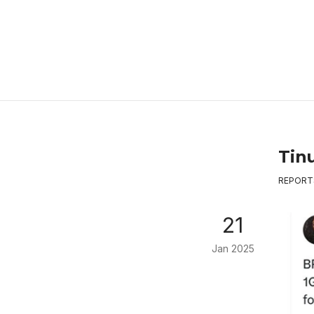
Tin
REPORT
21
Jan 2025