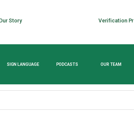
Our Story
Verification P
SIGN LANGUAGE
PODCASTS
OUR TEAM