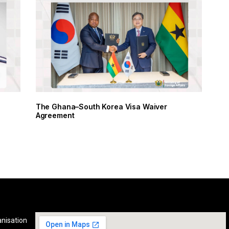
The Ghana–South Korea Visa Waiver
Agreement
anisation