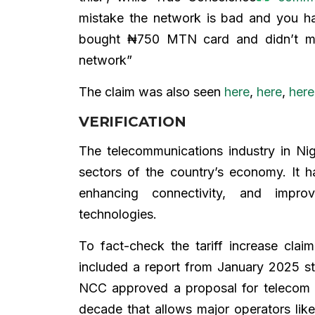
mistake the network is bad and you h
bought ₦750 MTN card and didn’t ma
network”
The claim was also seen
here
,
here
,
her
VERIFICATION
The telecommunications industry in Nig
sectors of the country’s economy. It h
enhancing connectivity, and impro
technologies.
To fact-check the tariff increase cla
included a report from January 2025 s
NCC approved a proposal for telecom 
decade that allows major operators like