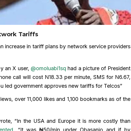
twork Tariffs
n increase in tariff plans by network service providers
y an X user,
@omoluabi1sq
had a picture of President
one call will cost N18.33 per minute, SMS for N6.67,
u led government approves new tariffs for Telcos”
 views, over 11,000 likes and 1,100 bookmarks as of the
ote, “In the USA and Europe it is more costly than
ented
, “It was ₦50/min under Obasanjo and if by