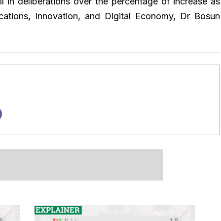
 in deliberations over the percentage of increase as
cations, Innovation, and Digital Economy, Dr Bosun