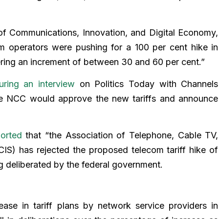
 of Communications, Innovation, and Digital Economy,
om operators were pushing for a 100 per cent hike in
ering an increment of between 30 and 60 per cent.”
uring an interview
on Politics Today with Channels
the NCC would approve the new tariffs and announce
ported
that “the Association of Telephone, Cable TV,
CIS) has rejected the proposed telecom tariff hike of
g deliberated by the federal government.
ase in tariff plans by network service providers in