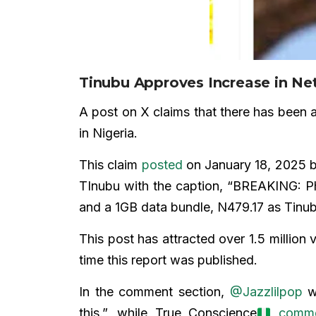
Tinubu Approves Increase in Ne
A post on X claims that there has been a
in Nigeria.
This claim
posted
on January 18, 2025 b
TInubu with the caption, “BREAKING: Ph
and a 1GB data bundle, N479.17 as Tinub
This post has attracted over 1.5 million
time this report was published.
In the comment section,
@Jazzlilpop
wr
this.”, while True Conscience
comm