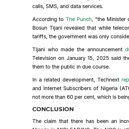
calls, SMS, and data services.
According to
The Punch
, “the Minister
Bosun Tijani revealed that while telec
tariffs, the government was only consid
Tijani who made the announcement
d
Television on January 15, 2025 said 
them to the public in due course.
In a related development, Technext
re
and Internet Subscribers of Nigeria (AT
not more than 60 per cent, which is bein
CONCLUSION
The claim that there has been an incre