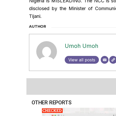
Nigeria is MISLEADING. The NCC is still
disclosed by the Minister of Communi
Tijani.
AUTHOR
Umoh Umoh
View all posts
OTHER REPORTS