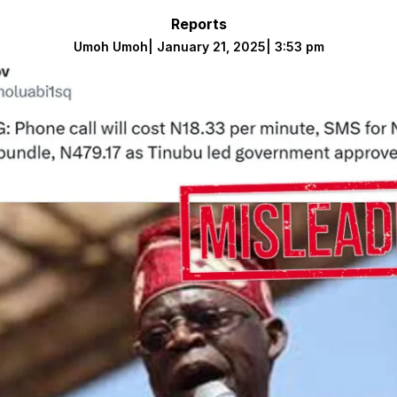
Reports
Umoh Umoh
|
January 21, 2025
|
3:53 pm