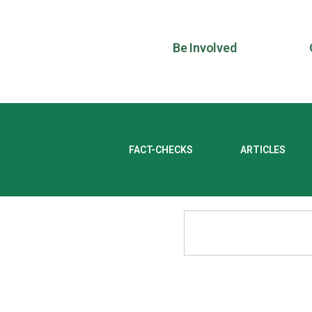
Be Involved
FACT-CHECKS
ARTICLES