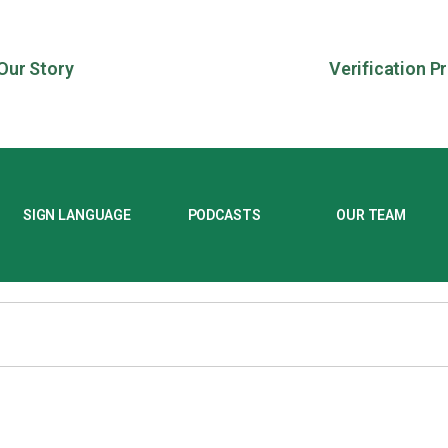
Our Story
Verification P
SIGN LANGUAGE
PODCASTS
OUR TEAM