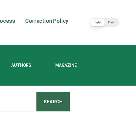
rocess
Correction Policy
Light
Dark
AUTHORS
MAGAZINE
SEARCH