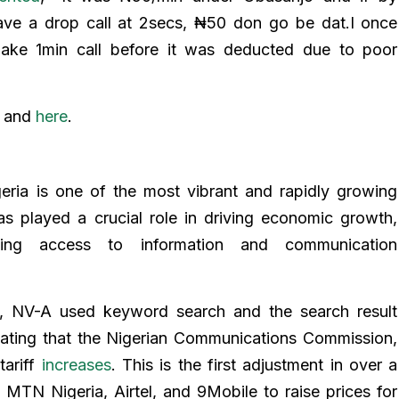
ave a drop call at 2secs, ₦50 don go be dat.I once
ke 1min call before it was deducted due to poor
e
and
here
.
eria is one of the most vibrant and rapidly growing
as played a crucial role in driving economic growth,
ving access to information and communication
im, NV-A used keyword search and the search result
tating that the Nigerian Communications Commission,
tariff
increases
. This is the first adjustment in over a
 MTN Nigeria, Airtel, and 9Mobile to raise prices for