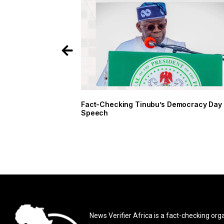
Fact-Checking Tinubu’s Democracy Day
Speech
News Verifier Africa is a fact-checking org