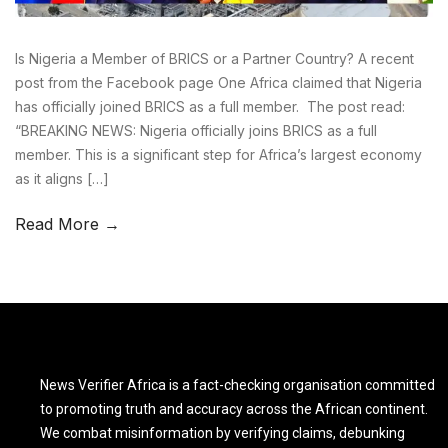
Is Nigeria a Member of BRICS or a Partner Country? A recent
post from the Facebook page One Africa claimed that Nigeria
has officially joined BRICS as a full member. The post read:
“BREAKING NEWS: Nigeria officially joins BRICS as a full
member. This is a significant step for Africa’s largest economy
as it aligns […]
Read More →
News Verifier Africa is a fact-checking organisation committed
to promoting truth and accuracy across the African continent.
We combat misinformation by verifying claims, debunking