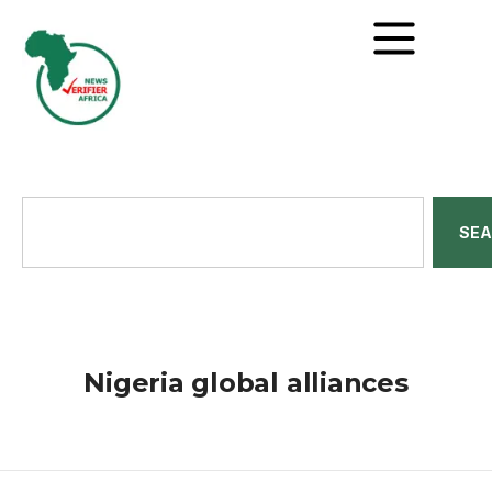
SE
Nigeria global alliances