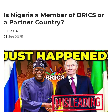
Is Nigeria a Member of BRICS or
a Partner Country?
REPORTS
21
Jan 2025