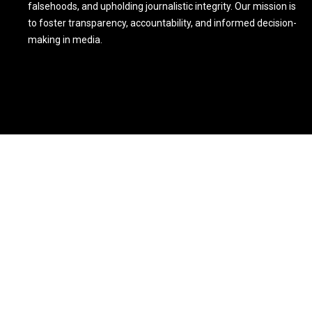
falsehoods, and upholding journalistic integrity. Our mission is
to foster transparency, accountability, and informed decision-
making in media.