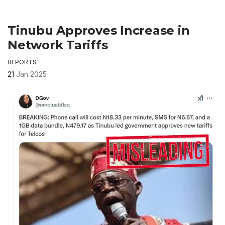
Tinubu Approves Increase in
Network Tariffs
REPORTS
21
Jan 2025