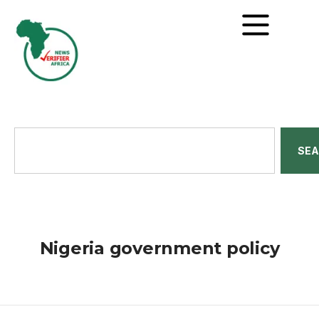
SE
Nigeria government policy