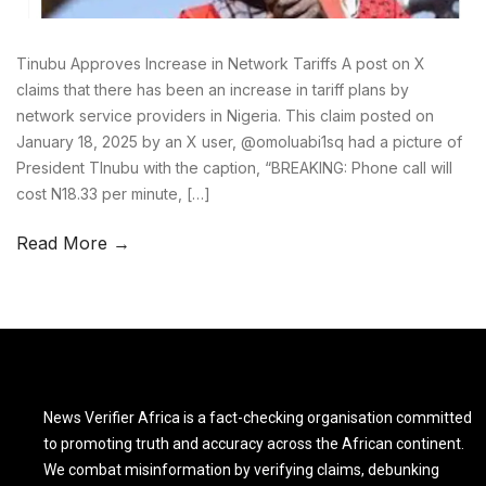
Tinubu Approves Increase in Network Tariffs A post on X
claims that there has been an increase in tariff plans by
network service providers in Nigeria. This claim posted on
January 18, 2025 by an X user, @omoluabi1sq had a picture of
President TInubu with the caption, “BREAKING: Phone call will
cost N18.33 per minute, […]
Read More →
News Verifier Africa is a fact-checking organisation committed
to promoting truth and accuracy across the African continent.
We combat misinformation by verifying claims, debunking