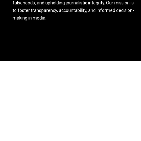
falsehoods, and upholding journalistic integrity. Our mission is
to foster transparency, accountability, and informed decision-
making in media.