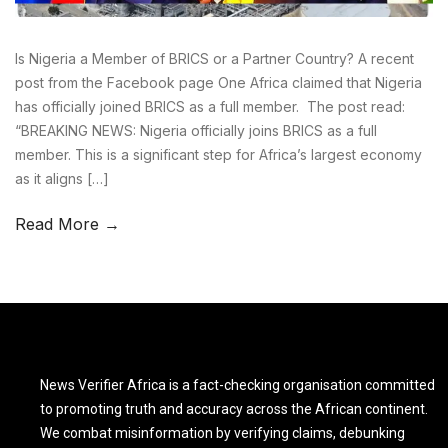
Is Nigeria a Member of BRICS or a Partner Country? A recent
post from the Facebook page One Africa claimed that Nigeria
has officially joined BRICS as a full member. The post read:
“BREAKING NEWS: Nigeria officially joins BRICS as a full
member. This is a significant step for Africa’s largest economy
as it aligns […]
Read More →
News Verifier Africa is a fact-checking organisation committed
to promoting truth and accuracy across the African continent.
We combat misinformation by verifying claims, debunking