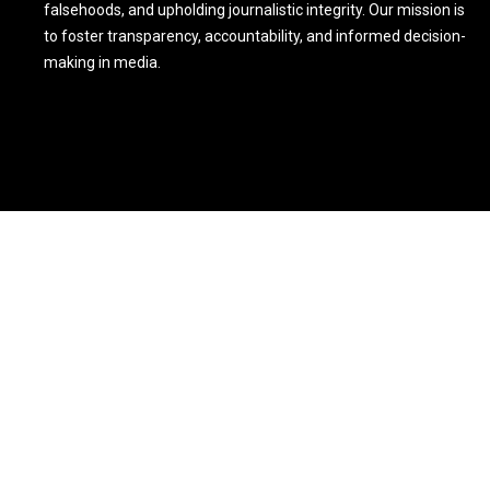
falsehoods, and upholding journalistic integrity. Our mission is
to foster transparency, accountability, and informed decision-
making in media.