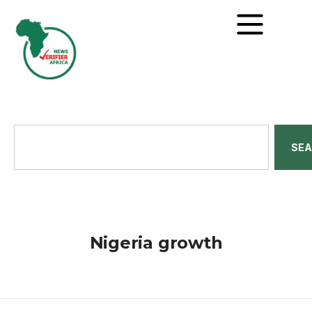
SE
Nigeria growth