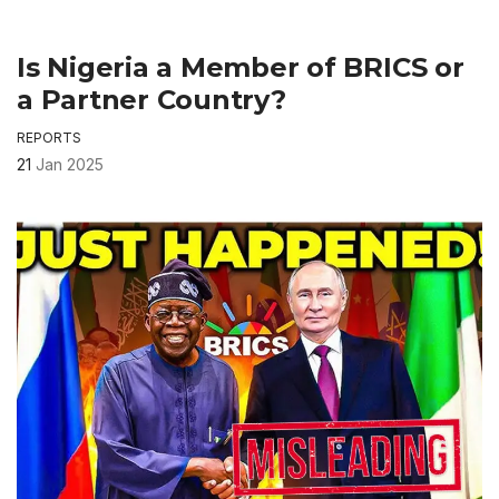
Is Nigeria a Member of BRICS or
a Partner Country?
REPORTS
21
Jan 2025