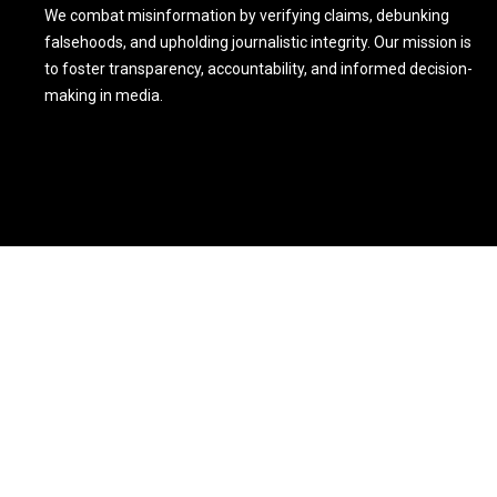
We combat misinformation by verifying claims, debunking
falsehoods, and upholding journalistic integrity. Our mission is
to foster transparency, accountability, and informed decision-
making in media.