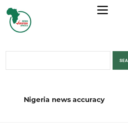
SE
Nigeria news accuracy