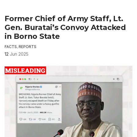
Former Chief of Army Staff, Lt.
Gen. Buratai’s Convoy Attacked
in Borno State
FACTS
,
REPORTS
12
Jun 2025