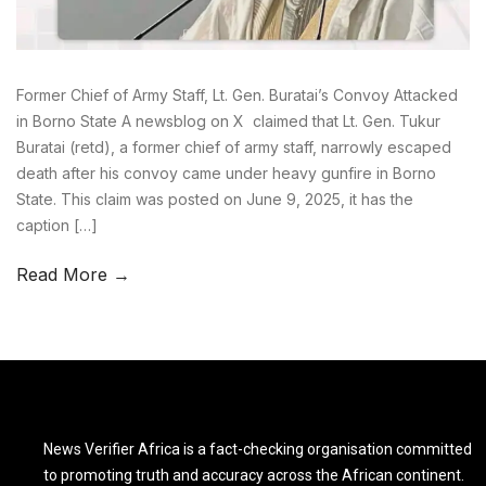
Former Chief of Army Staff, Lt. Gen. Buratai’s Convoy Attacked
in Borno State A newsblog on X claimed that Lt. Gen. Tukur
Buratai (retd), a former chief of army staff, narrowly escaped
death after his convoy came under heavy gunfire in Borno
State. This claim was posted on June 9, 2025, it has the
caption […]
Read More →
News Verifier Africa is a fact-checking organisation committed
to promoting truth and accuracy across the African continent.