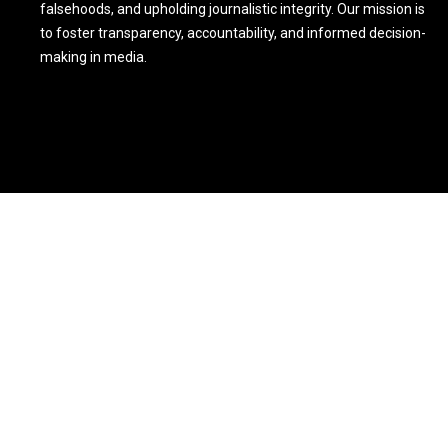
falsehoods, and upholding journalistic integrity. Our mission is
to foster transparency, accountability, and informed decision-
making in media.