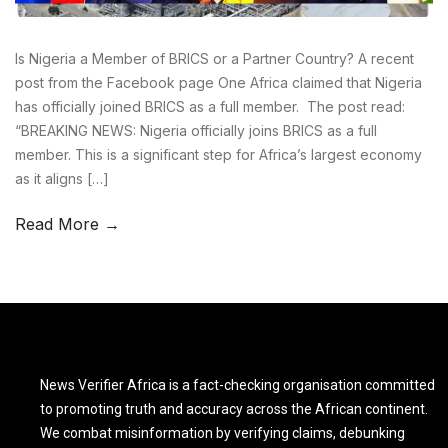
Is Nigeria a Member of BRICS or a Partner Country? A recent
post from the Facebook page One Africa claimed that Nigeria
has officially joined BRICS as a full member. The post read:
“BREAKING NEWS: Nigeria officially joins BRICS as a full
member. This is a significant step for Africa’s largest economy
as it aligns […]
Read More →
News Verifier Africa is a fact-checking organisation committed
to promoting truth and accuracy across the African continent.
We combat misinformation by verifying claims, debunking