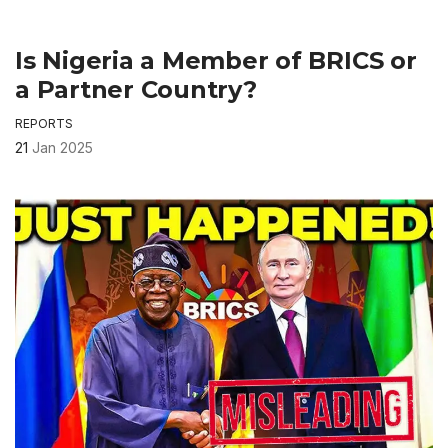
Is Nigeria a Member of BRICS or
a Partner Country?
REPORTS
21
Jan 2025