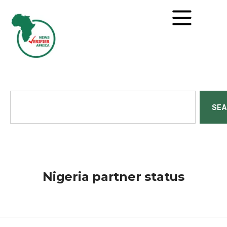
SE
Nigeria partner status