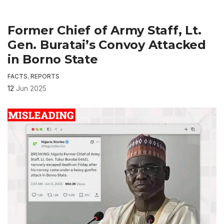
Former Chief of Army Staff, Lt.
Gen. Buratai’s Convoy Attacked
in Borno State
FACTS
,
REPORTS
12
Jun 2025