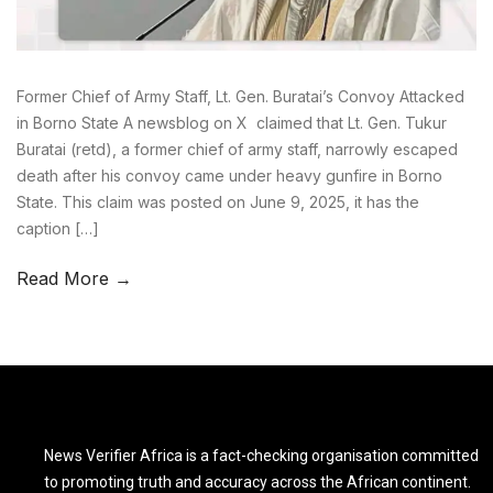
Former Chief of Army Staff, Lt. Gen. Buratai’s Convoy Attacked
in Borno State A newsblog on X claimed that Lt. Gen. Tukur
Buratai (retd), a former chief of army staff, narrowly escaped
death after his convoy came under heavy gunfire in Borno
State. This claim was posted on June 9, 2025, it has the
caption […]
Read More →
News Verifier Africa is a fact-checking organisation committed
to promoting truth and accuracy across the African continent.