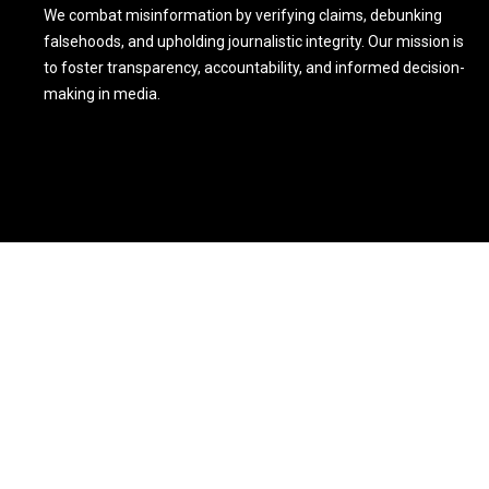
We combat misinformation by verifying claims, debunking
falsehoods, and upholding journalistic integrity. Our mission is
to foster transparency, accountability, and informed decision-
making in media.