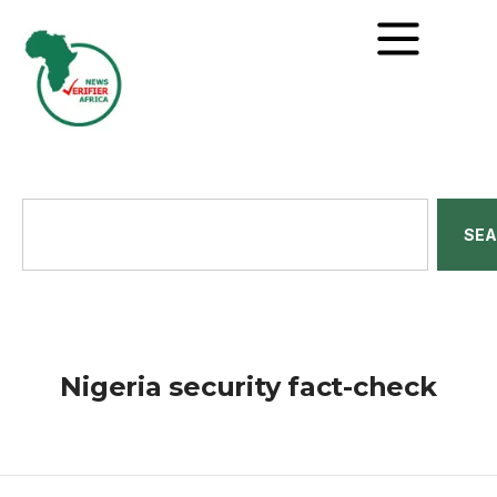
SE
Nigeria security fact-check