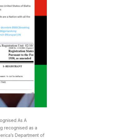
ecognised As A
ing recognised as a
America’s Department of