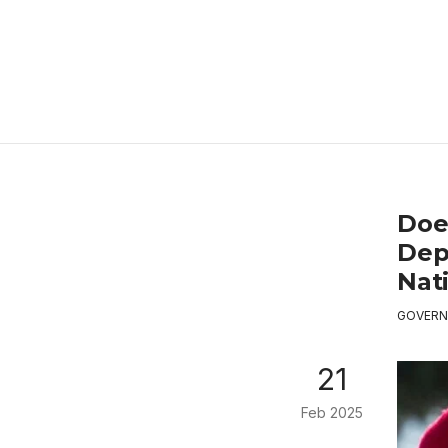
Doe
Dep
Nat
GOVERN
21
Feb 2025