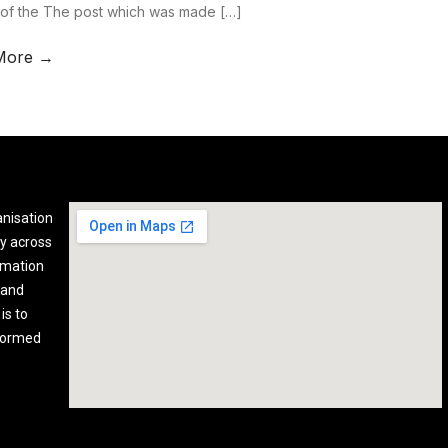
 of the The post which was made […]
More →
anisation
y across
rmation
 and
is to
nformed