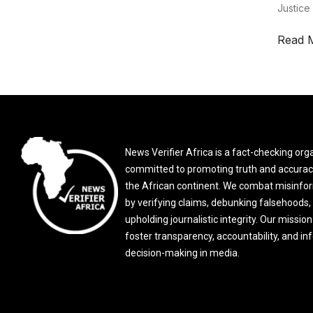
Justice
Read 
News Verifier Africa is a fact-checking org
committed to promoting truth and accurac
the African continent. We combat misinfo
by verifying claims, debunking falsehoods,
upholding journalistic integrity. Our mission 
foster transparency, accountability, and i
decision-making in media.