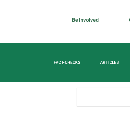
Be Involved
FACT-CHECKS
ARTICLES