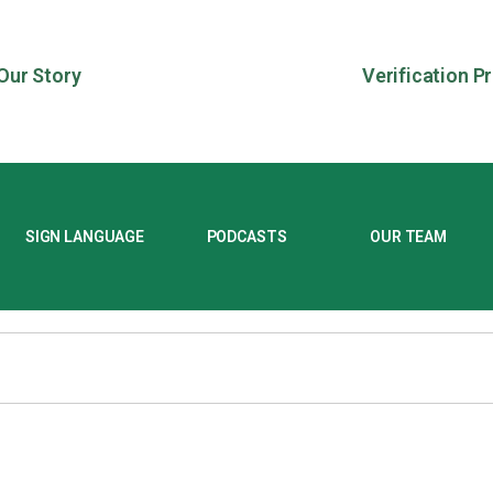
Our Story
Verification P
SIGN LANGUAGE
PODCASTS
OUR TEAM