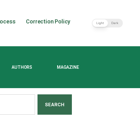
rocess
Correction Policy
Light
Dark
AUTHORS
MAGAZINE
SEARCH