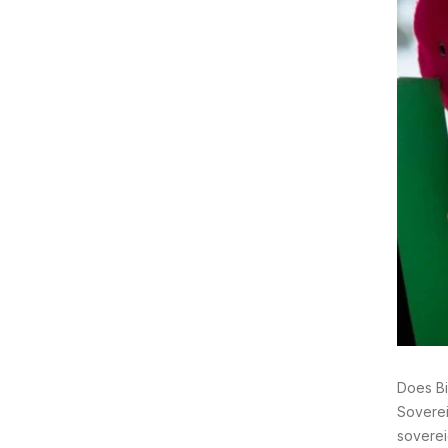
Does Bi
Soverei
soverei