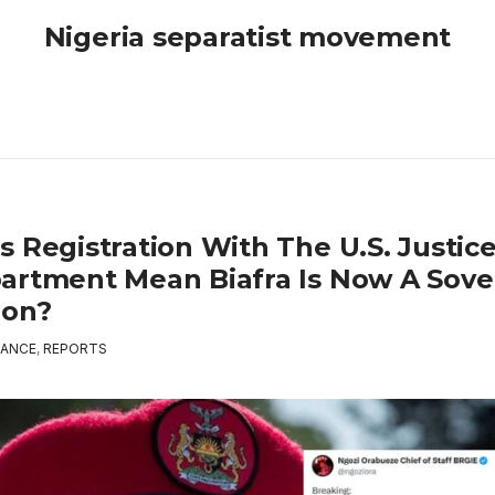
Nigeria separatist movement
s Registration With The U.S. Justic
artment Mean Biafra Is Now A Sove
ion?
ANCE
,
REPORTS