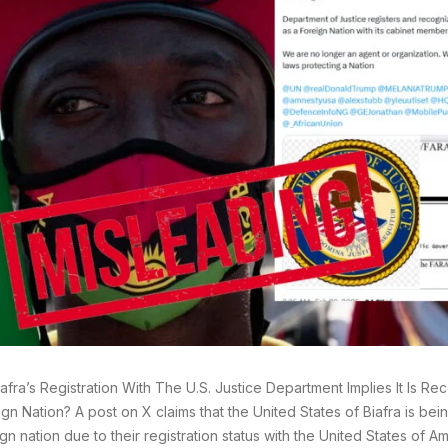
afra’s Registration With The U.S. Justice Department Implies It Is R
gn Nation? A post on X claims that the United States of Biafra is be
gn nation due to their registration status with the United States of 