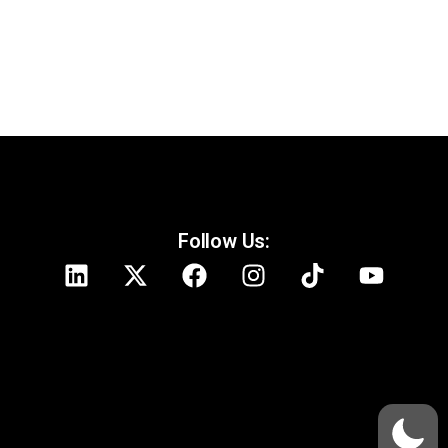
Follow Us: