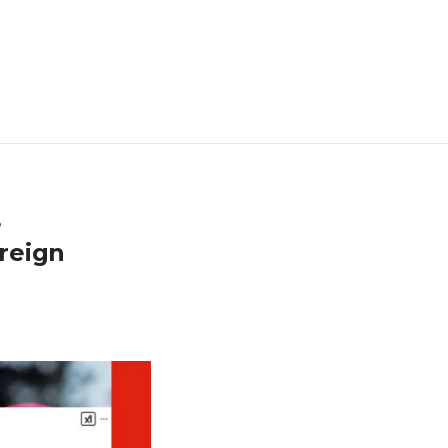
e
reign