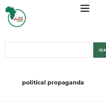
SE
political propaganda