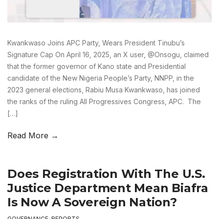
Kwankwaso Joins APC Party, Wears President Tinubu’s
Signature Cap On April 16, 2025, an X user, @Onsogu, claimed
that the former governor of Kano state and Presidential
candidate of the New Nigeria People’s Party, NNPP, in the
2023 general elections, Rabiu Musa Kwankwaso, has joined
the ranks of the ruling All Progressives Congress, APC. The
[…]
Read More →
Does Registration With The U.S.
Justice Department Mean Biafra
Is Now A Sovereign Nation?
GOVERNANCE
,
REPORTS