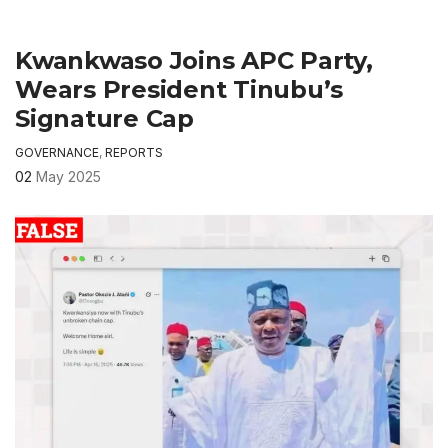
Kwankwaso Joins APC Party,
Wears President Tinubu’s
Signature Cap
GOVERNANCE
,
REPORTS
02
May 2025