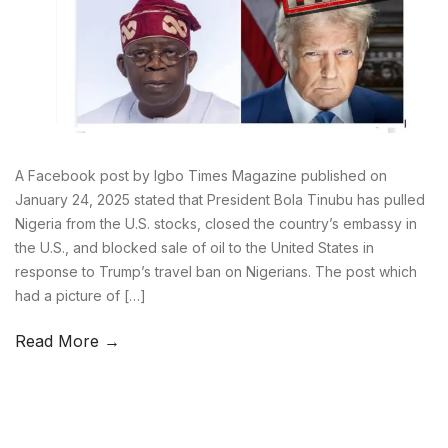
A Facebook post by Igbo Times Magazine published on
January 24, 2025 stated that President Bola Tinubu has pulled
Nigeria from the U.S. stocks, closed the country’s embassy in
the U.S., and blocked sale of oil to the United States in
response to Trump’s travel ban on Nigerians. The post which
had a picture of […]
Read More →