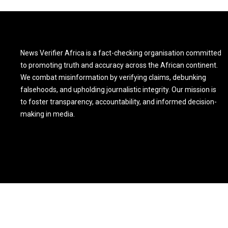
News Verifier Africa is a fact-checking organisation committed
to promoting truth and accuracy across the African continent.
We combat misinformation by verifying claims, debunking
falsehoods, and upholding journalistic integrity. Our mission is
to foster transparency, accountability, and informed decision-
making in media.