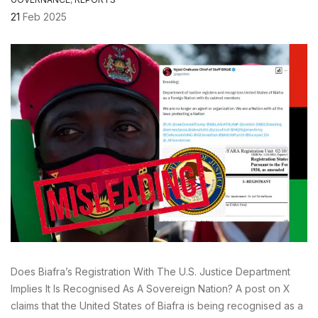
21
Feb 2025
Does Biafra’s Registration With The U.S. Justice Department
Implies It Is Recognised As A Sovereign Nation? A post on X
claims that the United States of Biafra is being recognised as a