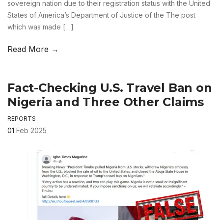
sovereign nation due to their registration status with the United
States of America’s Department of Justice of the The post
which was made […]
Read More →
Fact-Checking U.S. Travel Ban on
Nigeria and Three Other Claims
REPORTS
01
Feb 2025