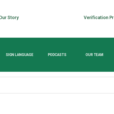
Our Story
Verification P
SIGN LANGUAGE
PODCASTS
OUR TEAM