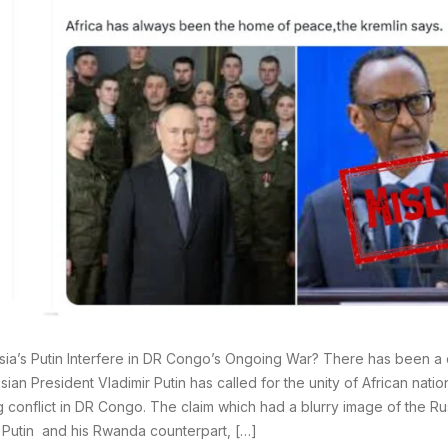
sia’s Putin Interfere in DR Congo’s Ongoing War? There has been a c
sian President Vladimir Putin has called for the unity of African natio
 conflict in DR Congo. The claim which had a blurry image of the Ru
 Putin and his Rwanda counterpart, […]