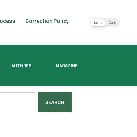
rocess
Correction Policy
Light
Dark
AUTHORS
MAGAZINE
SEARCH