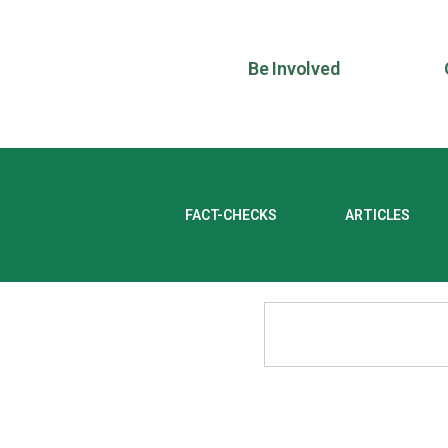
Be Involved
FACT-CHECKS
ARTICLES