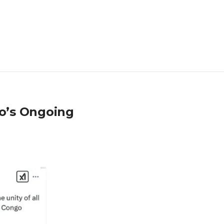
go’s Ongoing