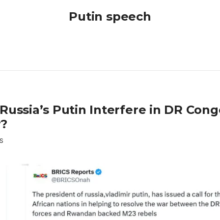
Putin speech
 Russia’s Putin Interfere in DR Con
?
S