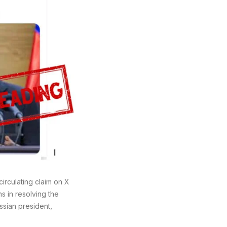
irculating claim on X
ns in resolving the
ssian president,