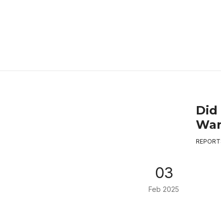
Did
War
REPORT
03
Feb 2025