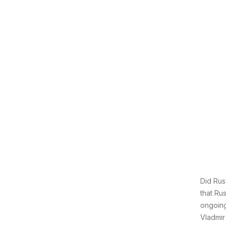
Did Rus
that Rus
ongoing
Vladmir