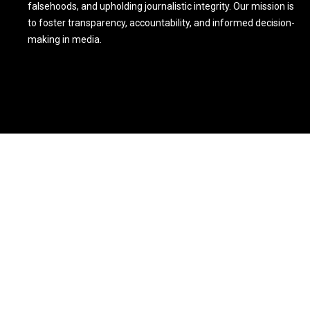
falsehoods, and upholding journalistic integrity. Our mission is
to foster transparency, accountability, and informed decision-
making in media.