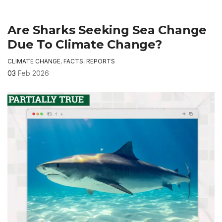
Are Sharks Seeking Sea Change
Due To Climate Change?
CLIMATE CHANGE
,
FACTS
,
REPORTS
03
Feb 2026