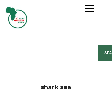
SE
shark sea