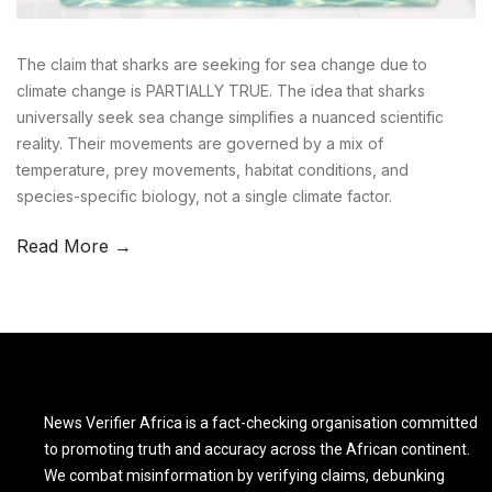
The claim that sharks are seeking for sea change due to
climate change is PARTIALLY TRUE. The idea that sharks
universally seek sea change simplifies a nuanced scientific
reality. Their movements are governed by a mix of
temperature, prey movements, habitat conditions, and
species-specific biology, not a single climate factor.
Read More →
News Verifier Africa is a fact-checking organisation committed
to promoting truth and accuracy across the African continent.
We combat misinformation by verifying claims, debunking