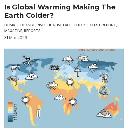
Is Global Warming Making The
Earth Colder?
CLIMATE CHANGE
,
INVESTIGATIVE FACT-CHECK
,
LATEST REPORT
,
MAGAZINE
,
REPORTS
31
Mar 2026