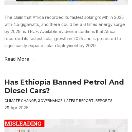
The claim that Africa recorded its fastest solar growth in 2025
with 4.5 gigawatts, and there could be a 6 times energy surge
by 2029, is TRUE. Available evidence confirms that Africa
recorded its fastest solar growth in 2025 and is projected to
significantly expand solar deployment by 2029.
Read More →
Has Ethiopia Banned Petrol And
Diesel Cars?
CLIMATE CHANGE
,
GOVERNANCE
,
LATEST REPORT
,
REPORTS
29
Apr 2026