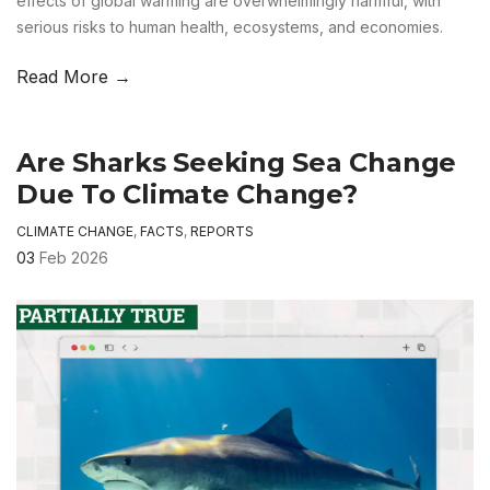
effects of global warming are overwhelmingly harmful, with
serious risks to human health, ecosystems, and economies.
Read More →
Are Sharks Seeking Sea Change
Due To Climate Change?
CLIMATE CHANGE
,
FACTS
,
REPORTS
03
Feb 2026