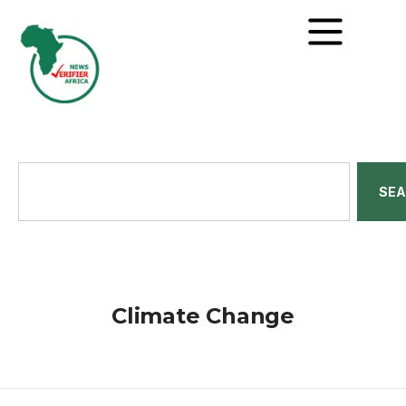
SE
Climate Change