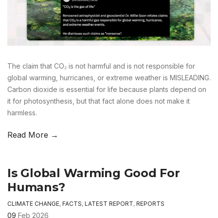
The claim that CO₂ is not harmful and is not responsible for
global warming, hurricanes, or extreme weather is MISLEADING.
Carbon dioxide is essential for life because plants depend on
it for photosynthesis, but that fact alone does not make it
harmless.
Read More →
Is Global Warming Good For
Humans?
CLIMATE CHANGE
,
FACTS
,
LATEST REPORT
,
REPORTS
09
Feb 2026