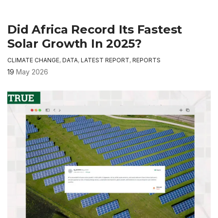
Did Africa Record Its Fastest
Solar Growth In 2025?
CLIMATE CHANGE
,
DATA
,
LATEST REPORT
,
REPORTS
19
May 2026