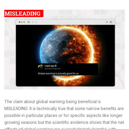
The claim about global warming being beneficial is
MISLEADING. It is technically true that some narrow benefits are
possible in particular places or for specific aspects like longer
growing seasons but the scientific evidence shows that the net