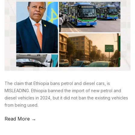
The claim that Ethiopia bans petrol and diesel cars, is
MISLEADING. Ethiopia banned the import of new petrol and
diesel vehicles in 2024, but it did not ban the existing vehicles
from being used.
Read More →