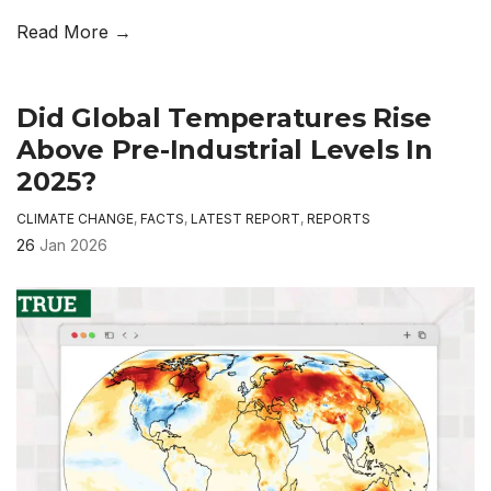
Read More →
Did Global Temperatures Rise
Above Pre-Industrial Levels In
2025?
CLIMATE CHANGE
,
FACTS
,
LATEST REPORT
,
REPORTS
26
Jan 2026