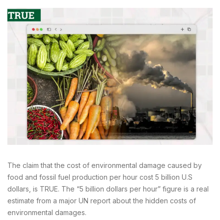
The claim that the cost of environmental damage caused by
food and fossil fuel production per hour cost 5 billion U.S
dollars, is TRUE. The “5 billion dollars per hour” figure is a real
estimate from a major UN report about the hidden costs of
environmental damages.