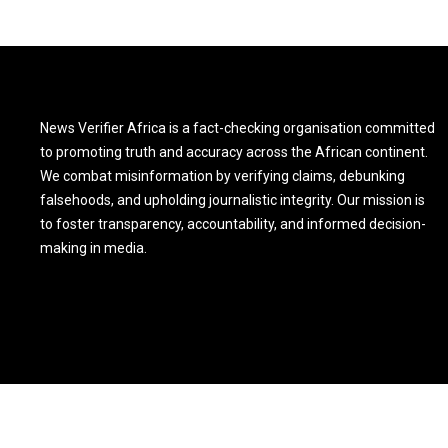
News Verifier Africa is a fact-checking organisation committed
to promoting truth and accuracy across the African continent.
We combat misinformation by verifying claims, debunking
falsehoods, and upholding journalistic integrity. Our mission is
to foster transparency, accountability, and informed decision-
making in media.