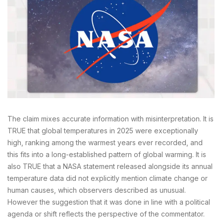
The claim mixes accurate information with misinterpretation. It is
TRUE that global temperatures in 2025 were exceptionally
high, ranking among the warmest years ever recorded, and
this fits into a long-established pattern of global warming. It is
also TRUE that a NASA statement released alongside its annual
temperature data did not explicitly mention climate change or
human causes, which observers described as unusual.
However the suggestion that it was done in line with a political
agenda or shift reflects the perspective of the commentator.