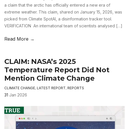
a claim that the arctic has officially entered a new era of
extreme weather. This claim, shared on January 15, 2026, was
picked from Climate SpotAI, a disinformation tracker tool.
VERIFICATION An international team of scientists analysed […]
Read More →
CLAIM: NASA’s 2025
Temperature Report Did Not
Mention Climate Change
CLIMATE CHANGE
,
LATEST REPORT
,
REPORTS
31
Jan 2026