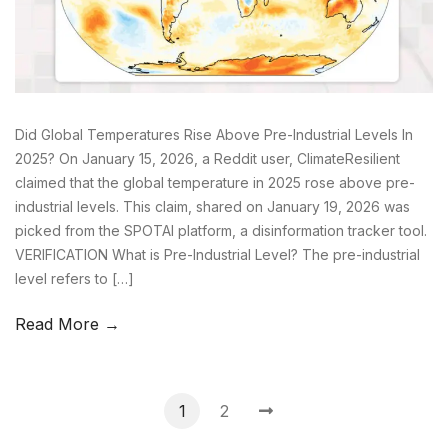
Did Global Temperatures Rise Above Pre-Industrial Levels In
2025? On January 15, 2026, a Reddit user, ClimateResilient
claimed that the global temperature in 2025 rose above pre-
industrial levels. This claim, shared on January 19, 2026 was
picked from the SPOTAI platform, a disinformation tracker tool.
VERIFICATION What is Pre-Industrial Level? The pre-industrial
level refers to […]
Read More →
1
2