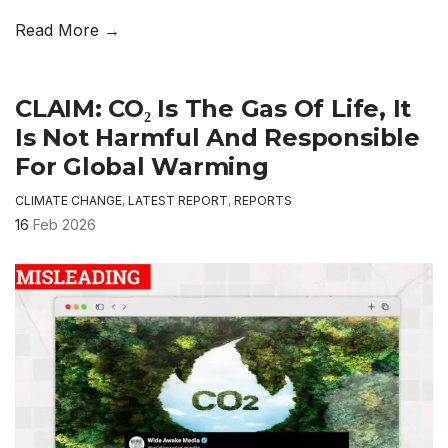
Read More →
CLAIM: CO₂ Is The Gas Of Life, It
Is Not Harmful And Responsible
For Global Warming
CLIMATE CHANGE
,
LATEST REPORT
,
REPORTS
16
Feb 2026