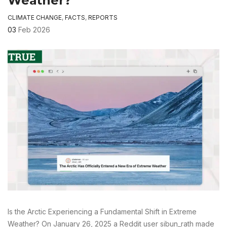
Weather?
CLIMATE CHANGE
,
FACTS
,
REPORTS
03
Feb 2026
Is the Arctic Experiencing a Fundamental Shift in Extreme
Weather? On January 26, 2025 a Reddit user sibun_rath made