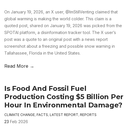
On January 19, 2026, an X user, @ImStillVenting claimed that
global warming is making the world colder. This claim is a
quoted post, shared on January 19, 2026 was picked from the
SPOTAI platform, a disinformation tracker tool. The X user’s
post was a quote to an original post with a news report
screenshot about a freezing and possible snow warning in
Tallahassee, Florida in the United States.
Read More →
Is Food And Fossil Fuel
Production Costing $5 Billion Per
Hour In Environmental Damage?
CLIMATE CHANGE
,
FACTS
,
LATEST REPORT
,
REPORTS
23
Feb 2026