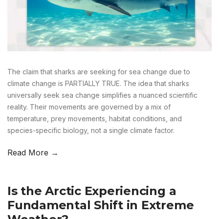
The claim that sharks are seeking for sea change due to
climate change is PARTIALLY TRUE. The idea that sharks
universally seek sea change simplifies a nuanced scientific
reality. Their movements are governed by a mix of
temperature, prey movements, habitat conditions, and
species-specific biology, not a single climate factor.
Read More →
Is the Arctic Experiencing a
Fundamental Shift in Extreme