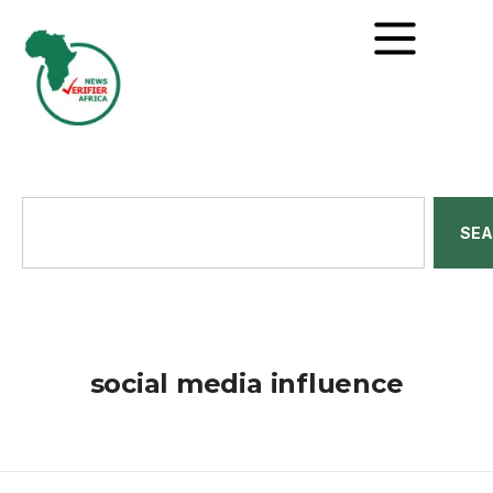
SE
social media influence