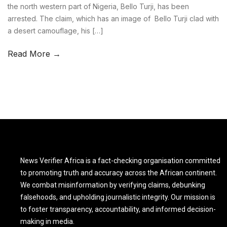
the north western part of Nigeria, Bello Turji, has been
arrested. The claim, which has an image of Bello Turji clad with
a desert camouflage, his […]
Read More →
News Verifier Africa is a fact-checking organisation committed
to promoting truth and accuracy across the African continent.
We combat misinformation by verifying claims, debunking
falsehoods, and upholding journalistic integrity. Our mission is
to foster transparency, accountability, and informed decision-
making in media.