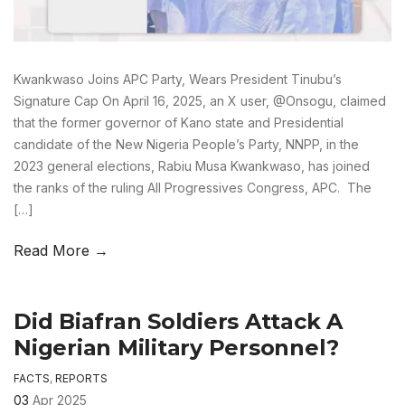
Kwankwaso Joins APC Party, Wears President Tinubu’s
Signature Cap On April 16, 2025, an X user, @Onsogu, claimed
that the former governor of Kano state and Presidential
candidate of the New Nigeria People’s Party, NNPP, in the
2023 general elections, Rabiu Musa Kwankwaso, has joined
the ranks of the ruling All Progressives Congress, APC. The
[…]
Read More →
Did Biafran Soldiers Attack A
Nigerian Military Personnel?
FACTS
,
REPORTS
03
Apr 2025