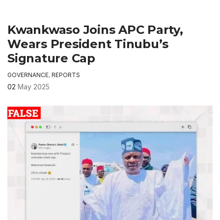
Kwankwaso Joins APC Party,
Wears President Tinubu’s
Signature Cap
GOVERNANCE
,
REPORTS
02
May 2025