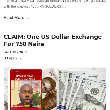
man in a military camouflage uniform in a vehicle, being tied up,
with the caption: “BIAFRA SOLDIERS […]
Read More →
CLAIM: One US Dollar Exchange
For 750 Naira
DATA
,
REPORTS
03
Apr 2025