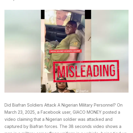
Did Biafran Soldiers Attack A Nigerian Military Personnel? On
March 23, 2025, a Facebook user, GIACO MONEY posted a
video claiming that a Nigerian soldier was attacked and
captured by Biafran forces. The 38 seconds video shows a