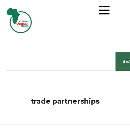
SE
trade partnerships