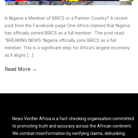
Is Nigeria a Member of BRICS or a Partner Country? A recent
post from the Facebook page One Africa claimed that Nigeria
has officially joined BRICS as a full member. The post read:
“BREAKING NEWS: Nigeria officially joins BRICS as a full
member. This is a significant step for Africa’s largest economy
as it aligns […]
Read More →
News Verifier Africa is a fact-checking organisation committed
to promoting truth and accuracy across the African continent.
We combat misinformation by verifying claims, debunking