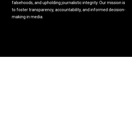
falsehoods, and upholding journalistic integrity. Our mission is
to foster transparency, accountability, and informed decision-
making in media.