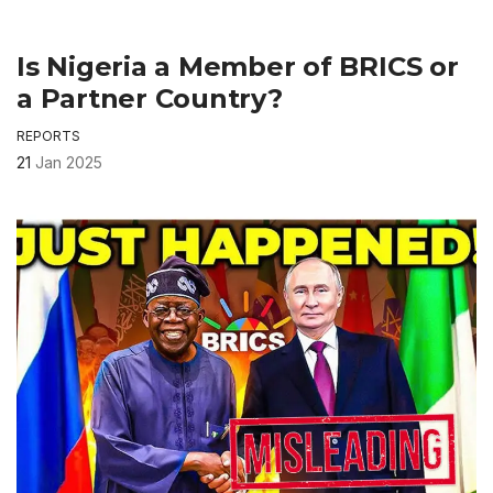
Is Nigeria a Member of BRICS or
a Partner Country?
REPORTS
21
Jan 2025