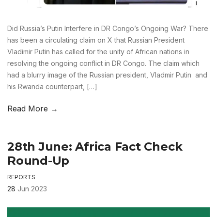
Did Russia’s Putin Interfere in DR Congo’s Ongoing War? There
has been a circulating claim on X that Russian President
Vladimir Putin has called for the unity of African nations in
resolving the ongoing conflict in DR Congo. The claim which
had a blurry image of the Russian president, Vladmir Putin and
his Rwanda counterpart, […]
Read More →
28th June: Africa Fact Check
Round-Up
REPORTS
28
Jun 2023