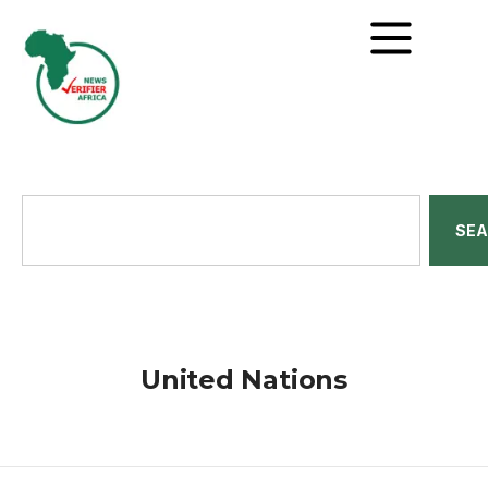
SE
United Nations