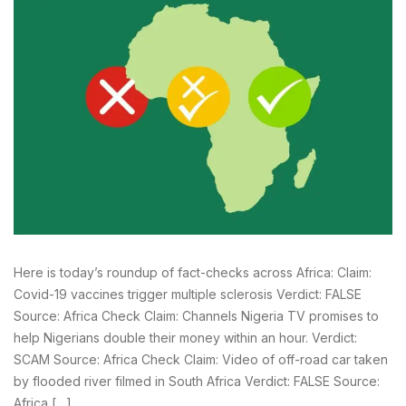
Here is today’s roundup of fact-checks across Africa: Claim:
Covid-19 vaccines trigger multiple sclerosis Verdict: FALSE
Source: Africa Check Claim: Channels Nigeria TV promises to
help Nigerians double their money within an hour. Verdict:
SCAM Source: Africa Check Claim: Video of off-road car taken
by flooded river filmed in South Africa Verdict: FALSE Source:
Africa […]