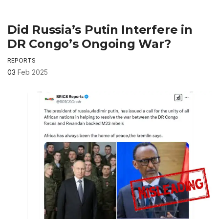
Did Russia’s Putin Interfere in
DR Congo’s Ongoing War?
REPORTS
03
Feb 2025