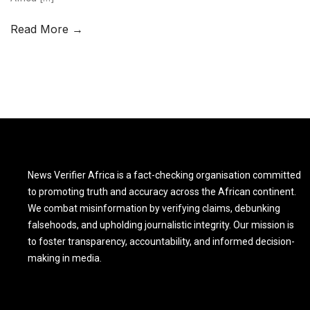
Read More →
News Verifier Africa is a fact-checking organisation committed
to promoting truth and accuracy across the African continent.
We combat misinformation by verifying claims, debunking
falsehoods, and upholding journalistic integrity. Our mission is
to foster transparency, accountability, and informed decision-
making in media.