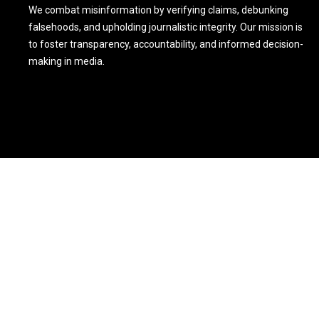
We combat misinformation by verifying claims, debunking
falsehoods, and upholding journalistic integrity. Our mission is
to foster transparency, accountability, and informed decision-
making in media.