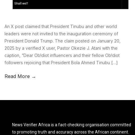
An X post claimed that President Tinubu and other world
leaders were not invited to the inauguration ceremony of
President Donald Trump. The claim posted on January 20,
2025 by a verified X user, Pastor Okezie J. Atani with the
caption, “Dear Ob!diot influencers and their fellow Ob!diot
followers rejoicing that President Bola Ahmed Tinubu […]
Read More →
News Verifier Africa is a fact-checking organisation committed
to promoting truth and accuracy across the African continent.