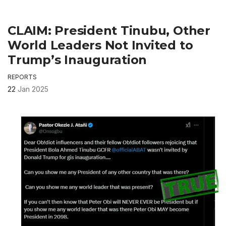
CLAIM: President Tinubu, Other
World Leaders Not Invited to
Trump’s Inauguration
REPORTS
22
Jan 2025