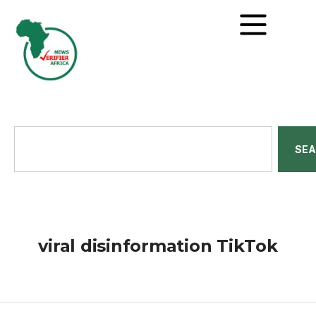
SE
viral disinformation TikTok