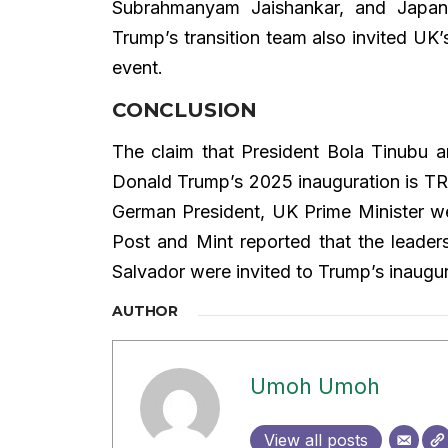
Subrahmanyam Jaishankar, and Japan
Trump’s transition team also invited UK
event.
CONCLUSION
The claim that President Bola Tinubu a
Donald Trump’s 2025 inauguration is TR
German President, UK Prime Minister we
Post and Mint reported that the leaders
Salvador were invited to Trump’s inaugu
AUTHOR
Umoh Umoh
View all posts