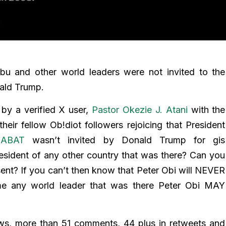
bu and other world leaders were not invited to the
ald Trump.
by a verified X user,
Pastor Okezie J. Atani
with the
heir fellow Ob!diot followers rejoicing that President
alABAT
wasn’t invited by Donald Trump for gis
sident of any other country that was there? Can you
nt? If you can’t then know that Peter Obi will NEVER
e any world leader that was there Peter Obi MAY
ews, more than 51 comments, 44 plus in retweets and