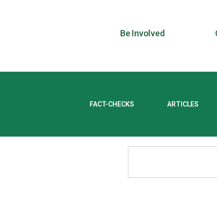
Be Involved
FACT-CHECKS
ARTICLES