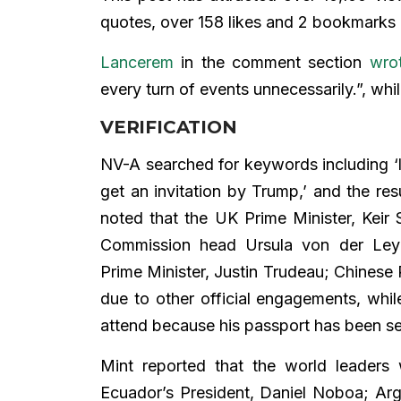
quotes, over 158 likes and 2 bookmarks a
Lancerem
in the comment section
wro
every turn of events unnecessarily.”, whi
VERIFICATION
NV-A searched for keywords including ‘li
get an invitation by Trump,’ and the res
noted that the UK Prime Minister, Keir
Commission head Ursula von der Ley
Prime Minister, Justin Trudeau; Chinese 
due to other official engagements, whil
attend because his passport has been s
Mint reported that the world leaders
Ecuador’s President, Daniel Noboa; Argen