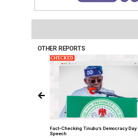
OTHER REPORTS
Fact-Checking Tinubu’s Democracy Day
Speech