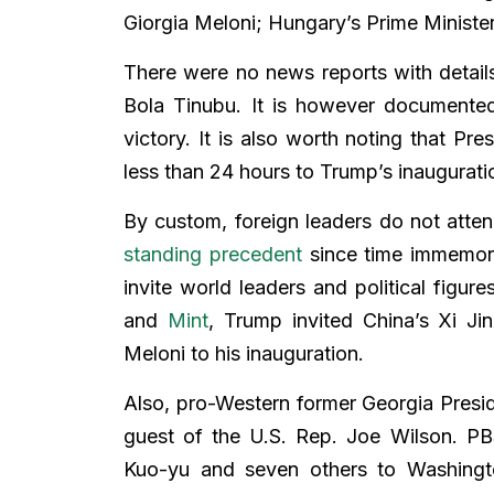
Giorgia Meloni; Hungary’s Prime Ministe
There were no news reports with details
Bola Tinubu. It is however documente
victory. It is also worth noting that Pr
less than 24 hours to Trump’s inaugurati
By custom, foreign leaders do not atten
standing precedent
since time immemorial
invite world leaders and political figu
and
Mint
, Trump invited China’s Xi Jin
Meloni to his inauguration.
Also, pro-Western former Georgia Presi
guest of the U.S. Rep. Joe Wilson. PB
Kuo-yu and seven others to Washington