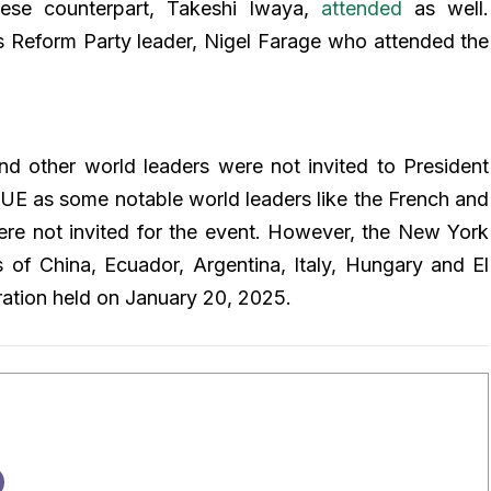
ese counterpart, Takeshi Iwaya,
attended
as well.
’s Reform Party leader, Nigel Farage who attended the
nd other world leaders were not invited to President
UE as some notable world leaders like the French and
re not invited for the event. However, the New York
 of China, Ecuador, Argentina, Italy, Hungary and El
ration held on January 20, 2025.