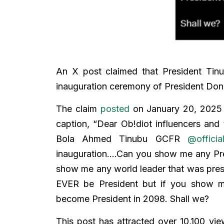
An X post claimed that President Tinu
inauguration ceremony of President Don
The claim
posted
on January 20, 2025 
caption, “Dear Ob!diot influencers and t
Bola Ahmed Tinubu GCFR
@offici
inauguration….Can you show me any Pre
show me any world leader that was prese
EVER be President but if you show m
become President in 2098. Shall we?
This post has attracted over 10,100 vi