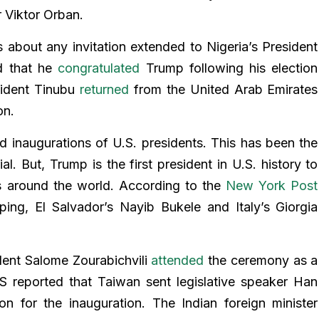
r Viktor Orban.
 about any invitation extended to Nigeria’s President
d that he
congratulated
Trump following his election
esident Tinubu
returned
from the United Arab Emirates
on.
d inaugurations of U.S. presidents. This has been the
. But, Trump is the first president in U.S. history to
res around the world. According to the
New York Post
ping, El Salvador’s Nayib Bukele and Italy’s Giorgia
dent Salome Zourabichvili
attended
the ceremony as a
S reported that Taiwan sent legislative speaker Han
 for the inauguration. The Indian foreign minister