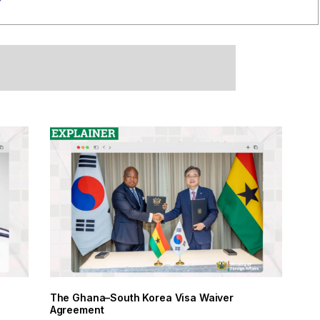
The Ghana–South Korea Visa Waiver
Agreement