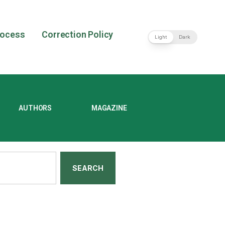
rocess
Correction Policy
Light
Dark
AUTHORS
MAGAZINE
SEARCH