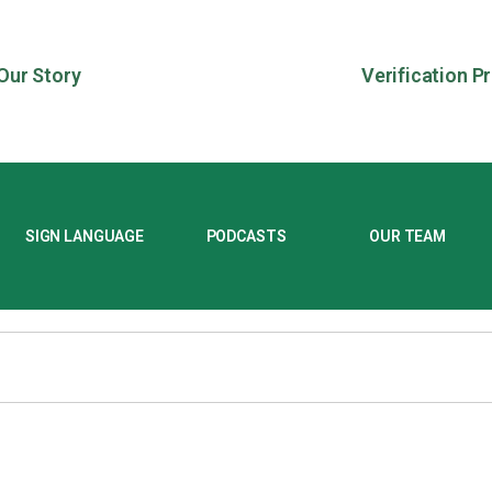
Our Story
Verification P
SIGN LANGUAGE
PODCASTS
OUR TEAM