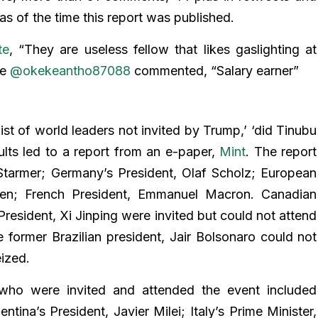
s of the time this report was published.
te
, “They are useless fellow that likes gaslighting at
le
@okekeantho87088
commented, “Salary earner”
st of world leaders not invited by Trump,’ ‘did Tinubu
ults led to a report from an e-paper,
Mint
. The report
 Starmer; Germany’s President, Olaf Scholz; European
en; French President, Emmanuel Macron. Canadian
President, Xi Jinping were invited but could not attend
e former Brazilian president, Jair Bolsonaro could not
eized.
 who were invited and attended the event included
tina’s President, Javier Milei; Italy’s Prime Minister,