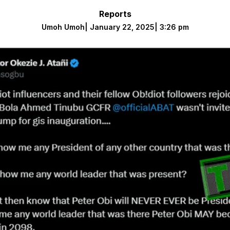
Reports
Umoh Umoh
|
January 22, 2025
|
3:26 pm