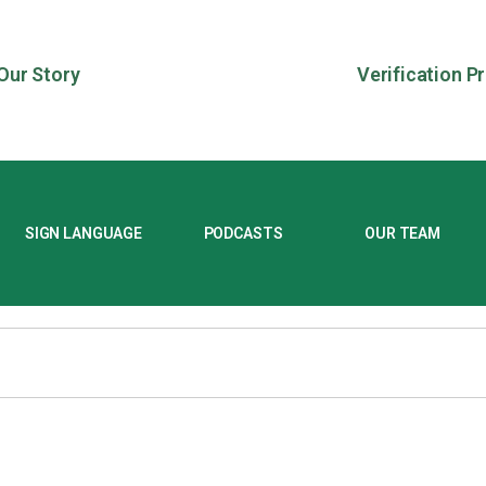
Our Story
Verification P
SIGN LANGUAGE
PODCASTS
OUR TEAM