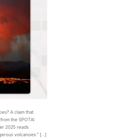
es? A claim that
 from the SPOTAI
ber 2025 reads
gerous volcanoes.” […]