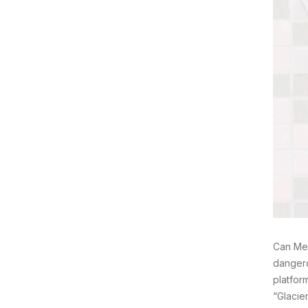
Can Mel
dangero
platfor
“Glacie