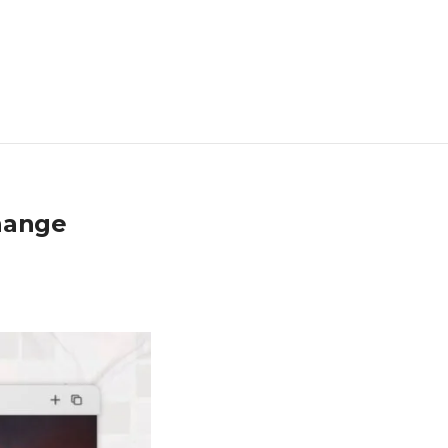
hange