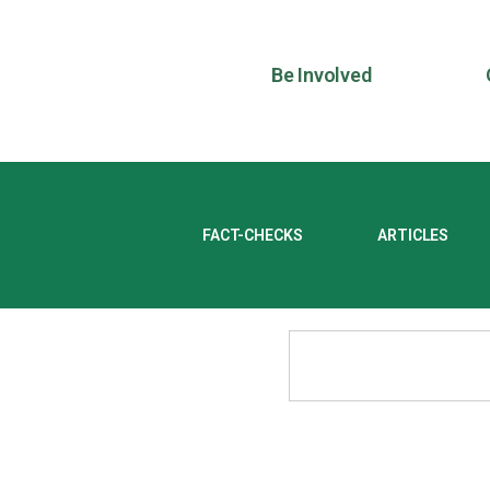
Be Involved
FACT-CHECKS
ARTICLES