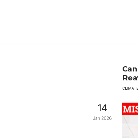
Can
Rea
CLIMAT
14
Jan 2026