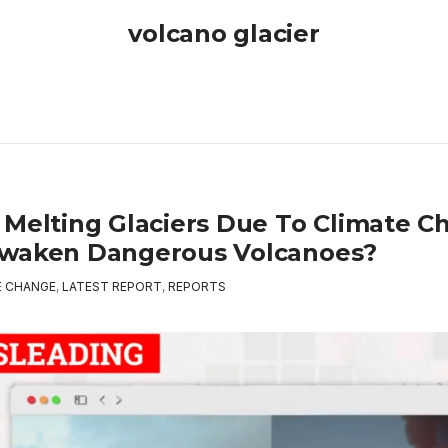
volcano glacier
 Melting Glaciers Due To Climate C
waken Dangerous Volcanoes?
E CHANGE
,
LATEST REPORT
,
REPORTS