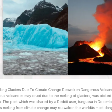
ting Glaciers Due To Climate Change Reawaken Dangerous Volcano
us volcanoes may erupt due to the melting of glaciers, was picked
m. The post which was shared by a Reddit user, fungussa in Decem
rs melting from climate change may reawaken the worldâs most dan