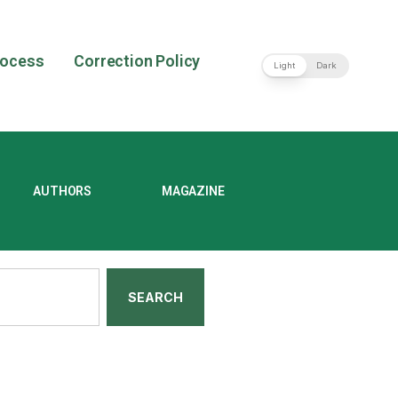
rocess
Correction Policy
Light
Dark
AUTHORS
MAGAZINE
SEARCH