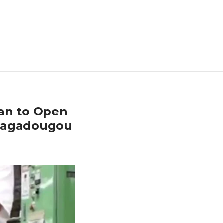
pan to Open
Ouagadougou