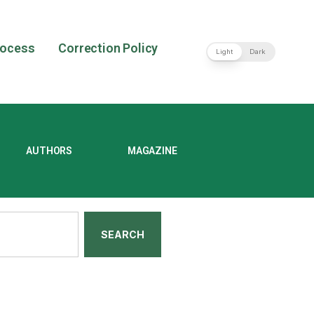
rocess
Correction Policy
Light
Dark
AUTHORS
MAGAZINE
SEARCH