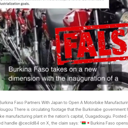
Burkina Faso Partners With Japan to Open A Motorbike Manufacturin
ugou There is circulating footage that the Burkinabe government
ke manufacturing plant in the nation’s capital, Ouagadougiu. Posted
ied handle @cecild84 on X, the claim says: “
Burkina Faso opens