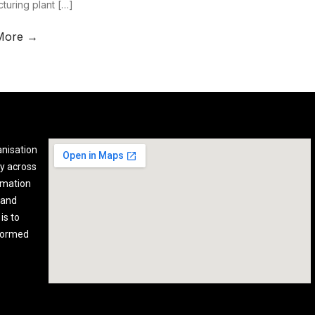
turing plant […]
More →
anisation
y across
rmation
 and
is to
nformed