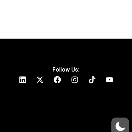
Follow Us: