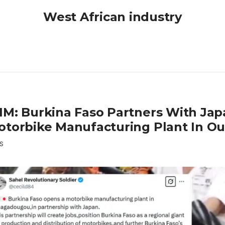
West African industry
IM: Burkina Faso Partners With Ja
otorbike Manufacturing Plant In 
S