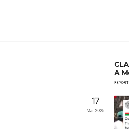
CLA
A M
REPORT
17
Mar 2025