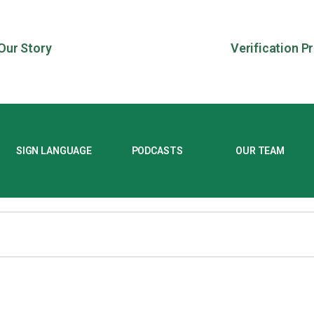
Our Story
Verification P
SIGN LANGUAGE
PODCASTS
OUR TEAM