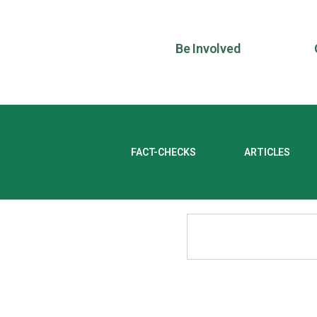
Be Involved
FACT-CHECKS
ARTICLES