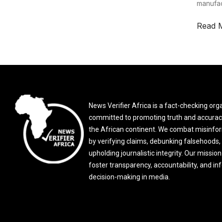
manufac
Read 
News Verifier Africa is a fact-checking org
committed to promoting truth and accurac
the African continent. We combat misinfo
by verifying claims, debunking falsehoods,
upholding journalistic integrity. Our mission 
foster transparency, accountability, and i
decision-making in media.