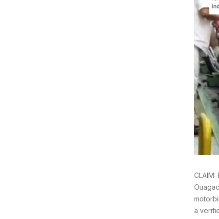
CLAIM: 
Ouagado
motorbi
a verif