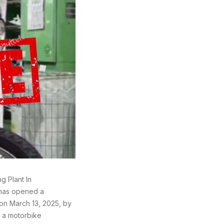
g Plant In
 has opened a
 on March 13, 2025, by
 a motorbike