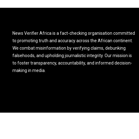
News Verifier Africa is a fact-checking organisation committed
to promoting truth and accuracy across the African continent.
We combat misinformation by verifying claims, debunking
falsehoods, and upholding journalistic integrity. Our mission is
to foster transparency, accountability, and informed decision-
making in media.