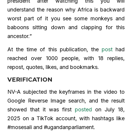
president after watching this you will
understand the reason why Africa is backward
worst part of it you see some monkeys and
baboons sitting down and clapping for this
ancestor.”
At the time of this publication, the
post
had
reached over 1000 people, with 18 replies,
repost, quotes, likes, and bookmarks.
VERIFICATION
NV-A subjected the keyframes in the video to
Google Reverse Image search, and the result
showed that it was first
posted
on July 18,
2025 on a TikTok account, with hashtags like
#mosesali and #ugandanparliament.