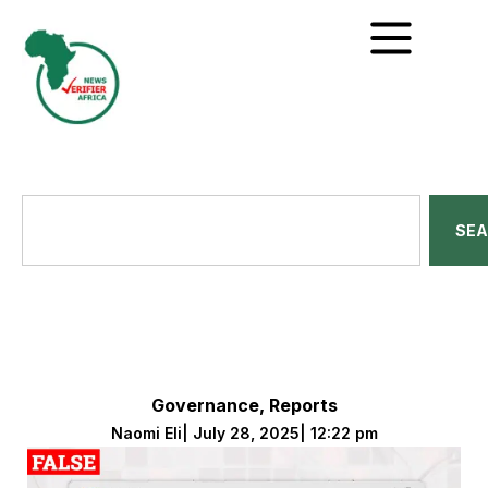
SE
Governance
,
Reports
Naomi Eli
|
July 28, 2025
|
12:22 pm