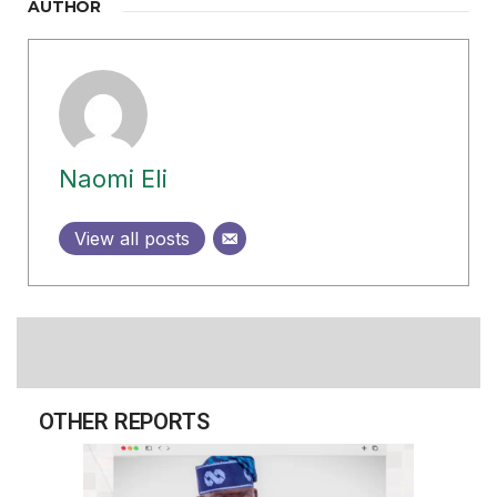
AUTHOR
Naomi Eli
View all posts
OTHER REPORTS