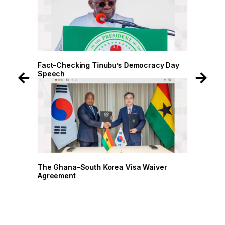
 Day
Fact-Checking Tinubu’s Democracy Day
Speech
r
The Ghana–South Korea Visa Waiver
Agreement