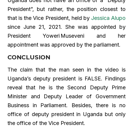
Uganda does not have an office of a “Deputy
President”, but rather, the position closest to
that is the Vice President, held by
Jessica Alupo
since June 21, 2021. She was appointed by
President Yoweri Museveni and her
appointment was approved by the parliament.
CONCLUSION
The claim that the man seen in the video is
Uganda’s deputy president is FALSE. Findings
reveal that he is the Second Deputy Prime
Minister and Deputy Leader of Government
Business in Parliament. Besides, there is no
office of deputy president in Uganda but only
the office of the Vice President.