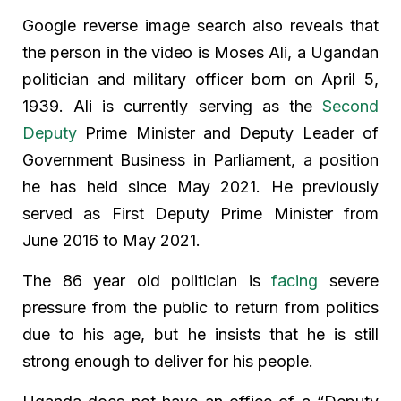
Google reverse image search also reveals that
the person in the video is Moses Ali, a Ugandan
politician and military officer born on April 5,
1939. Ali is currently serving as the
Second
Deputy
Prime Minister and Deputy Leader of
Government Business in Parliament, a position
he has held since May 2021. He previously
served as First Deputy Prime Minister from
June 2016 to May 2021.
The 86 year old politician is
facing
severe
pressure from the public to return from politics
due to his age, but he insists that he is still
strong enough to deliver for his people.