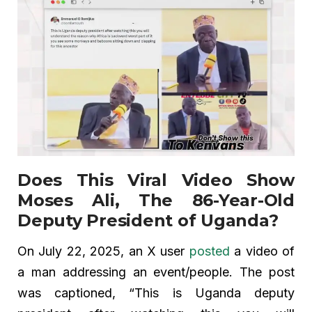
Does This Viral Video Show
Moses Ali, The 86-Year-Old
Deputy President of Uganda?
On July 22, 2025, an X user
posted
a video of
a man addressing an event/people. The post
was captioned, “This is Uganda deputy