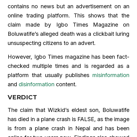
contains no news but an advertisement on an
online trading platform. This shows that the
claim made by Igbo Times Magazine on
Boluwatife’s alleged death was a clickbait luring
unsuspecting citizens to an advert.
However, Igbo Times magazine has been fact-
checked multiple times and is regarded as a
platform that usually publishes
misinformation
and
disinformation
content.
VERDICT
The claim that Wizkid’s eldest son, Boluwatife
has died in a plane crash is FALSE, as the image
is from a plane crash in Nepal and has been