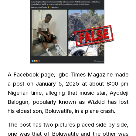
A Facebook page, Igbo Times Magazine made
a post on January 5, 2025 at about 8:00 pm
Nigerian time, alleging that music star, Ayodeji
Balogun, popularly known as Wizkid has lost
his eldest son, Boluwatife, in a plane crash.
The post has two pictures placed side by side,
one was that of Boluwatife and the other was