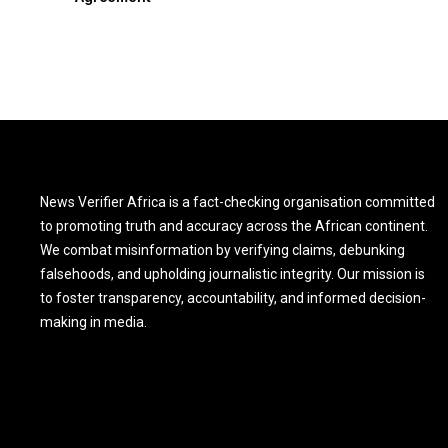
News Verifier Africa is a fact-checking organisation committed
to promoting truth and accuracy across the African continent.
We combat misinformation by verifying claims, debunking
falsehoods, and upholding journalistic integrity. Our mission is
to foster transparency, accountability, and informed decision-
making in media.