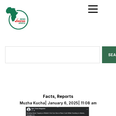
SE
Facts
,
Reports
Muzha Kucha
|
January 6, 2025
|
11:08 am