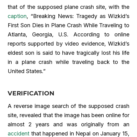
that of the supposed plane crash site, with the
caption
, “Breaking News: Tragedy as Wizkid’s
First Son Dies in Plane Crash While Traveling to
Atlanta, Georgia, U.S. According to online
reports supported by video evidence, Wizkid’s
eldest son is said to have tragically lost his life
in a plane crash while traveling back to the
United States.”
VERIFICATION
A reverse image search of the supposed crash
site, revealed that the image has been online for
almost 2 years and was originally from an
accident
that happened in Nepal on January 15,