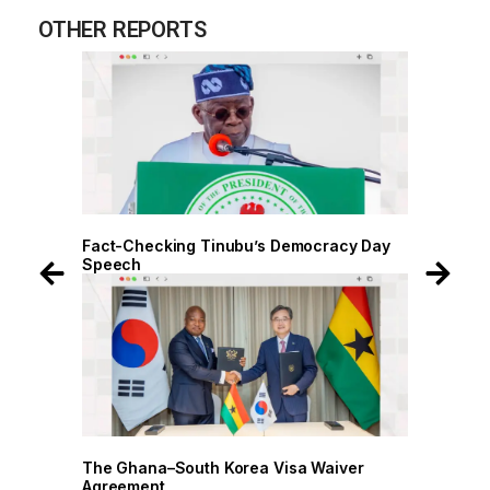
OTHER REPORTS
 Day
Fact-Checking Tinubu’s Democracy Day
Speech
r
The Ghana–South Korea Visa Waiver
Agreement