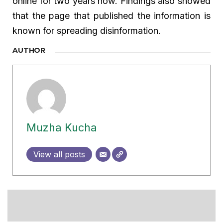
online for two years now. Findings also showed
that the page that published the information is
known for spreading disinformation.
AUTHOR
Muzha Kucha
View all posts