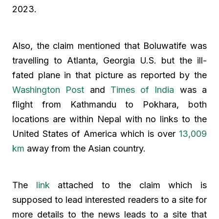
2023.
Also, the claim mentioned that Boluwatife was
travelling to Atlanta, Georgia U.S. but the ill-
fated plane in that picture as reported by the
Washington Post
and
Times of India
was a
flight from Kathmandu to Pokhara, both
locations are within Nepal with no links to the
United States of America which is over
13,009
km
away from the Asian country.
The
link
attached to the claim which is
supposed to lead interested readers to a site for
more details to the news leads to a site that