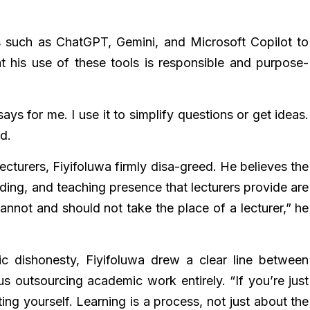
s such as ChatGPT, Gemini, and Microsoft Copilot to
at his use of these tools is responsible and purpose-
ays for me. I use it to simplify questions or get ideas.
d.
cturers, Fiyifoluwa firmly disa-greed. He believes the
ing, and teaching presence that lecturers provide are
t cannot and should not take the place of a lecturer,” he
c dishonesty, Fiyifoluwa drew a clear line between
us outsourcing academic work entirely. “If you’re just
ing yourself. Learning is a process, not just about the