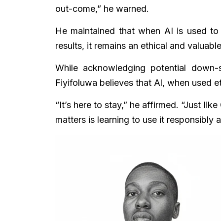
out-come,” he warned.
He maintained that when AI is used to 
results, it remains an ethical and valuable
While acknowledging potential down-si
Fiyifoluwa believes that Al, when used et
“It’s here to stay,” he affirmed. “Just li
matters is learning to use it responsibly a