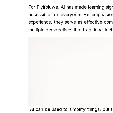
For Fiyifoluwa, Al has made learning si
accessible for everyone. He emphasise
experience, they serve as effective com
multiple perspectives that traditional lec
“Al can be used to simplify things, but th