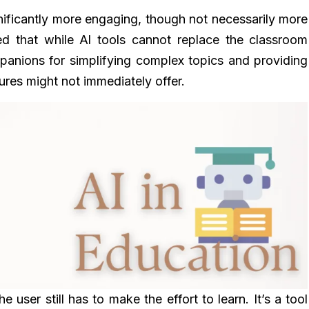
gnificantly more engaging, though not necessarily more
d that while Al tools cannot replace the classroom
panions for simplifying complex topics and providing
tures might not immediately offer.
e user still has to make the effort to learn. It’s a tool