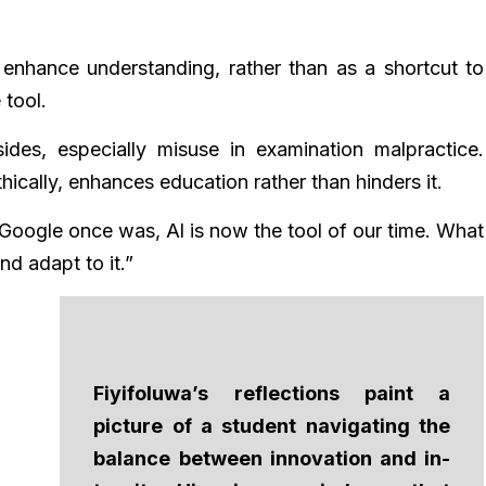
enhance understanding, rather than as a shortcut to
 tool.
des, especially misuse in examination malpractice.
hically, enhances education rather than hinders it.
ke Google once was, Al is now the tool of our time. What
nd adapt to it.”
Fiyifoluwa’s reflections paint a
picture of a student navigating the
balance between innovation and in-