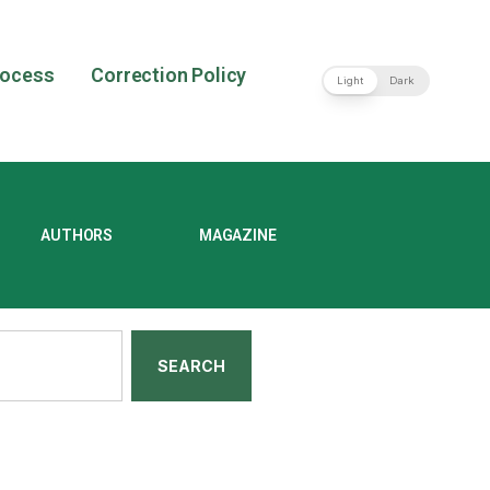
rocess
Correction Policy
Light
Dark
AUTHORS
MAGAZINE
SEARCH