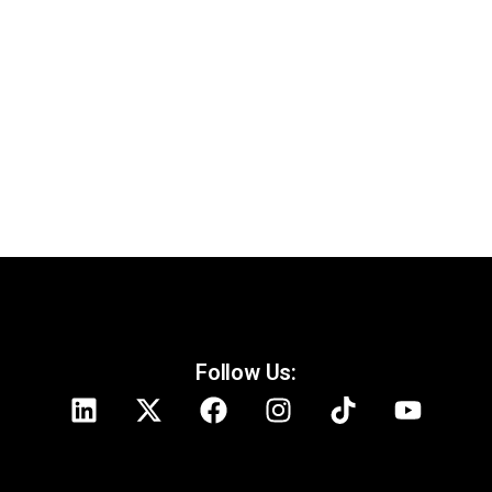
Fact-Checking Tinubu’s Democracy Day
Speech
Follow Us: