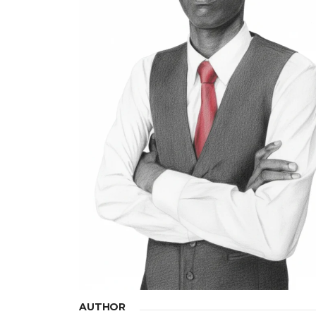
AUTHOR