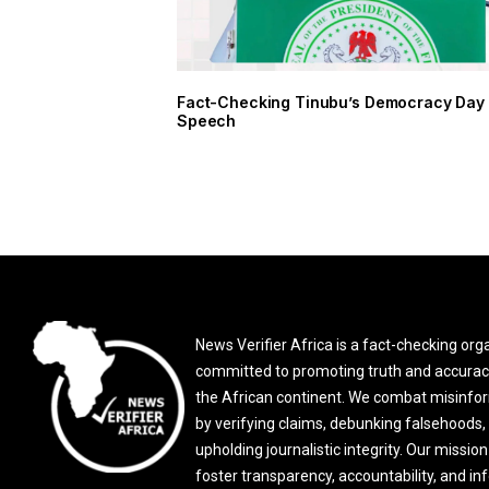
Fact-Checking Tinubu’s Democracy Day
Speech
News Verifier Africa is a fact-checking org
committed to promoting truth and accurac
the African continent. We combat misinfo
by verifying claims, debunking falsehoods,
upholding journalistic integrity. Our mission 
foster transparency, accountability, and i