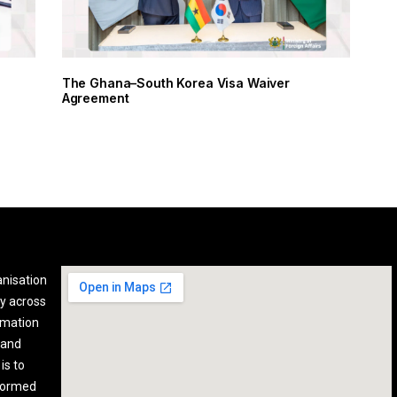
The Ghana–South Korea Visa Waiver
Agreement
anisation
y across
rmation
 and
is to
nformed