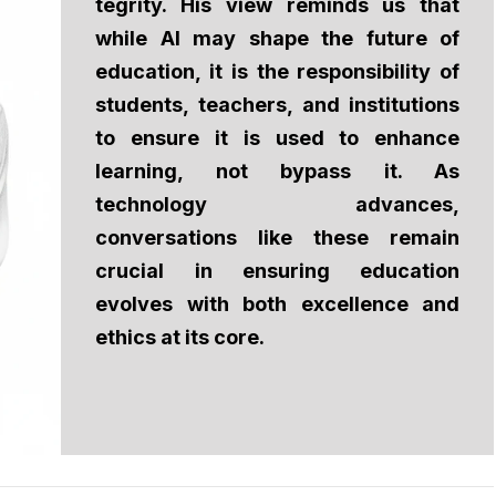
tegrity. His view reminds us that
while Al may shape the future of
education, it is the responsibility of
students, teachers, and institutions
to ensure it is used to enhance
learning, not bypass it. As
technology advances,
conversations like these remain
crucial in ensuring education
evolves with both excellence and
ethics at its core.