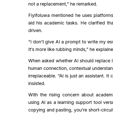
not a replacement,” he remarked.
Fiyifoluwa mentioned he uses platform
aid his academic tasks. He clarified th
driven.
“I don’t give AI a prompt to write my ess
It’s more like rubbing minds,” he explaine
When asked whether AI should replace le
human connection, contextual understand
irreplaceable. “Al is just an assistant. I
insisted.
With the rising concern about academi
using Al as a learning support tool vers
copying and pasting, you’re short-circuit