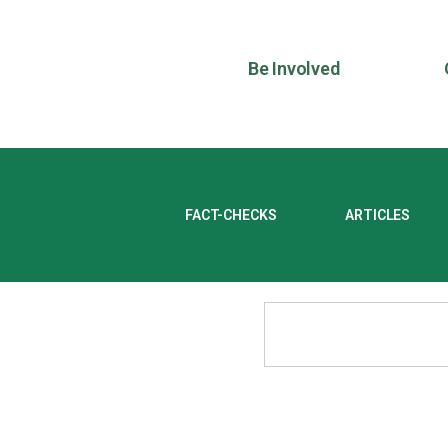
Be Involved
FACT-CHECKS
ARTICLES