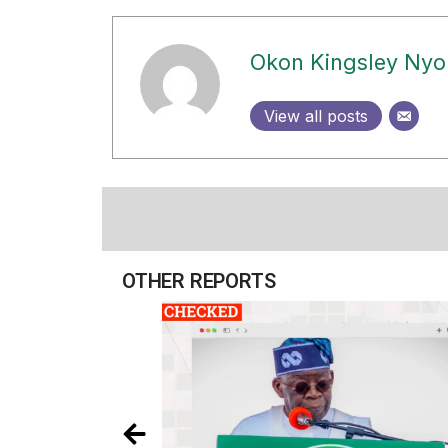
Okon Kingsley Ny
View all posts
OTHER REPORTS