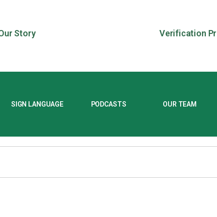
Our Story
Verification P
SIGN LANGUAGE
PODCASTS
OUR TEAM