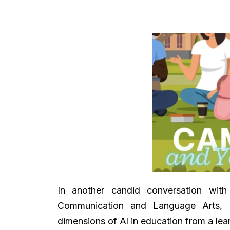
In another candid conversation with
Communication and Language Arts, w
dimensions of Al in education from a lear