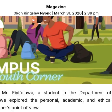
Magazine
Okon Kingsley Nyong
|
March 31, 2026
|
2:39 pm
 Mr. Fiyifoluwa, a student in the Department of
e explored the personal, academic, and ethical
ner’s point of view.