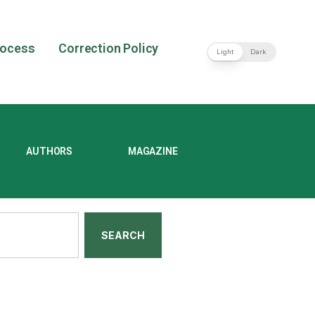
rocess
Correction Policy
Light
Dark
AUTHORS
MAGAZINE
SEARCH