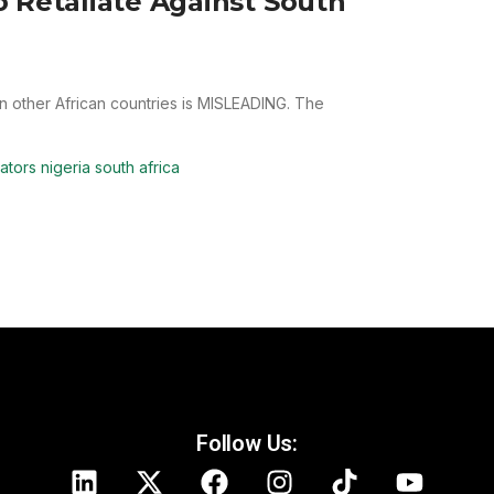
 Retaliate Against South
 in other African countries is MISLEADING. The
ators nigeria south africa
Follow Us: