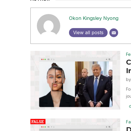
Okon Kingsley Nyong
View all posts
Fe
C
I
b
Fo
jo
Fa
D