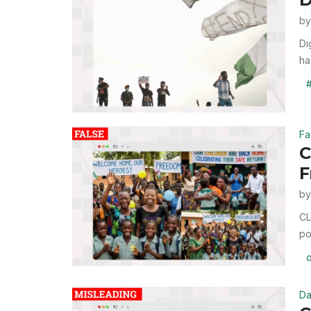
b
Di
ha
Fa
C
F
b
CL
po
Da