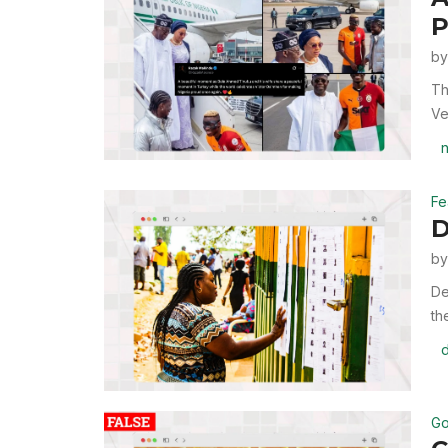
P
b
Th
Ve
n
Fe
D
b
De
th
d
Go