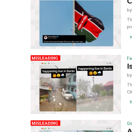
C
b
Th
pr
i
Fa
I
b
Th
Ci
h
Go
A