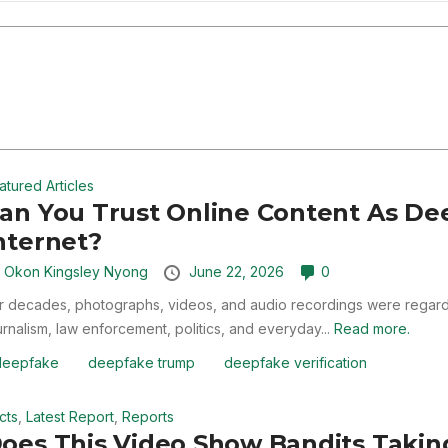
atured Articles
an You Trust Online Content As De
nternet?
y
Okon Kingsley Nyong
June 22, 2026
0
r decades, photographs, videos, and audio recordings were regarde
urnalism, law enforcement, politics, and everyday...
Read more.
deepfake
deepfake trump
deepfake verification
cts
,
Latest Report
,
Reports
oes This Video Show Bandits Taking