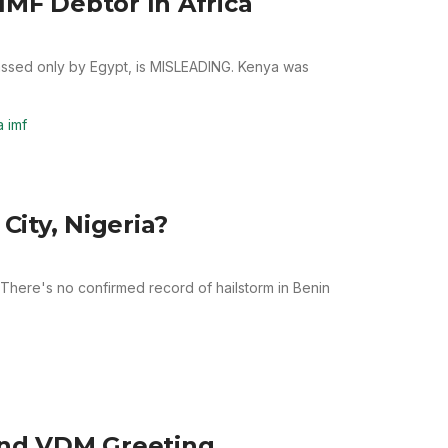
IMF Debtor In Africa
passed only by Egypt, is MISLEADING. Kenya was
 imf
City, Nigeria?
 There's no confirmed record of hailstorm in Benin
nd VDM Greeting