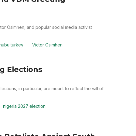
or Osimhen, and popular social media activist
inubu turkey
Victor Osimhen
g Elections
ctions, in particular, are meant to reflect the will of
nigeria 2027 election