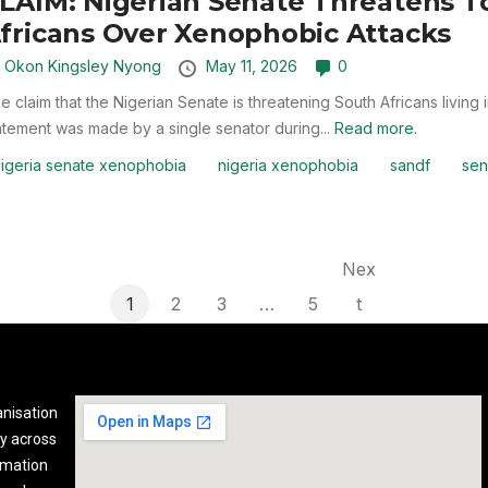
LAIM: Nigerian Senate Threatens To
fricans Over Xenophobic Attacks
y
Okon Kingsley Nyong
May 11, 2026
0
e claim that the Nigerian Senate is threatening South Africans living
atement was made by a single senator during...
Read more.
igeria senate xenophobia
nigeria xenophobia
sandf
sen
Nex
1
2
3
…
5
t
anisation
y across
rmation