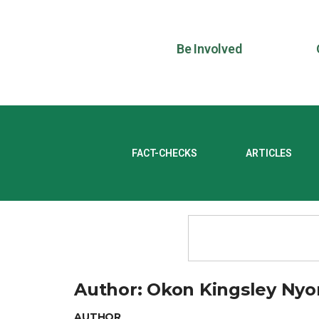
Be Involved
FACT-CHECKS
ARTICLES
Author:
Okon Kingsley Ny
AUTHOR