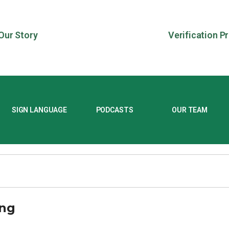
Our Story
Verification P
SIGN LANGUAGE
PODCASTS
OUR TEAM
ong