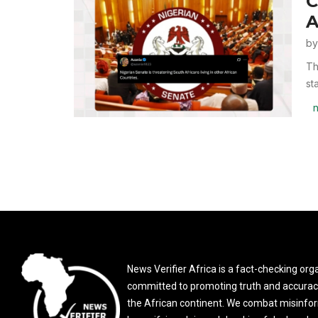
C
A
b
Th
st
n
News Verifier Africa is a fact-checking org
committed to promoting truth and accurac
the African continent. We combat misinfo