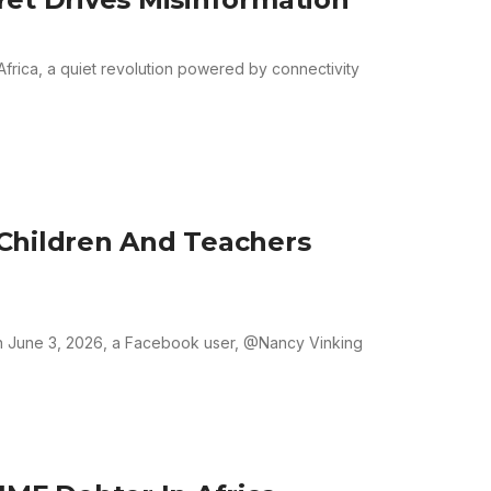
frica, a quiet revolution powered by connectivity
Children And Teachers
 June 3, 2026, a Facebook user, @Nancy Vinking