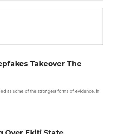
epfakes Takeover The
d as some of the strongest forms of evidence. In
 Over Ekiti State