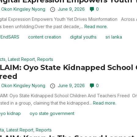
y
Okon Kingsley Nyong
June 9, 2026
0
gital Expression Empowers Youth Yet Drives Misinformation Across A
s been unfolding.Over the past decade,...
Read more.
#EndSARS
content creation
digital youths
sri lanka
cts
,
Latest Report
,
Reports
LAIM: Oyo State Kidnapped School 
reed
y
Okon Kingsley Nyong
June 9, 2026
0
AIM: Oyo State Kidnapped School Children And Teachers Freed On
sted in a group, claiming that the kidnapped...
Read more.
oyo kidnap
oyo state government
ta
,
Latest Report
,
Reports