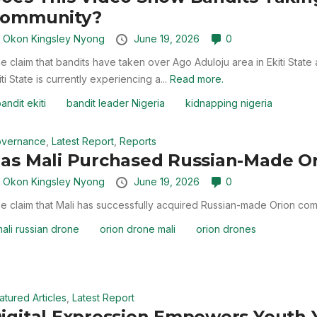
ommunity?
y
Okon Kingsley Nyong
June 19, 2026
0
e claim that bandits have taken over Ago Aduloju area in Ekiti State 
iti State is currently experiencing a...
Read more.
andit ekiti
bandit leader Nigeria
kidnapping nigeria
vernance
,
Latest Report
,
Reports
as Mali Purchased Russian-Made O
y
Okon Kingsley Nyong
June 19, 2026
0
e claim that Mali has successfully acquired Russian-made Orion comb
ali russian drone
orion drone mali
orion drones
atured Articles
,
Latest Report
igital Expression Empowers Youth Y