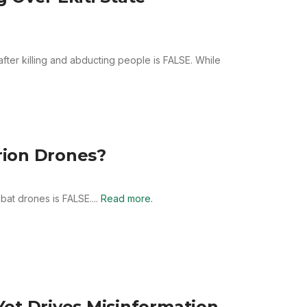
after killing and abducting people is FALSE. While
rion Drones?
at drones is FALSE....
Read more.
et Drives Misinformation