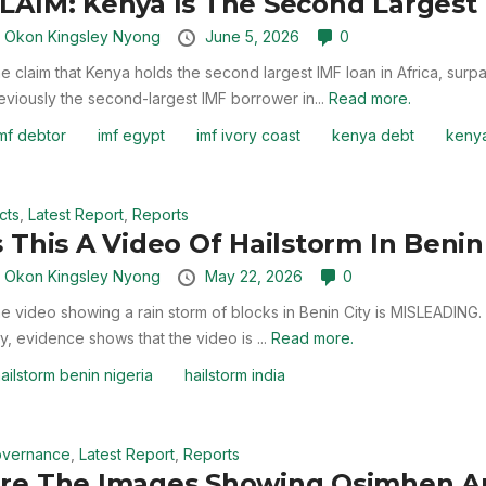
LAIM: Kenya Is The Second Largest 
y
Okon Kingsley Nyong
June 5, 2026
0
e claim that Kenya holds the second largest IMF loan in Africa, sur
eviously the second-largest IMF borrower in...
Read more.
mf debtor
imf egypt
imf ivory coast
kenya debt
kenya
cts
,
Latest Report
,
Reports
s This A Video Of Hailstorm In Benin 
y
Okon Kingsley Nyong
May 22, 2026
0
e video showing a rain storm of blocks in Benin City is MISLEADING.
ty, evidence shows that the video is ...
Read more.
ailstorm benin nigeria
hailstorm india
vernance
,
Latest Report
,
Reports
re The Images Showing Osimhen A