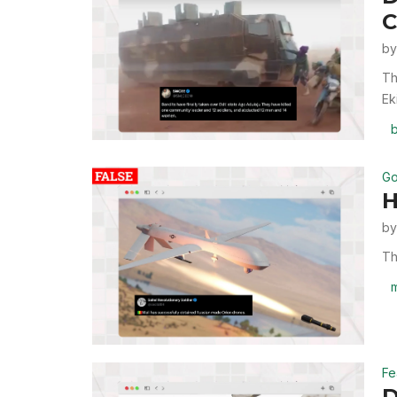
C
b
Th
Ek
b
Go
H
b
Th
m
Fe
D