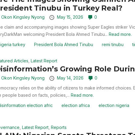
resident Tinubu in Turkey Real?
y
Okon Kingsley Nyong
May 15, 2026
0
e claim and accompanying images showing Super Eagles striker Vict
ryDarkMan welcoming President Bola Ahmed Tinubu...
Read more.
igeria turkey
President Bola Ahmed Tinubu
remi tinubu
t
atured Articles
,
Latest Report
isinformation’s Growing Role Durin
y
Okon Kingsley Nyong
May 14, 2026
0
mocracy relies on the ability of citizens to make informed choices. Ele
e people based on facts, policies,...
Read more.
isinformation election afric
election africa
election nigeria
vernance
,
Latest Report
,
Reports