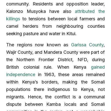
community. Residents and opposition leader,
Kalonzo Musyoka have also
attributed the
killings
to tensions between local farmers and
camel herders from neighbouring counties
seeking pasture and water in Kitui.
The regions now known as
Garissa County
,
Wajir County, and Mandera County were part of
the Northern Frontier District, NFD, during
British colonial rule. When Kenya
gained
independence
in 1963, these areas remained
within Kenya’s borders, making the Somali
populations there indigenous to Kenya, not
migrants. Hence, the conflict is a communal
dispute between Kamba locals and Somali