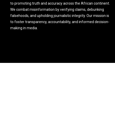
to promoting truth and accuracy across the African continent.
We combat misinformation by verifying claims, debunking
falsehoods, and upholding journalistic integrity. Our mission is
to foster transparency, accountability, and informed decision-
making in media.