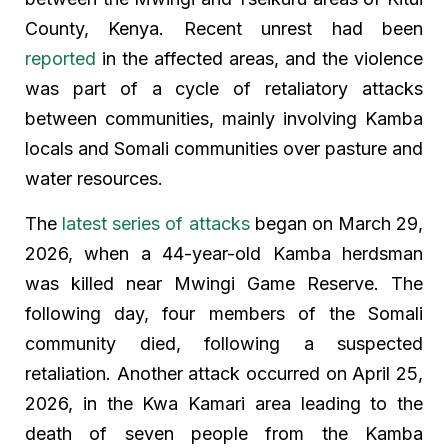
County, Kenya. Recent unrest had been
reported
in the affected areas, and the violence
was part of a cycle of retaliatory attacks
between communities, mainly involving Kamba
locals and Somali communities over pasture and
water resources.
The
latest series of attacks
began on March 29,
2026, when a 44-year-old Kamba herdsman
was killed near Mwingi Game Reserve. The
following day, four members of the Somali
community died, following a suspected
retaliation. Another attack occurred on April 25,
2026, in the Kwa Kamari area leading to the
death of seven people from the Kamba