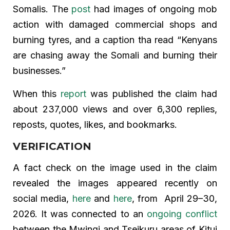
Somalis. The
post
had images of ongoing mob
action with damaged commercial shops and
burning tyres, and a caption tha read “Kenyans
are chasing away the Somali and burning their
businesses.”
When this
report
was published the claim had
about 237,000 views and over 6,300 replies,
reposts, quotes, likes, and bookmarks.
VERIFICATION
A fact check on the image used in the claim
revealed the images appeared recently on
social media,
here
and
here
, from April 29–30,
2026. It was connected to an
ongoing conflict
between the Mwingi and Tseikuru areas of Kitui