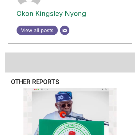
Okon Kingsley Nyong
View all posts
OTHER REPORTS