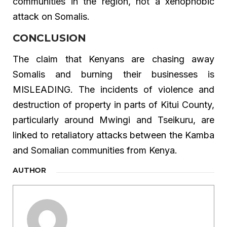
communities in the region, not a xenophobic
attack on Somalis.
CONCLUSION
The claim that Kenyans are chasing away
Somalis and burning their businesses is
MISLEADING. The incidents of violence and
destruction of property in parts of Kitui County,
particularly around Mwingi and Tseikuru, are
linked to retaliatory attacks between the Kamba
and Somalian communities from Kenya.
AUTHOR