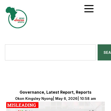
SE
Governance
,
Latest Report
,
Reports
Okon Kingsley Nyong
|
May 6, 2026
|
10:58 am