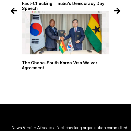
 Day
Fact-Checking Tinubu’s Democracy Day
Speech
r
The Ghana–South Korea Visa Waiver
Agreement
News Verifier Africa is a fact-checking organisation committed