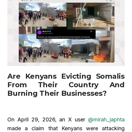
Are Kenyans Evicting Somalis
From Their Country And
Burning Their Businesses?
On April 29, 2026, an X user
@mirah_japhta
made a claim that Kenyans were attacking