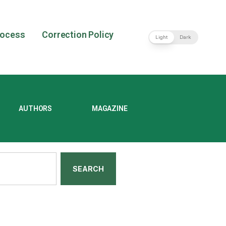
rocess
Correction Policy
Light
Dark
AUTHORS
MAGAZINE
SEARCH