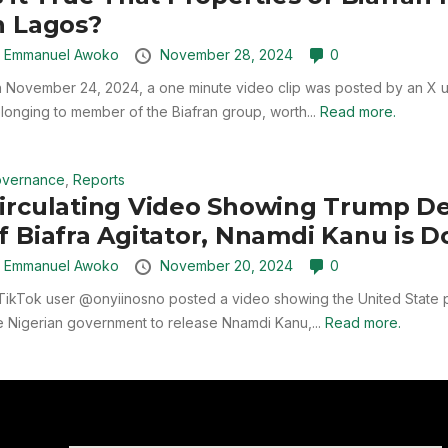
n Lagos?
y
Emmanuel Awoko
November 28, 2024
0
 November 24, 2024, a one minute video clip was posted by an X us
longing to member of the Biafran group, worth...
Read more.
vernance
,
Reports
irculating Video Showing Trump D
f Biafra Agitator, Nnamdi Kanu is 
y
Emmanuel Awoko
November 20, 2024
0
TikTok user @onyiinosno posted a video showing the United State p
e Nigerian government to release Nnamdi Kanu,...
Read more.