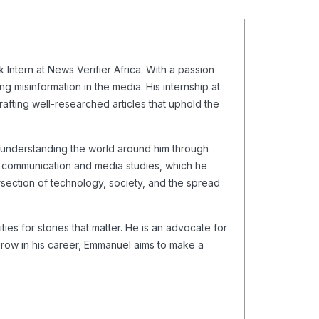
Intern at News Verifier Africa. With a passion
g misinformation in the media. His internship at
crafting well-researched articles that uphold the
o understanding the world around him through
in communication and media studies, which he
ersection of technology, society, and the spread
es for stories that matter. He is an advocate for
 grow in his career, Emmanuel aims to make a