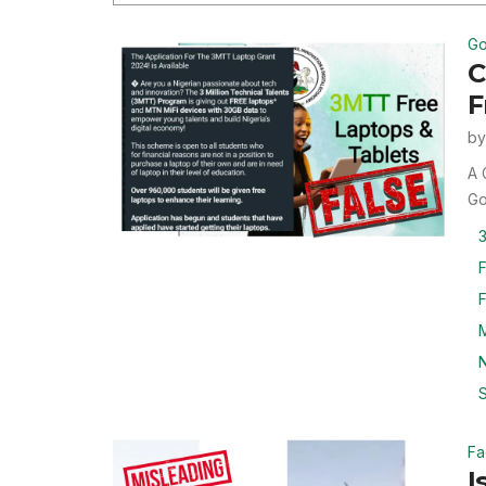
Go
C
F
b
A 
Go
3
F
M
N
S
Fa
I