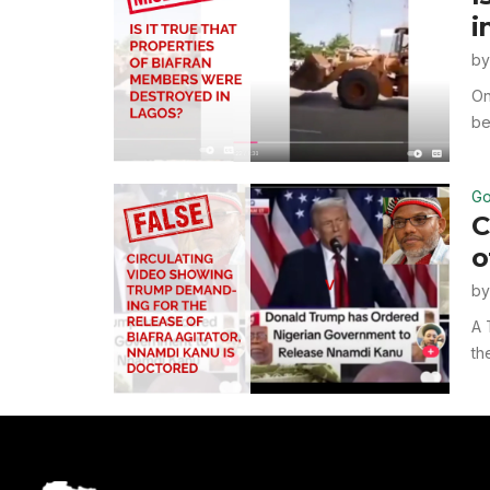
i
b
On
be
Go
C
o
b
A 
th