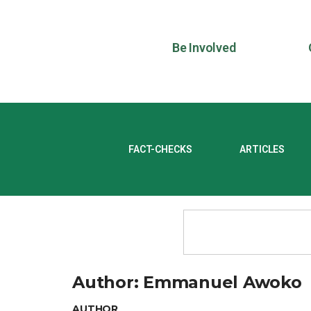
Be Involved
FACT-CHECKS
ARTICLES
Author:
Emmanuel Awoko
AUTHOR