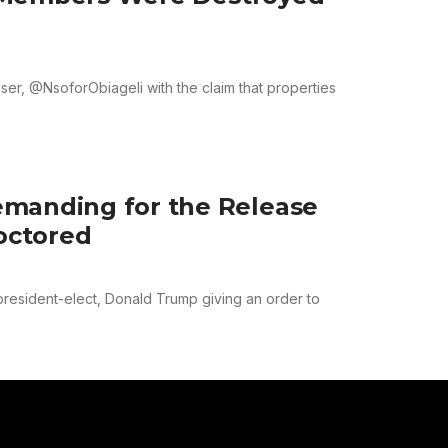
er, @NsoforObiageli with the claim that properties
emanding for the Release
Doctored
resident-elect, Donald Trump giving an order to