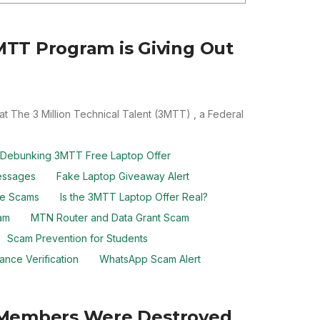
TT Program is Giving Out
at The 3 Million Technical Talent (3MTT) , a Federal
Debunking 3MTT Free Laptop Offer
essages
Fake Laptop Giveaway Alert
ine Scams
Is the 3MTT Laptop Offer Real?
am
MTN Router and Data Grant Scam
Scam Prevention for Students
ance Verification
WhatsApp Scam Alert
an Members Were Destroyed