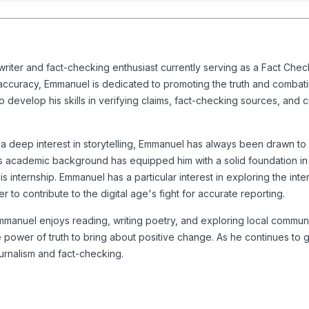
iter and fact-checking enthusiast currently serving as a Fact Check 
 accuracy, Emmanuel is dedicated to promoting the truth and combatin
o develop his skills in verifying claims, fact-checking sources, and 
nd a deep interest in storytelling, Emmanuel has always been drawn t
 His academic background has equipped him with a solid foundation 
is internship. Emmanuel has a particular interest in exploring the int
r to contribute to the digital age's fight for accurate reporting.
anuel enjoys reading, writing poetry, and exploring local communiti
he power of truth to bring about positive change. As he continues to
ournalism and fact-checking.