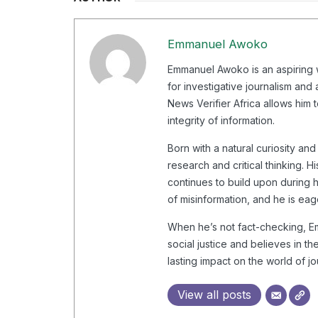
Emmanuel Awoko
Emmanuel Awoko is an aspiring wr
for investigative journalism and
News Verifier Africa allows him t
integrity of information.
Born with a natural curiosity a
research and critical thinking.
continues to build upon during h
of misinformation, and he is eage
When he’s not fact-checking, Emm
social justice and believes in t
lasting impact on the world of j
View all posts