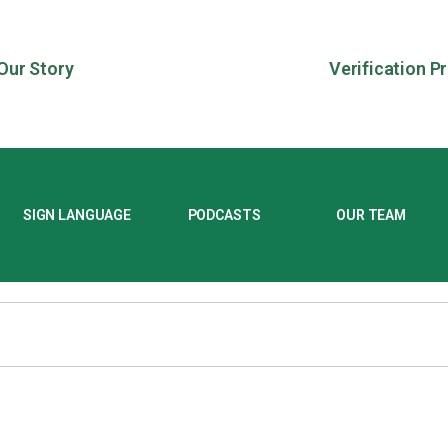
Our Story
Verification P
SIGN LANGUAGE
PODCASTS
OUR TEAM