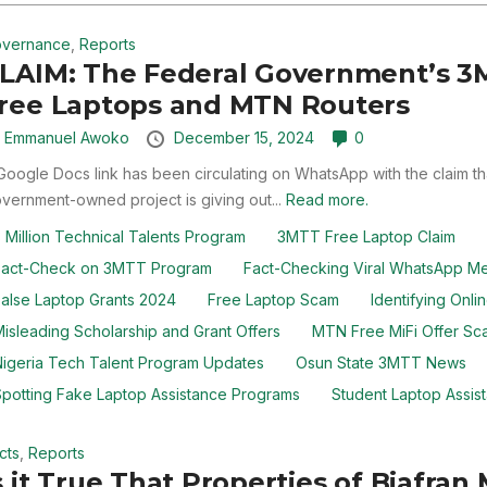
vernance
,
Reports
LAIM: The Federal Government’s 3M
ree Laptops and MTN Routers
y
Emmanuel Awoko
December 15, 2024
0
Google Docs link has been circulating on WhatsApp with the claim th
vernment-owned project is giving out...
Read more.
 Million Technical Talents Program
3MTT Free Laptop Claim
Fact-Check on 3MTT Program
Fact-Checking Viral WhatsApp M
alse Laptop Grants 2024
Free Laptop Scam
Identifying Onl
isleading Scholarship and Grant Offers
MTN Free MiFi Offer Sc
igeria Tech Talent Program Updates
Osun State 3MTT News
potting Fake Laptop Assistance Programs
Student Laptop Assist
cts
,
Reports
s it True That Properties of Biafr