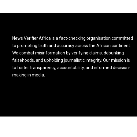
News Verifier Africa is a fact-checking organisation committed
to promoting truth and accuracy across the African continent.
We combat misinformation by verifying claims, debunking
falsehoods, and upholding journalistic integrity. Our mission is
to foster transparency, accountability, and informed decision-
making in media.