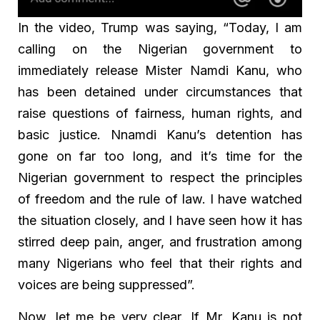
In the video, Trump was saying, “Today, I am
calling on the Nigerian government to
immediately release Mister Namdi Kanu, who
has been detained under circumstances that
raise questions of fairness, human rights, and
basic justice. Nnamdi Kanu’s detention has
gone on far too long, and it’s time for the
Nigerian government to respect the principles
of freedom and the rule of law. I have watched
the situation closely, and I have seen how it has
stirred deep pain, anger, and frustration among
many Nigerians who feel that their rights and
voices are being suppressed”.
Now, let me be very clear. If Mr. Kanu is not