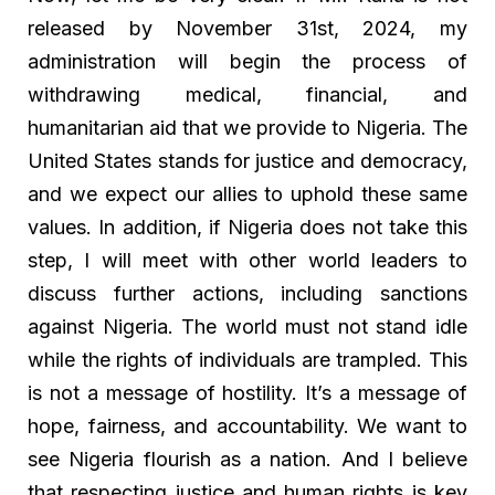
released by November 31st, 2024, my
administration will begin the process of
withdrawing medical, financial, and
humanitarian aid that we provide to Nigeria. The
United States stands for justice and democracy,
and we expect our allies to uphold these same
values. In addition, if Nigeria does not take this
step, I will meet with other world leaders to
discuss further actions, including sanctions
against Nigeria. The world must not stand idle
while the rights of individuals are trampled. This
is not a message of hostility. It’s a message of
hope, fairness, and accountability. We want to
see Nigeria flourish as a nation. And I believe
that respecting justice and human rights is key