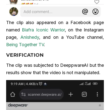
The clip also appeared on a Facebook page
named
Biafra Iconic Warrior
, on the Instagram
page,
Anishedy
, and on a YouTube channel,
Being Together TV
.
VERIFICATION
The clip was subjected to DeeppwareAI but the
results show that the video is not manipulated.