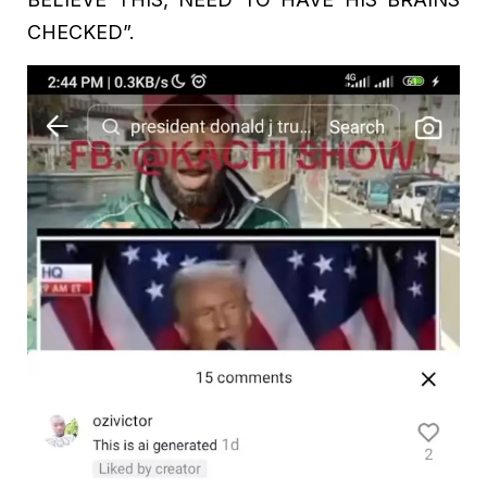
CHECKED”.