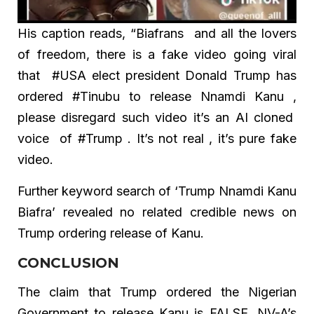
His caption reads, “Biafrans and all the lovers
of freedom, there is a fake video going viral
that #USA elect president Donald Trump has
ordered #Tinubu to release Nnamdi Kanu ,
please disregard such video it’s an AI cloned
voice of #Trump . It’s not real , it’s pure fake
video.
Further keyword search of ‘Trump Nnamdi Kanu
Biafra’ revealed no related credible news on
Trump ordering release of Kanu.
CONCLUSION
The claim that Trump ordered the Nigerian
Government to release Kanu is FALSE. NV-A’s