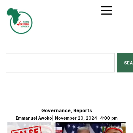
SE
Governance
,
Reports
Emmanuel Awoko
|
November 20, 2024
|
4:00 pm