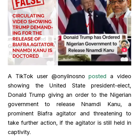
A TikTok user @onyiinosno
posted
a video
showing the United State president-elect,
Donald Trump giving an order to the Nigerian
government to release Nnamdi Kanu, a
prominent Biafra agitator and threatening to
take further action, if the agitator is still held in
captivity.