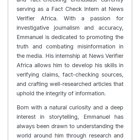
serving as a Fact Check Intern at News
Verifier Africa. With a passion for
investigative journalism and accuracy,
Emmanuel is dedicated to promoting the
truth and combating misinformation in
the media. His internship at News Verifier
Africa allows him to develop his skills in
verifying claims, fact-checking sources,
and crafting well-researched articles that
uphold the integrity of information.
Born with a natural curiosity and a deep
interest in storytelling, Emmanuel has
always been drawn to understanding the
world around him through research and