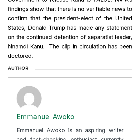
findings show that there is no verifiable news to
confirm that the president-elect of the United
States, Donald Trump has made any statement
on the continued detention of separatist leader,
Nnamdi Kanu. The clip in circulation has been
doctored.
AUTHOR
Emmanuel Awoko
Emmanuel Awoko is an aspiring writer
and fact-checking enthusiast currently