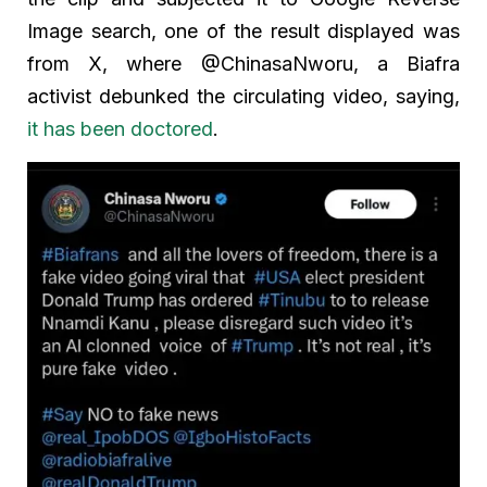
Image search, one of the result displayed was
from X, where @ChinasaNworu, a Biafra
activist debunked the circulating video, saying,
it has been doctored
.