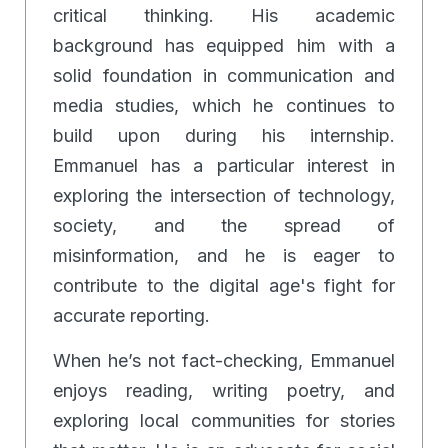
critical thinking. His academic
background has equipped him with a
solid foundation in communication and
media studies, which he continues to
build upon during his internship.
Emmanuel has a particular interest in
exploring the intersection of technology,
society, and the spread of
misinformation, and he is eager to
contribute to the digital age's fight for
accurate reporting.
When he’s not fact-checking, Emmanuel
enjoys reading, writing poetry, and
exploring local communities for stories