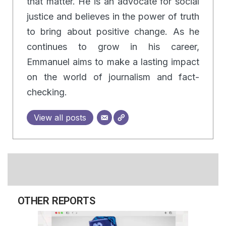
that matter. He is an advocate for social
justice and believes in the power of truth
to bring about positive change. As he
continues to grow in his career,
Emmanuel aims to make a lasting impact
on the world of journalism and fact-
checking.
View all posts
OTHER REPORTS