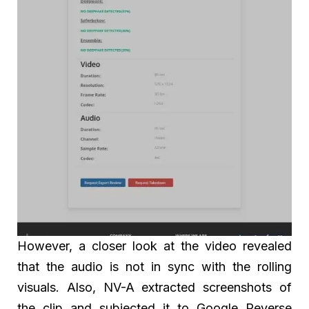
However, a closer look at the video revealed
that the audio is not in sync with the rolling
visuals. Also, NV-A extracted screenshots of
the clip and subjected it to Google Reverse