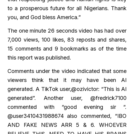
to a prosperous future for all Nigerians. Thank
you, and God bless America.”
The one minute 26 seconds video has had over
7,000 views, 100 likes, 83 reposts and shares,
15 comments and 9 bookmarks as of the time
this report was published.
Comments under the video indicated that some
viewers think that it may have been AI
generated. A TikTok user,@ozivictor: “This is AI
generated”. Another user, @fredrick7100
commented with “good evening sir “.
@user3410431988674 also commented, “IBO
AND FAKE NEWS ARR 5 & 6. WHOEVER
BELIEVE THIS, NEED TO HAVE HIS BRAINS