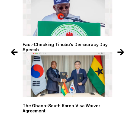
 Day
Fact-Checking Tinubu’s Democracy Day
Fact-
Speech
Spee
r
The Ghana–South Korea Visa Waiver
The G
Agreement
Agree