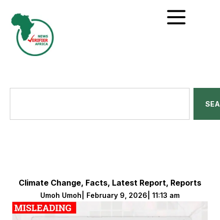
SE
Climate Change
,
Facts
,
Latest Report
,
Reports
Umoh Umoh
|
February 9, 2026
|
11:13 am