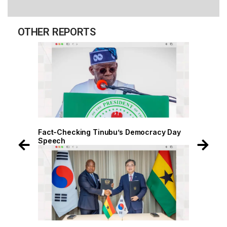
OTHER REPORTS
 Day
Fact-Checking Tinubu’s Democracy Day
Speech