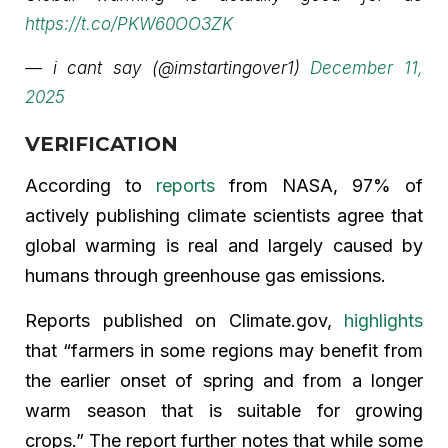
https://t.co/PKW60OO3ZK
— i cant say (@imstartingover1)
December 11,
2025
VERIFICATION
According to
reports
from NASA, 97% of
actively publishing climate scientists agree that
global warming is real and largely caused by
humans through greenhouse gas emissions.
Reports published on Climate.gov,
highlights
that “farmers in some regions may benefit from
the earlier onset of spring and from a longer
warm season that is suitable for growing
crops.” The report further notes that while some