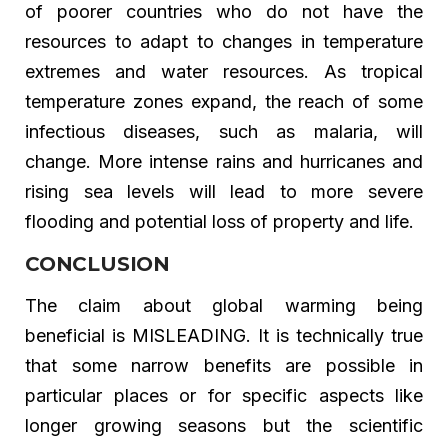
of poorer countries who do not have the
resources to adapt to changes in temperature
extremes and water resources. As tropical
temperature zones expand, the reach of some
infectious diseases, such as malaria, will
change. More intense rains and hurricanes and
rising sea levels will lead to more severe
flooding and potential loss of property and life.
CONCLUSION
The claim about global warming being
beneficial is MISLEADING. It is technically true
that some narrow benefits are possible in
particular places or for specific aspects like
longer growing seasons but the scientific