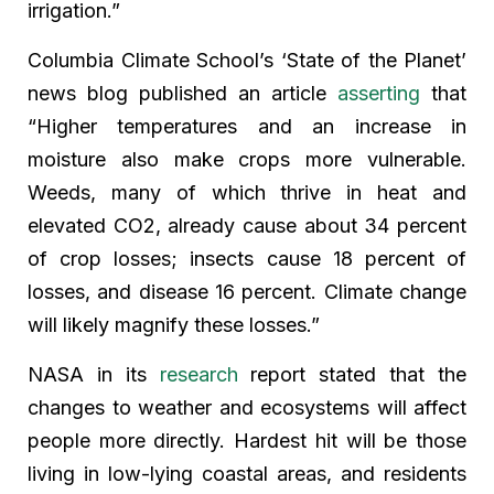
irrigation.”
Columbia Climate School’s ‘State of the Planet’
news blog published an article
asserting
that
“Higher temperatures and an increase in
moisture also make crops more vulnerable.
Weeds, many of which thrive in heat and
elevated CO2, already cause about 34 percent
of crop losses; insects cause 18 percent of
losses, and disease 16 percent. Climate change
will likely magnify these losses.”
NASA in its
research
report stated that the
changes to weather and ecosystems will affect
people more directly. Hardest hit will be those
living in low-lying coastal areas, and residents