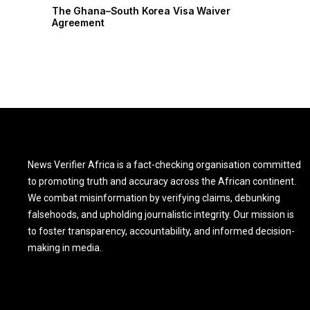
r
The Ghana–South Korea Visa Waiver
Agreement
News Verifier Africa is a fact-checking organisation committed
to promoting truth and accuracy across the African continent.
We combat misinformation by verifying claims, debunking
falsehoods, and upholding journalistic integrity. Our mission is
to foster transparency, accountability, and informed decision-
making in media.