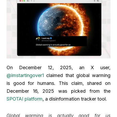
On December 12, 2025, an X user,
@imstartingover1
claimed that global warming
is good for humans. This claim, shared on
December 16, 2025 was picked from the
SPOTAI platform
, a disinformation tracker tool.
Global warming is actually good for us