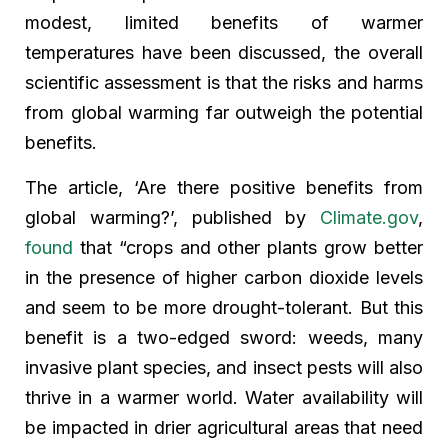
modest, limited benefits of warmer
temperatures have been discussed, the overall
scientific assessment is that the risks and harms
from global warming far outweigh the potential
benefits.
The article, ‘Are there positive benefits from
global warming?’, published by
Climate.gov
,
found
that “crops and other plants grow better
in the presence of higher carbon dioxide levels
and seem to be more drought-tolerant. But this
benefit is a two-edged sword: weeds, many
invasive plant species, and insect pests will also
thrive in a warmer world. Water availability will
be impacted in drier agricultural areas that need