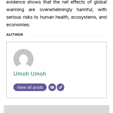
evidence shows that the net effects of global
warming are overwhelmingly harmful, with
serious risks to human health, ecosystems, and
economies.
AUTHOR
Umoh Umoh
View all posts