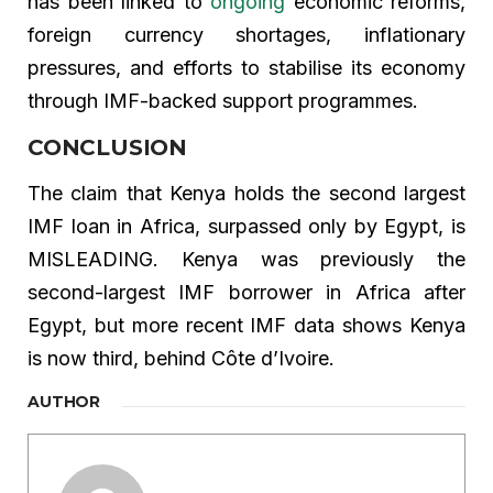
has been linked to
ongoing
economic reforms,
foreign currency shortages, inflationary
pressures, and efforts to stabilise its economy
through IMF-backed support programmes.
CONCLUSION
The claim that Kenya holds the second largest
IMF loan in Africa, surpassed only by Egypt, is
MISLEADING. Kenya was previously the
second-largest IMF borrower in Africa after
Egypt, but more recent IMF data shows Kenya
is now third, behind Côte d’Ivoire.
AUTHOR