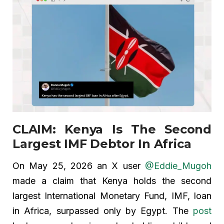
CLAIM: Kenya Is The Second
Largest IMF Debtor In Africa
On May 25, 2026 an X user
@Eddie_Mugoh
made a claim that Kenya holds the second
largest International Monetary Fund, IMF, loan
in Africa, surpassed only by Egypt. The
post