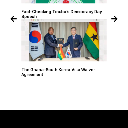
 Day
Fact-Checking Tinubu’s Democracy Day
Speech
r
The Ghana–South Korea Visa Waiver
Agreement