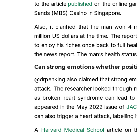
to the article
published
on the online ga
Sands (MBS) Casino in Singapore.
Also, it clarified that the man won 4 m
million US dollars at the time. The repo
to enjoy his riches once back to full hea
the news report. The man’s health stat
Can strong emotions whether positi
@drpenking also claimed that strong emo
attack. The researcher looked through me
as broken heart syndrome can lead to 
appeared in the May 2022 issue of
JAC
can also trigger a heart attack, labelling
A
Harvard Medical School
article on t