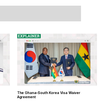
The Ghana–South Korea Visa Waiver
Agreement