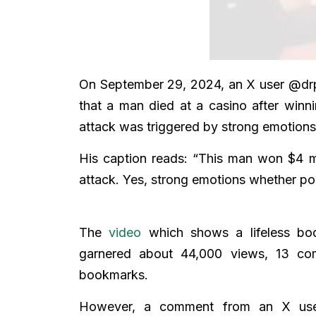
On September 29, 2024, an X user @drpe
that a man died at a casino after win
attack was triggered by strong emotions
His caption reads: “This man won $4 mi
attack. Yes, strong emotions whether pos
The
video
which shows a lifeless bod
garnered about 44,000 views, 13 co
bookmarks.
However, a comment from an X use