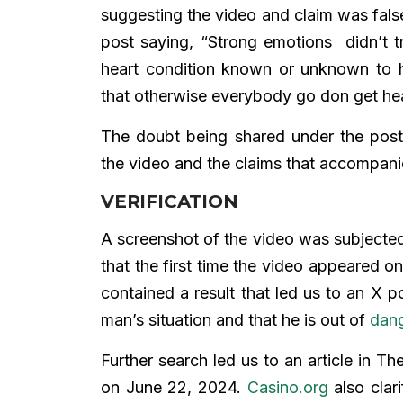
suggesting the video and claim was fal
post saying, “Strong emotions didn’t tr
heart condition known or unknown to 
that otherwise everybody go don get hear
The doubt being shared under the post
the video and the claims that accompanie
VERIFICATION
A screenshot of the video was subjecte
that the first time the video appeared 
contained a result that led us to an X
man’s situation and that he is out of
dan
Further search led us to an article in 
on June 22, 2024.
Casino.org
also clari