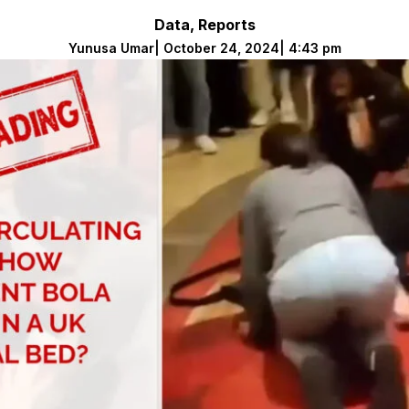
Data
,
Reports
Yunusa Umar
|
October 24, 2024
|
4:43 pm