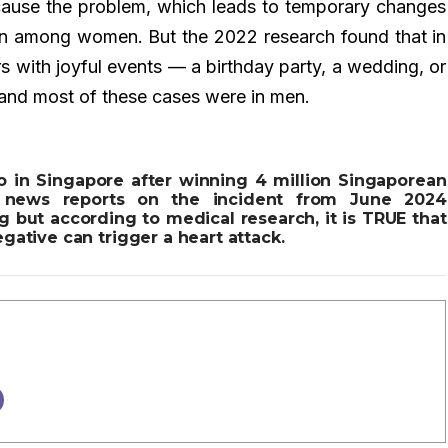
cause the problem, which leads to temporary changes
on among women. But the 2022 research found that in
s with joyful events — a birthday party, a wedding, or
 and most of these cases were in men.
o in Singapore after winning 4 million Singaporean
e news reports on the incident from June 2024
 but according to medical research, it is TRUE that
gative can trigger a heart attack.