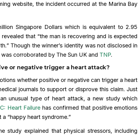
ming website, the incident occurred at the Marina Bay
illion Singapore Dollars which is equivalent to 2.95
rt revealed that “the man is recovering and is expected
lth.” Though the winner’s identity was not disclosed in
us was corroborated by The Sun UK and
TNP
.
ve or negative trigger a heart attack?
tions whether positive or negative can trigger a heart
dical journals to support or disprove this claim. Just
an unusual type of heart attack, a new study which
C: Heart Failure
has confirmed that positive emotions
 it a “happy heart syndrome.”
he study explained that physical stressors, including