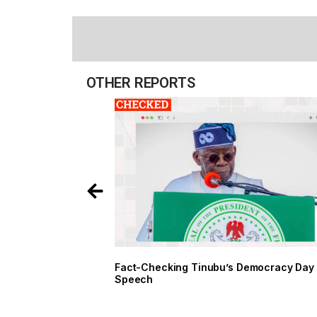
OTHER REPORTS
Fact-Checking Tinubu’s Democracy Day
Speech