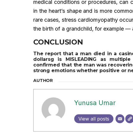
medical conditions or procedures, can 
in the heart’s shape and is more comm
rare cases, stress cardiomyopathy occur
the birth of a grandchild, for example —
CONCLUSION
The report that a man died in a casin
dollarsg is MISLEADING as multipl
confirmed that the man was recovering
strong emotions whether positive or ne
AUTHOR
Yunusa Umar
View all posts