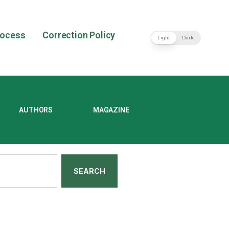
rocess
Correction Policy
Light
Dark
AUTHORS
MAGAZINE
SEARCH