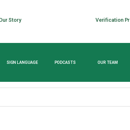
Our Story
Verification P
SIGN LANGUAGE
PODCASTS
OUR TEAM