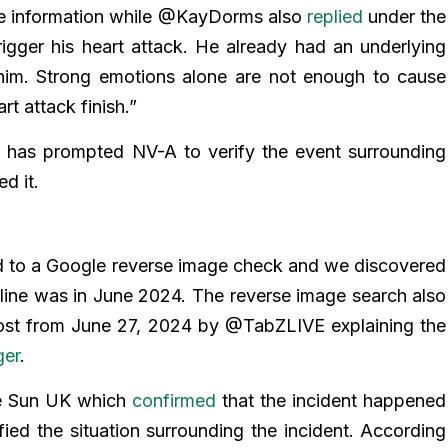
se information while @KayDorms also
replied
under the
igger his heart attack. He already had an underlying
him. Strong emotions alone are not enough to cause
t attack finish.”
 has prompted NV-A to verify the event surrounding
d it.
d to a Google reverse image check and we discovered
online was in June 2024. The reverse image search also
 post from June 27, 2024 by @TabZLIVE explaining the
ger
.
The Sun UK which
confirmed
that the incident happened
fied the situation surrounding the incident. According