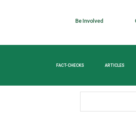
Be Involved
FACT-CHECKS
ARTICLES