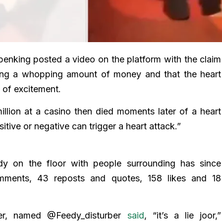
nking posted a video on the platform with the claim
ning a whopping amount of money and that the heart
 of excitement.
llion at a casino then died moments later of a heart
itive or negative can trigger a heart attack.”
y on the floor with people surrounding has since
mments, 43 reposts and quotes, 158 likes and 18
r, named @Feedy_disturber
said
, “it’s a lie joor,”