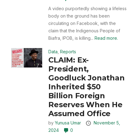
A video purportedly showing a lifeless
body on the ground has been
circulating on Facebook, with the
claim that the Indigenous People of
Biafra, IPOB, is killing...
Read more.
Data
,
Reports
CLAIM: Ex-
President,
Goodluck Jonathan
Inherited $50
Billion Foreign
Reserves When He
Assumed Office
by
Yunusa Umar
November 5,
2024
0