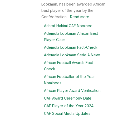
Lookman, has been awarded African
best player of the year by the
Confédération...
Read more.
Achraf Hakimi CAF Nominee
Ademola Lookman African Best
Player Claim
Ademola Lookman Fact-Check
Ademola Lookman Serie A News
African Football Awards Fact-
Check
African Footballer of the Year
Nominees
African Player Award Verification
CAF Award Ceremony Date
CAF Player of the Year 2024
CAF Social Media Updates