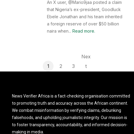
An X user, @Mario9jaa posted a claim
that Nigeria’s ex-president, Goodluck
Ebele Jonathan and his team inherited
a foreign reserve of over $50 billion
naira when...
Read more.
Nex
1
2
3
t
News Verifier Africa is a fact-checking organisation committed
to promoting truth and accuracy across the African continent.
We combat misinformation by verifying claims, debunking
falsehoods, and upholding journalistic integrity. Our mission is
to foster transparency, accountability, and informed decision-
making in media.