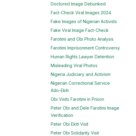
Doctored Image Debunked
Fact-Check Viral Images 2024
Fake Images of Nigerian Activists
Fake Viral Image Fact-Check
Farotimi and Obi Photo Analysis
Farotimi Imprisonment Controversy
Human Rights Lawyer Detention
Misleading Viral Photos
Nigeria Judiciary and Activism
Nigerian Correctional Service
Ado-Ekiti
Obi Visits Farotimi in Prison
Peter Obi and Dele Farotimi Image
Verification
Peter Obi Ekiti Visit
Peter Obi Solidarity Visit