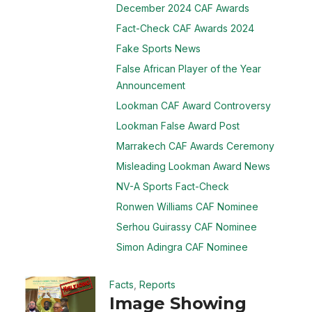
December 2024 CAF Awards
Fact-Check CAF Awards 2024
Fake Sports News
False African Player of the Year
Announcement
Lookman CAF Award Controversy
Lookman False Award Post
Marrakech CAF Awards Ceremony
Misleading Lookman Award News
NV-A Sports Fact-Check
Ronwen Williams CAF Nominee
Serhou Guirassy CAF Nominee
Simon Adingra CAF Nominee
Facts
,
Reports
Image Showing