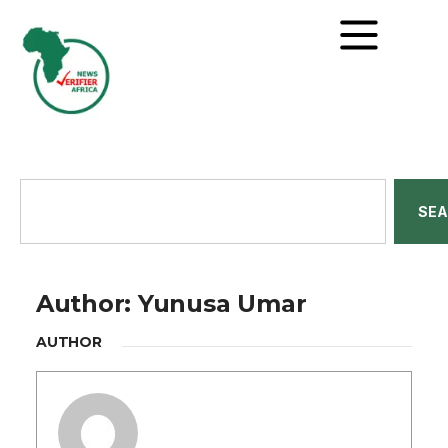
SE
Author:
Yunusa Umar
AUTHOR