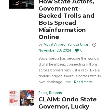
How State Actors,
Government-
Backed Trolls and
Bots Spread
Misinformation
Online
by
Mutiat Ahmed,
Yunusa Umar
November 26, 2024
0
Social media has become the world’s
digital heartbeat, connecting millions
across borders with just a click. Like a
double-edged sword, it comes with its
own challenge—the...
Read more.
Facts
,
Reports
CLAIM: Ondo State
Governor, Lucky