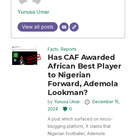
Yunusa Umar
View all posts
Facts
,
Reports
Has CAF Awarded
African Best Player
to Nigerian
Forward, Ademola
Lookman?
by
Yunusa Umar
December 15,
2024
0
A post which surfaced on micro-
blogging platform, X claims that
Nigerian footballer, Ademola