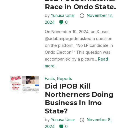
Race in Ondo State.
by
Yunusa Umar
November 12,
2024
0
On November 10, 2024, an X user,
@adabanpegede asked a question
on the platform, “No LP candidate in
Ondo Election?” This question was
accompanied by a picture...
Read
more.
Facts
,
Reports
Did IPOB Kill
Northerners Doing
Business In Imo
State?
by
Yunusa Umar
November 8,
2024
0