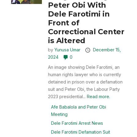
Peter Obi With
Dele Farotimi in
Front of
Correctional Center
is Altered
by
Yunusa Umar
December 15,
2024
0
An image showing Dele Farotimi, an
human rights lawyer who is currently
detained in prison over a defamation
suit and Peter Obi, the Labour Party
2023 presidential...
Read more.
Afe Babalola and Peter Obi
Meeting
Dele Farotimi Arrest News
Dele Farotimi Defamation Suit