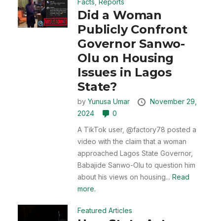
Facts
,
Reports
Did a Woman
Publicly Confront
Governor Sanwo-
Olu on Housing
Issues in Lagos
State?
by
Yunusa Umar
November 29,
2024
0
A TikTok user, @factory78 posted a
video with the claim that a woman
approached Lagos State Governor,
Babajide Sanwo-Olu to question him
about his views on housing...
Read
more.
Featured Articles