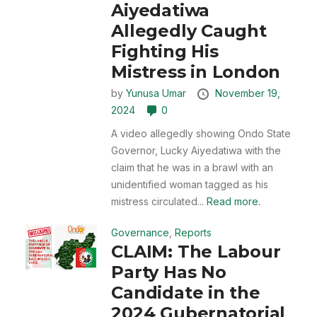
Aiyedatiwa
Allegedly Caught
Fighting His
Mistress in London
by
Yunusa Umar
November 19,
2024
0
A video allegedly showing Ondo State
Governor, Lucky Aiyedatiwa with the
claim that he was in a brawl with an
unidentified woman tagged as his
mistress circulated...
Read more.
Governance
,
Reports
CLAIM: The Labour
Party Has No
Candidate in the
2024 Gubernatorial