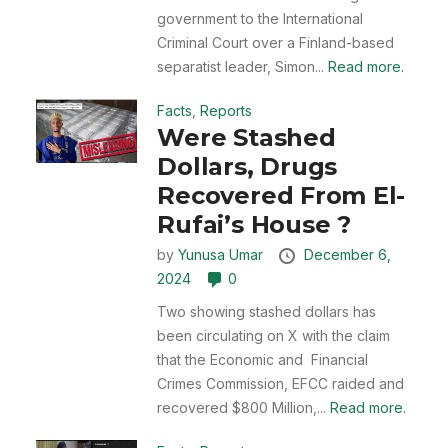
government to the International
Criminal Court over a Finland-based
separatist leader, Simon...
Read more.
Facts
,
Reports
Were Stashed
Dollars, Drugs
Recovered From El-
Rufai’s House ?
by
Yunusa Umar
December 6,
2024
0
Two showing stashed dollars has
been circulating on X with the claim
that the Economic and Financial
Crimes Commission, EFCC raided and
recovered $800 Million,...
Read more.