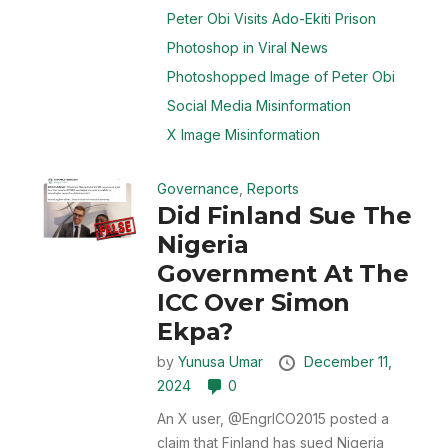
Peter Obi Visits Ado-Ekiti Prison
Photoshop in Viral News
Photoshopped Image of Peter Obi
Social Media Misinformation
X Image Misinformation
Governance
,
Reports
Did Finland Sue The
Nigeria
Government At The
ICC Over Simon
Ekpa?
by
Yunusa Umar
December 11,
2024
0
An X user, @EngrICO2015 posted a
claim that Finland has sued Nigeria