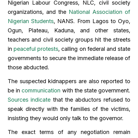
Nigerian Labour Congress, NLC, civil society
organizations, and the
National Association of
Nigerian Students
, NANS. From Lagos to Oyo,
Ogun, Plateau, Kaduna, and other states,
teachers and civil society groups hit the streets
in
peaceful protests
, calling on federal and state
governments to secure the immediate release of
those abducted.
The suspected kidnappers are also reported to
be in
communication
with the state government.
Sources indicate
that the abductors refused to
speak directly with the families of the victims,
insisting they would only talk to the governor.
The exact terms of any negotiation remain