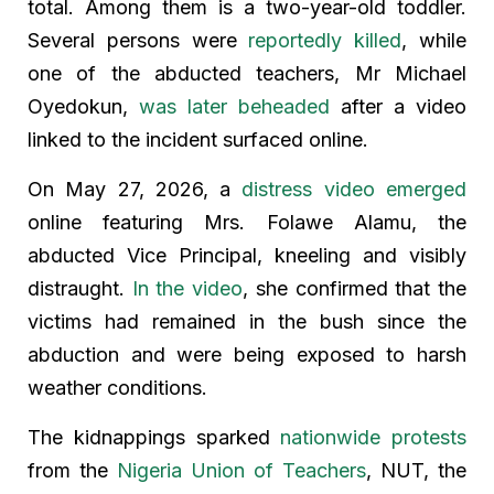
total. Among them is a two-year-old toddler.
Several persons were
reportedly killed
, while
one of the abducted teachers, Mr Michael
Oyedokun,
was later beheaded
after a video
linked to the incident surfaced online.
On May 27, 2026, a
distress video emerged
online featuring Mrs. Folawe Alamu, the
abducted Vice Principal, kneeling and visibly
distraught.
In the video
, she confirmed that the
victims had remained in the bush since the
abduction and were being exposed to harsh
weather conditions.
The kidnappings sparked
nationwide protests
from the
Nigeria Union of Teachers
, NUT, the