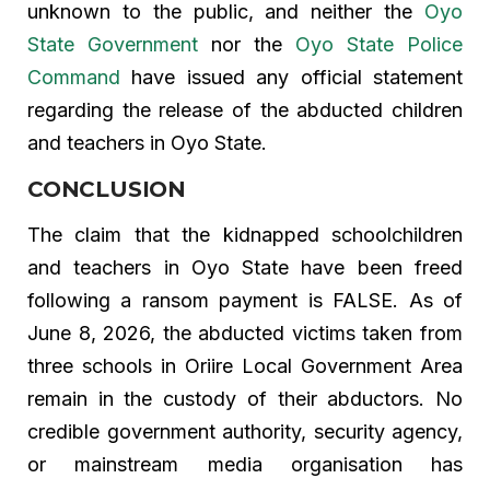
unknown to the public, and neither the
Oyo
State Government
nor the
Oyo State Police
Command
have issued any official statement
regarding the release of the abducted children
and teachers in Oyo State.
CONCLUSION
The claim that the kidnapped schoolchildren
and teachers in Oyo State have been freed
following a ransom payment is FALSE. As of
June 8, 2026, the abducted victims taken from
three schools in Oriire Local Government Area
remain in the custody of their abductors. No
credible government authority, security agency,
or mainstream media organisation has