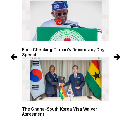
 Day
Fact-Checking Tinubu’s Democracy Day
Speech
r
The Ghana–South Korea Visa Waiver
Agreement