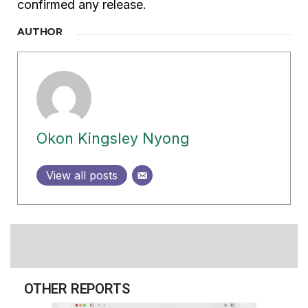
confirmed any release.
AUTHOR
Okon Kingsley Nyong
View all posts
OTHER REPORTS