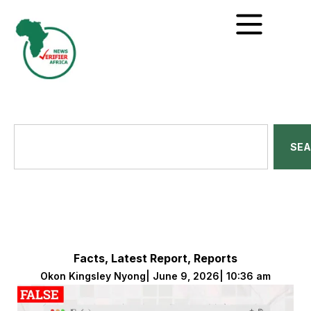
SE
Facts
,
Latest Report
,
Reports
Okon Kingsley Nyong
|
June 9, 2026
|
10:36 am