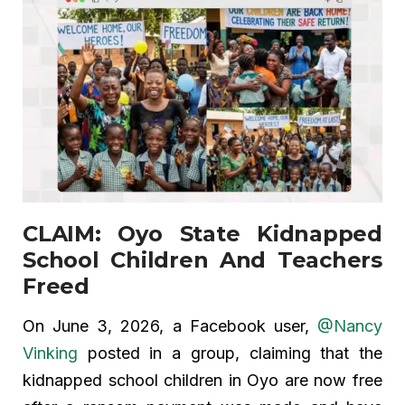
CLAIM: Oyo State Kidnapped
School Children And Teachers
Freed
On June 3, 2026, a Facebook user,
@Nancy
Vinking
posted in a group, claiming that the
kidnapped school children in Oyo are now free