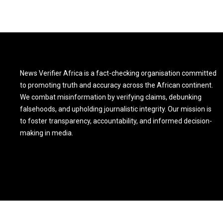
News Verifier Africa is a fact-checking organisation committed
to promoting truth and accuracy across the African continent.
We combat misinformation by verifying claims, debunking
falsehoods, and upholding journalistic integrity. Our mission is
to foster transparency, accountability, and informed decision-
making in media.