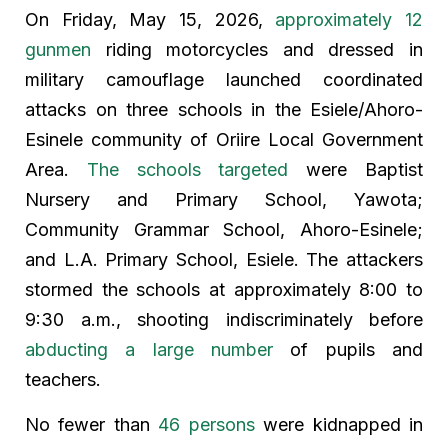
On Friday, May 15, 2026,
approximately 12
gunmen
riding motorcycles and dressed in
military camouflage launched coordinated
attacks on three schools in the Esiele/Ahoro-
Esinele community of Oriire Local Government
Area.
The schools targeted
were Baptist
Nursery and Primary School, Yawota;
Community Grammar School, Ahoro-Esinele;
and L.A. Primary School, Esiele. The attackers
stormed the schools at approximately 8:00 to
9:30 a.m., shooting indiscriminately before
abducting a large number
of pupils and
teachers.
No fewer than
46 persons
were kidnapped in