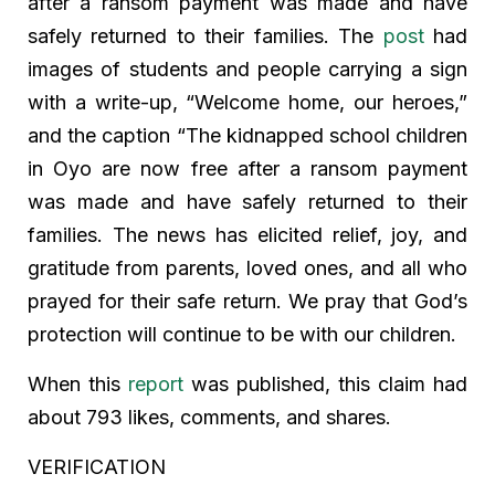
after a ransom payment was made and have
safely returned to their families. The
post
had
images of students and people carrying a sign
with a write-up, “Welcome home, our heroes,”
and the caption “The kidnapped school children
in Oyo are now free after a ransom payment
was made and have safely returned to their
families. The news has elicited relief, joy, and
gratitude from parents, loved ones, and all who
prayed for their safe return. We pray that God’s
protection will continue to be with our children.
When this
report
was published, this claim had
about 793 likes, comments, and shares.
VERIFICATION